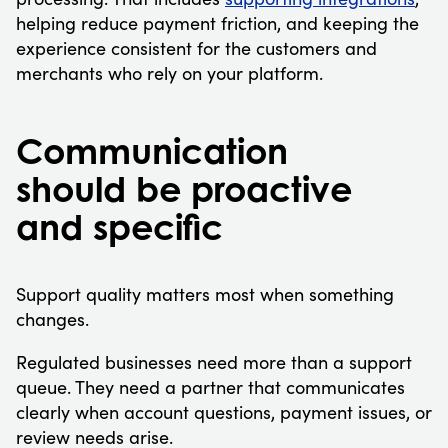
helping reduce payment friction, and keeping the
experience consistent for the customers and
merchants who rely on your platform.
Communication
should be proactive
and specific
Support quality matters most when something
changes.
Regulated businesses need more than a support
queue. They need a partner that communicates
clearly when account questions, payment issues, or
review needs arise.