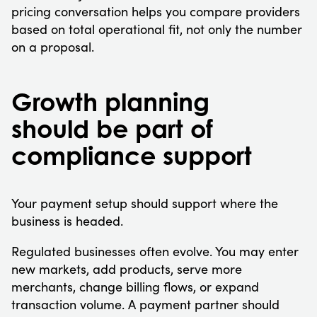
pricing conversation helps you compare providers
based on total operational fit, not only the number
on a proposal.
Growth planning
should be part of
compliance support
Your payment setup should support where the
business is headed.
Regulated businesses often evolve. You may enter
new markets, add products, serve more
merchants, change billing flows, or expand
transaction volume. A payment partner should