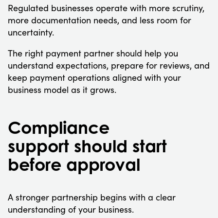
Regulated businesses operate with more scrutiny,
more documentation needs, and less room for
uncertainty.
The right payment partner should help you
understand expectations, prepare for reviews, and
keep payment operations aligned with your
business model as it grows.
Compliance
support should start
before approval
A stronger partnership begins with a clear
understanding of your business.