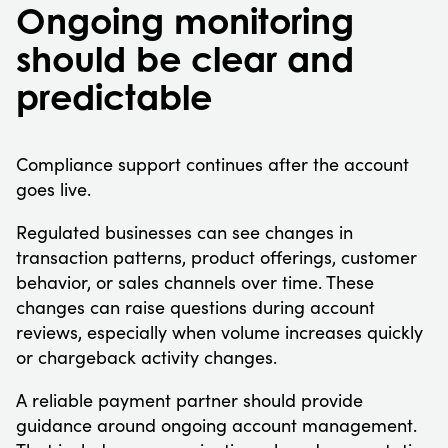
Ongoing monitoring
should be clear and
predictable
Compliance support continues after the account
goes live.
Regulated businesses can see changes in
transaction patterns, product offerings, customer
behavior, or sales channels over time. These
changes can raise questions during account
reviews, especially when volume increases quickly
or chargeback activity changes.
A reliable payment partner should provide
guidance around ongoing account management.