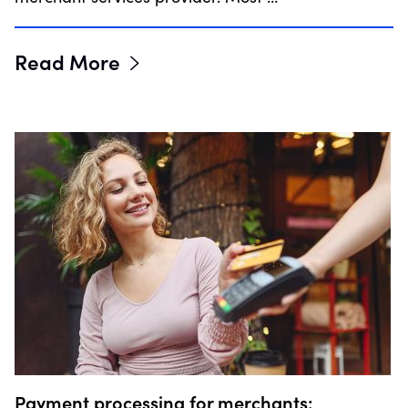
Read More
Payment processing for merchants: