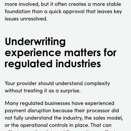
more involved, but it often creates a more stable
foundation than a quick approval that leaves key
issues unresolved.
Underwriting
experience matters for
regulated industries
Your provider should understand complexity
without treating it as a surprise.
Many regulated businesses have experienced
payment disruption because their processor did
not fully understand the industry, the sales model,
or the operational controls in place. That can