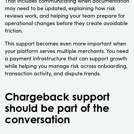
That includes communicating when documentation
may need to be updated, explaining how risk
reviews work, and helping your team prepare for
operational changes before they create avoidable
friction.
This support becomes even more important when
your platform serves multiple merchants. You need
a payment infrastructure that can support growth
while helping you manage risk across onboarding,
transaction activity, and dispute trends.
Chargeback support
should be part of the
conversation