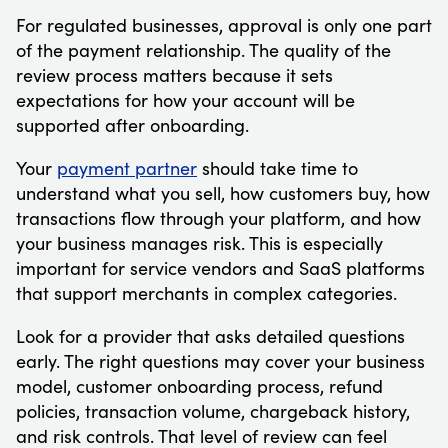
For regulated businesses, approval is only one part
of the payment relationship. The quality of the
review process matters because it sets
expectations for how your account will be
supported after onboarding.
Your
payment partner
should take time to
understand what you sell, how customers buy, how
transactions flow through your platform, and how
your business manages risk. This is especially
important for service vendors and SaaS platforms
that support merchants in complex categories.
Look for a provider that asks detailed questions
early. The right questions may cover your business
model, customer onboarding process, refund
policies, transaction volume, chargeback history,
and risk controls. That level of review can feel