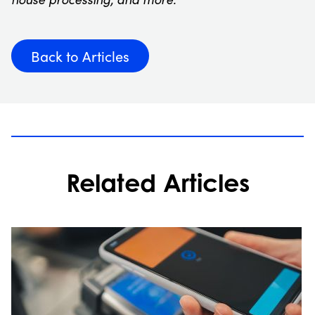
Back to Articles
Related Articles