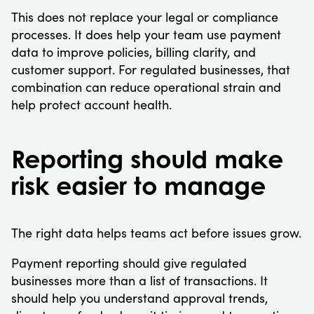
This does not replace your legal or compliance
processes. It does help your team use payment
data to improve policies, billing clarity, and
customer support. For regulated businesses, that
combination can reduce operational strain and
help protect account health.
Reporting should make
risk easier to manage
The right data helps teams act before issues grow.
Payment reporting should give regulated
businesses more than a list of transactions. It
should help you understand approval trends,