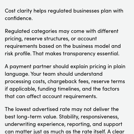
Cost clarity helps regulated businesses plan with
confidence.
Regulated categories may come with different
pricing, reserve structures, or account
requirements based on the business model and
risk profile. That makes transparency essential.
A payment partner should explain pricing in plain
language. Your team should understand
processing costs, chargeback fees, reserve terms
if applicable, funding timelines, and the factors
that can affect account requirements.
The lowest advertised rate may not deliver the
best long-term value. Stability, responsiveness,
underwriting experience, reporting, and support
can matter just as much as the rate itself. A clear