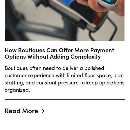
How Boutiques Can Offer More Payment
Options Without Adding Complexity
Boutiques often need to deliver a polished
customer experience with limited floor space, lean
staffing, and constant pressure to keep operations
organized.
Read More