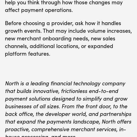
help you think through how those changes may
affect payment operations.
Before choosing a provider, ask how it handles
growth events. That may include volume increases,
new merchant onboarding needs, new sales
channels, additional locations, or expanded
platform features.
North is a leading financial technology company
that builds innovative, frictionless end-to-end
payment solutions designed to simplify and grow
businesses of all sizes. From the front door, to the
back office, the developer world, and partnerships
that expand the payments landscape, North offers
proactive, comprehensive merchant services, in-
house processing, and more.