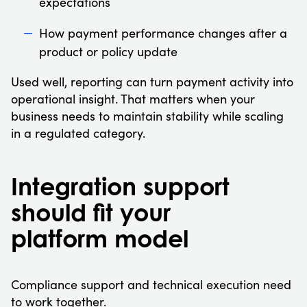
expectations
How payment performance changes after a
product or policy update
Used well, reporting can turn payment activity into
operational insight. That matters when your
business needs to maintain stability while scaling
in a regulated category.
Integration support
should fit your
platform model
Compliance support and technical execution need
to work together.