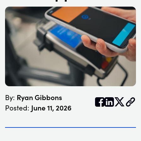
Ryan Gibbons
By:


𝕏
June 11, 2026
Posted: