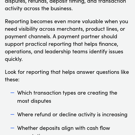
disputes, refunds, deposit timing, and transaction
activity across the business.
Reporting becomes even more valuable when you
need visibility across merchants, product lines, or
payment channels. A payment partner should
support practical reporting that helps finance,
operations, and leadership teams identify issues
quickly.
Look for reporting that helps answer questions like
these:
Which transaction types are creating the
most disputes
Where refund or decline activity is increasing
Whether deposits align with cash flow