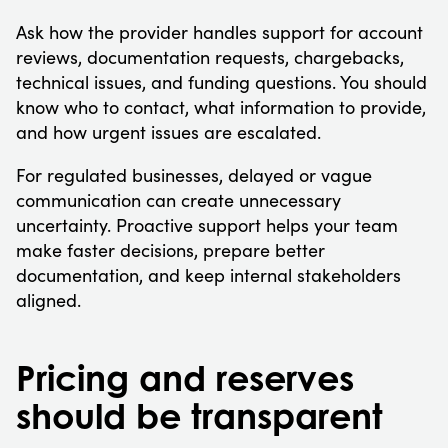
Ask how the provider handles support for account
reviews, documentation requests, chargebacks,
technical issues, and funding questions. You should
know who to contact, what information to provide,
and how urgent issues are escalated.
For regulated businesses, delayed or vague
communication can create unnecessary
uncertainty. Proactive support helps your team
make faster decisions, prepare better
documentation, and keep internal stakeholders
aligned.
Pricing and reserves
should be transparent