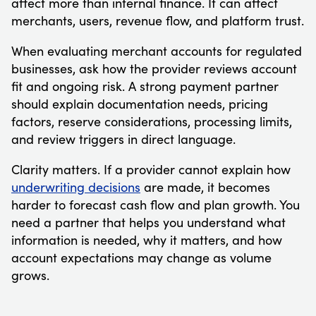
affect more than internal finance. It can affect
merchants, users, revenue flow, and platform trust.
When evaluating merchant accounts for regulated
businesses, ask how the provider reviews account
fit and ongoing risk. A strong payment partner
should explain documentation needs, pricing
factors, reserve considerations, processing limits,
and review triggers in direct language.
Clarity matters. If a provider cannot explain how
underwriting decisions
are made, it becomes
harder to forecast cash flow and plan growth. You
need a partner that helps you understand what
information is needed, why it matters, and how
account expectations may change as volume
grows.