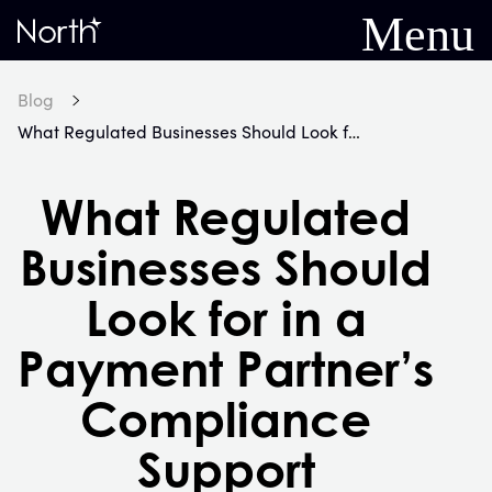
Menu
Home
Blog
What Regulated Businesses Should Look for in a Payment Partner’s Compliance Support
What Regulated
Businesses Should
Look for in a
Payment Partner’s
Compliance
Support