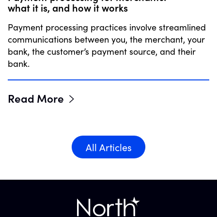
what it is, and how it works
Payment processing practices involve streamlined
communications between you, the merchant, your
bank, the customer’s payment source, and their
bank.
Read More
All Articles