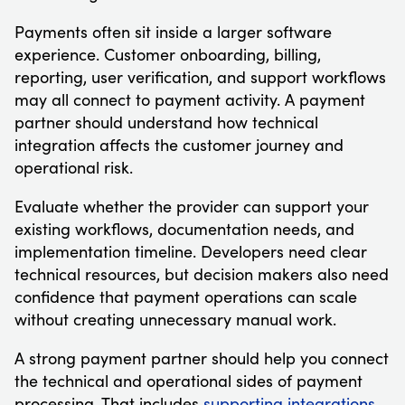
Payments often sit inside a larger software
experience. Customer onboarding, billing,
reporting, user verification, and support workflows
may all connect to payment activity. A payment
partner should understand how technical
integration affects the customer journey and
operational risk.
Evaluate whether the provider can support your
existing workflows, documentation needs, and
implementation timeline. Developers need clear
technical resources, but decision makers also need
confidence that payment operations can scale
without creating unnecessary manual work.
A strong payment partner should help you connect
the technical and operational sides of payment
processing. That includes
supporting integrations
,