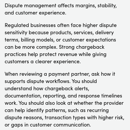
Dispute management affects margins, stability,
and customer experience.
Regulated businesses often face higher dispute
sensitivity because products, services, delivery
terms, billing models, or customer expectations
can be more complex. Strong chargeback
practices help protect revenue while giving
customers a clearer experience.
When reviewing a payment partner, ask how it
supports dispute workflows. You should
understand how chargeback alerts,
documentation, reporting, and response timelines
work. You should also look at whether the provider
can help identify patterns, such as recurring
dispute reasons, transaction types with higher risk,
or gaps in customer communication.