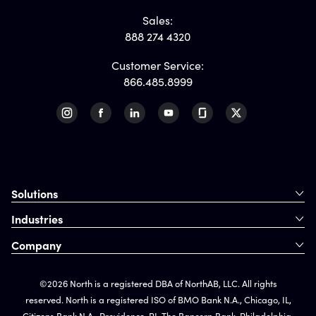
Sales:
888 274 4320
Customer Service:
866.485.8999
Solutions
Industries
Company
©2026 North is a registered DBA of NorthAB, LLC. All rights
reserved. North is a registered ISO of BMO Bank N.A., Chicago, IL,
Citizens Bank N.A., Providence, RI, The Bancorp Bank, Philadelphia,