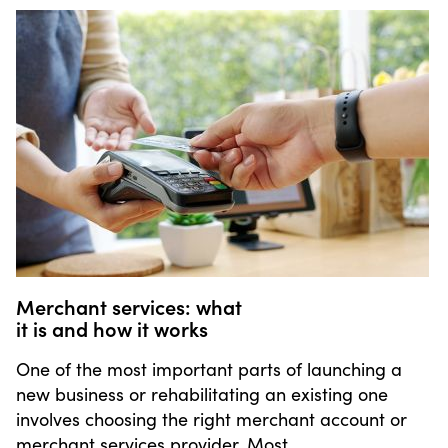
Merchant services: what
it is and how it works
One of the most important parts of launching a
new business or rehabilitating an existing one
involves choosing the right merchant account or
merchant services provider. Most …