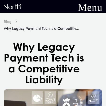
Menu
Home
Blog
Why Legacy Payment Tech is a Competitive Liability
Why Legacy
Payment Tech is
a Competitive
Liability