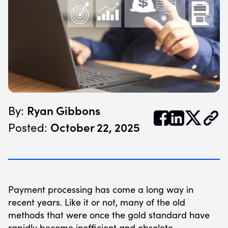
Ryan Gibbons
By:


𝕏
October 22, 2025
Posted:
Payment processing has come a long way in
recent years. Like it or not, many of the old
methods that were once the gold standard have
rapidly become inefficient and obsolete.