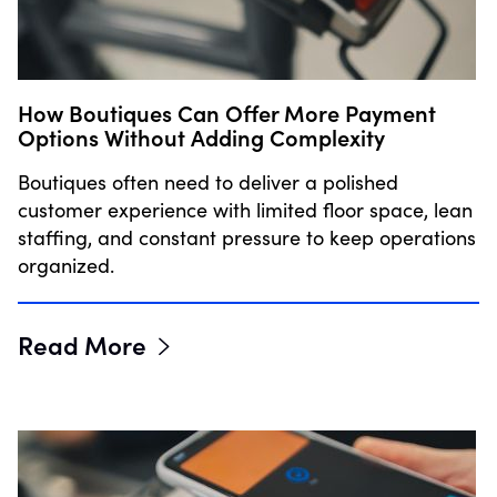
How Boutiques Can Offer More Payment
Options Without Adding Complexity
Boutiques often need to deliver a polished
customer experience with limited floor space, lean
staffing, and constant pressure to keep operations
organized.
Read More