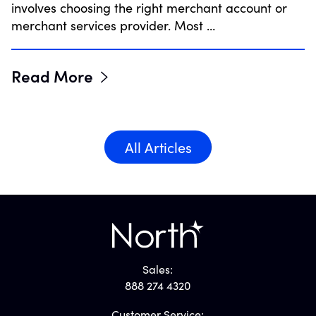
involves choosing the right merchant account or
merchant services provider. Most …
Read More
All Articles
Sales:
888 274 4320
Customer Service: