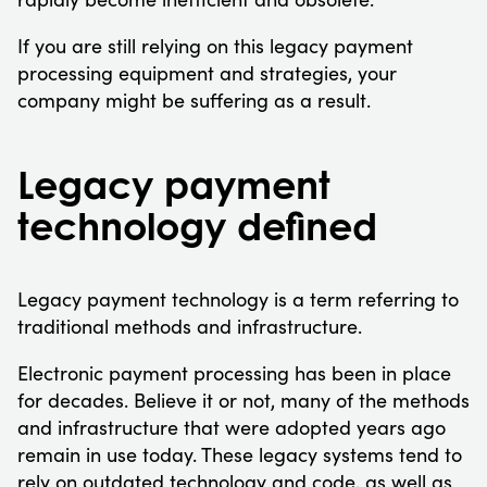
If you are still relying on this legacy payment
processing equipment and strategies, your
company might be suffering as a result.
Legacy payment
technology defined
Legacy payment technology is a term referring to
traditional methods and infrastructure.
Electronic payment processing has been in place
for decades. Believe it or not, many of the methods
and infrastructure that were adopted years ago
remain in use today. These legacy systems tend to
rely on outdated technology and code, as well as