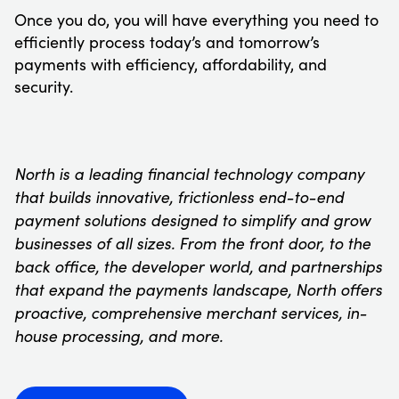
Once you do, you will have everything you need to
efficiently process today’s and tomorrow’s
payments with efficiency, affordability, and
security.
North is a leading financial technology company
that builds innovative, frictionless end-to-end
payment solutions designed to simplify and grow
businesses of all sizes. From the front door, to the
back office, the developer world, and partnerships
that expand the payments landscape, North offers
proactive, comprehensive merchant services, in-
house processing, and more.