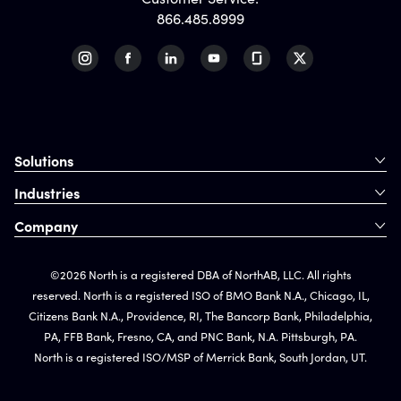
866.485.8999
Solutions
Industries
Company
©2026 North is a registered DBA of NorthAB, LLC. All rights
reserved. North is a registered ISO of BMO Bank N.A., Chicago, IL,
Citizens Bank N.A., Providence, RI, The Bancorp Bank, Philadelphia,
PA, FFB Bank, Fresno, CA, and PNC Bank, N.A. Pittsburgh, PA.
North is a registered ISO/MSP of Merrick Bank, South Jordan, UT.