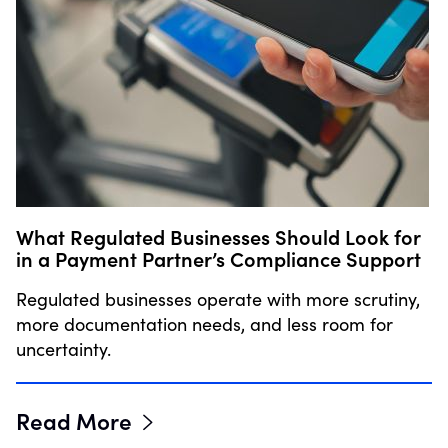
What Regulated Businesses Should Look for
in a Payment Partner’s Compliance Support
Regulated businesses operate with more scrutiny,
more documentation needs, and less room for
uncertainty.
Read More