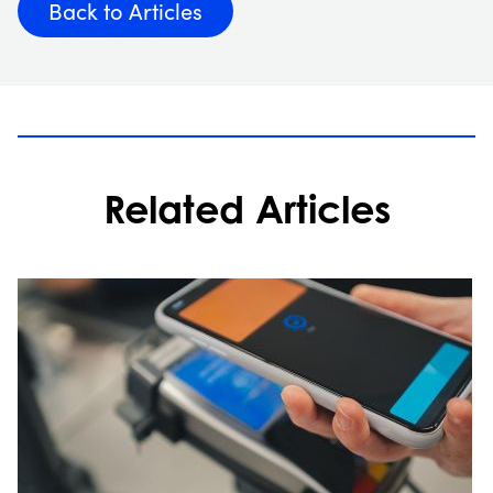
Back to Articles
Related Articles