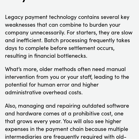
Legacy payment technology contains several key
weaknesses that can combine to burden your
company unnecessarily. For starters, they are slow
and inefficient. Batch processing frequently takes
days to complete before settlement occurs,
resulting in financial bottlenecks.
What’s more, older methods often need manual
intervention from you or your staff, leading to the
potential for human error and higher
administrative overhead costs.
Also, managing and repairing outdated software
and hardware comes at a prohibitive cost, one
that grows every year. You will also see higher
expenses in the payment chain because multiple
intermediaries are frequently required with old-