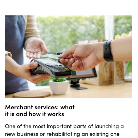
Merchant services: what
it is and how it works
One of the most important parts of launching a
new business or rehabilitating an existing one