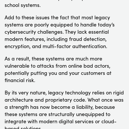
school systems.
Add to these issues the fact that most legacy
systems are poorly equipped to handle today’s
cybersecurity challenges. They lack essential
modern features, including fraud detection,
encryption, and multi-factor authentication.
As a result, these systems are much more
vulnerable to attacks from online bad actors,
potentially putting you and your customers at
financial risk.
By its very nature, legacy technology relies on rigid
architecture and proprietary code. What once was
a strength has now become a liability, because
these systems are structurally unequipped to
integrate with modern digital services or cloud-
based solutions.