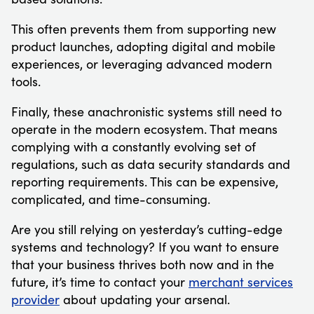
This often prevents them from supporting new
product launches, adopting digital and mobile
experiences, or leveraging advanced modern
tools.
Finally, these anachronistic systems still need to
operate in the modern ecosystem. That means
complying with a constantly evolving set of
regulations, such as data security standards and
reporting requirements. This can be expensive,
complicated, and time-consuming.
Are you still relying on yesterday’s cutting-edge
systems and technology? If you want to ensure
that your business thrives both now and in the
future, it’s time to contact your
merchant services
provider
about updating your arsenal.