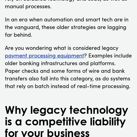
manual processes.
In an era when automation and smart tech are in
the vanguard, these older strategies are lagging
far behind.
Are you wondering what is considered legacy
payment processing equipment
? Examples include
older banking infrastructures and platforms.
Paper checks and some forms of wire and bank
transfers also fall into this category, as do systems
that rely on batch instead of real-time processing.
Why legacy technology
is a competitive liability
for your business