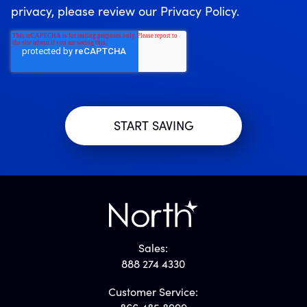
privacy, please review our Privacy Policy.
Sales:
888 274 4330
Customer Service: