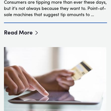
Consumers are tipping more than ever these days,
but it's not always because they want to. Point-of-
sale machines that suggest tip amounts to …
Read More