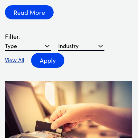
Read More
Filter:
Filter blog articles by type
Filter blog articles by Industry
Apply
View All