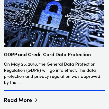
GDRP and Credit Card Data Protection
On May 25, 2018, the General Data Protection
Regulation (GDPR) will go into effect. The data
protection and privacy regulation was approved
by the …
Read More