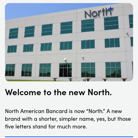
Welcome to the new North.
North American Bancard is now “North.” A new
brand with a shorter, simpler name, yes, but those
five letters stand for much more.