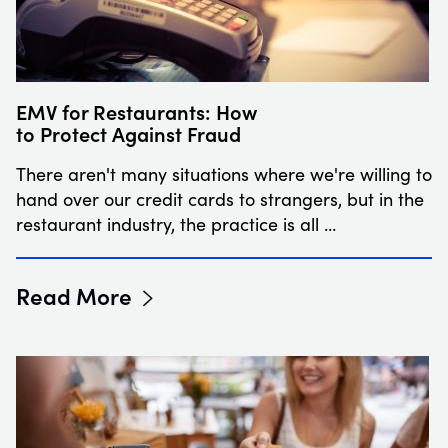
EMV for Restaurants: How
to Protect Against Fraud
There aren't many situations where we're willing to
hand over our credit cards to strangers, but in the
restaurant industry, the practice is all …
Read More