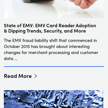
State of EMV: EMV Card Reader Adoption
& Dipping Trends, Security, and More
The EMV fraud liability shift that commenced in
October 2015 has brought about interesting
changes for merchant processing and customer
data …
Read More