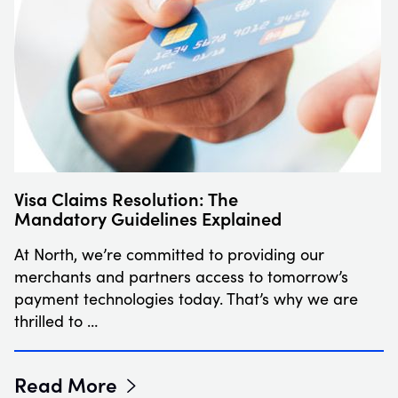
Visa Claims Resolution: The
Mandatory Guidelines Explained
At North, we’re committed to providing our
merchants and partners access to tomorrow’s
payment technologies today. That’s why we are
thrilled to …
Read More