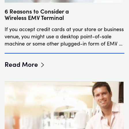
6 Reasons to Consider a
Wireless EMV Terminal
If you accept credit cards at your store or business
venue, you might use a desktop point-of-sale
machine or some other plugged-in form of EMV …
Read More