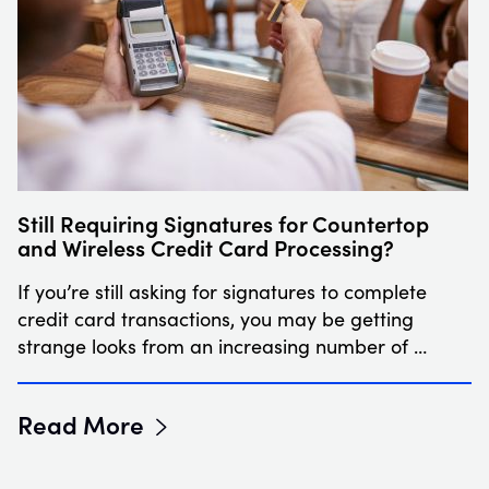
Still Requiring Signatures for Countertop
and Wireless Credit Card Processing?
If you’re still asking for signatures to complete
credit card transactions, you may be getting
strange looks from an increasing number of …
Read More