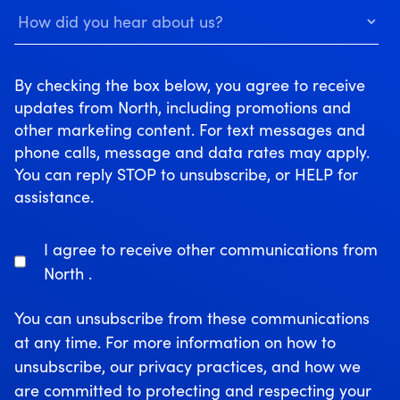
By checking the box below, you agree to receive
updates from North, including promotions and
other marketing content. For text messages and
phone calls, message and data rates may apply.
You can reply STOP to unsubscribe, or HELP for
assistance.
I agree to receive other communications from
North .
You can unsubscribe from these communications
at any time. For more information on how to
unsubscribe, our privacy practices, and how we
are committed to protecting and respecting your