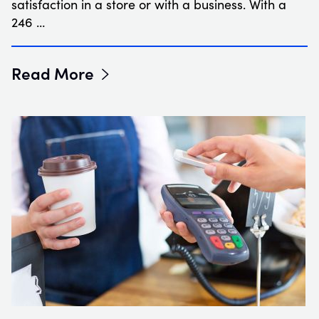
satisfaction in a store or with a business. With a
246 …
Read More