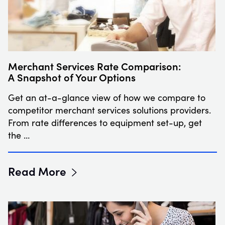
Merchant Services Rate Comparison:
A Snapshot of Your Options
Get an at-a-glance view of how we compare to
competitor merchant services solutions providers.
From rate differences to equipment set-up, get
the …
Read More