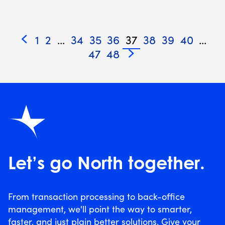
1
2
...
34
35
36
37
38
39
40
...
«
47
48
»
Let’s go North together.
From transaction processing to back-office
management, we'll point the way to smarter,
faster, and just plain better solutions. Give your