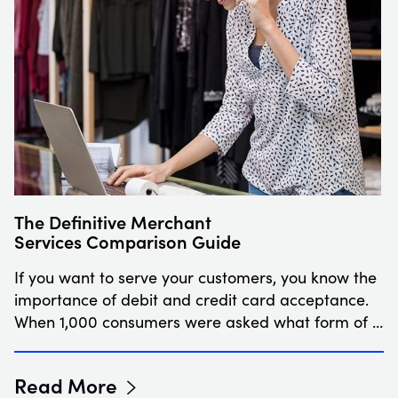
The Definitive Merchant
Services Comparison Guide
If you want to serve your customers, you know the
importance of debit and credit card acceptance.
When 1,000 consumers were asked what form of …
Read More