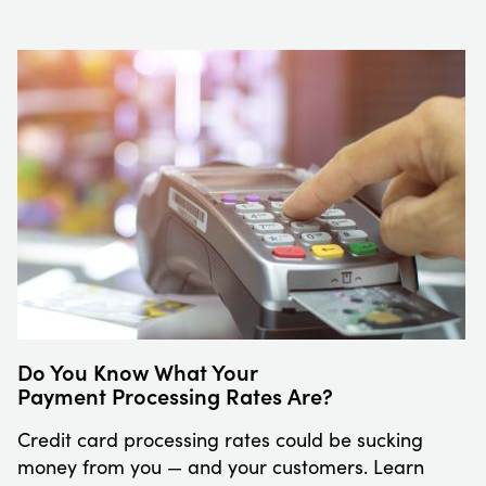
Do You Know What Your
Payment Processing Rates Are?
Credit card processing rates could be sucking
money from you — and your customers. Learn