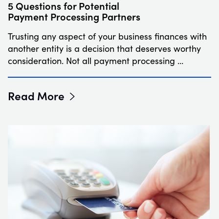
5 Questions for Potential
Payment Processing Partners
Trusting any aspect of your business finances with
another entity is a decision that deserves worthy
consideration. Not all payment processing …
Read More