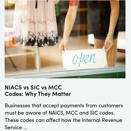
NIACS vs SIC vs MCC
Codes: Why They Matter
Businesses that accept payments from customers
must be aware of NAICS, MCC and SIC codes.
These codes can affect how the Internal Revenue
Service …