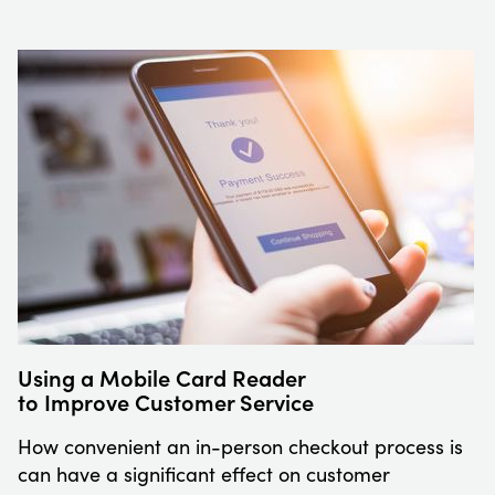
Using a Mobile Card Reader
to Improve Customer Service
How convenient an in-person checkout process is
can have a significant effect on customer