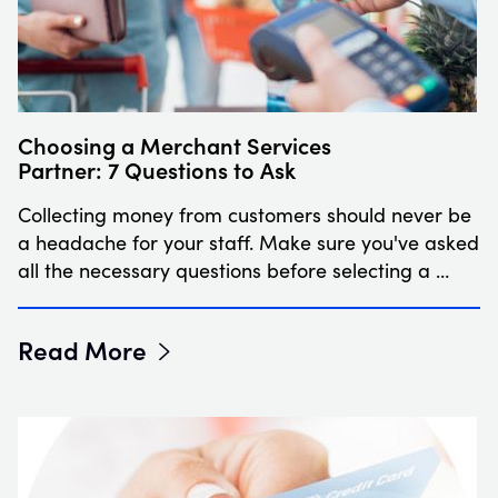
Choosing a Merchant Services
Partner: 7 Questions to Ask
Collecting money from customers should never be
a headache for your staff. Make sure you've asked
all the necessary questions before selecting a …
Read More