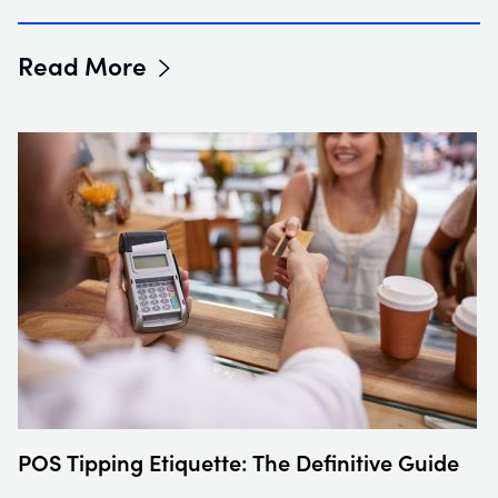
Read More
POS Tipping Etiquette: The Definitive Guide