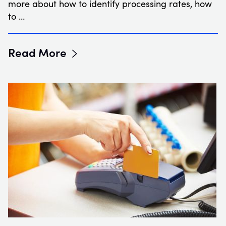
more about how to identify processing rates, how
to …
Read More