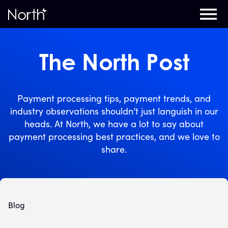
Home
The North Post
Payment processing tips, payment trends, and
industry observations shouldn’t just languish in our
heads. At North, we have a lot to say about
payment processing best practices, and we love to
share.
Blog