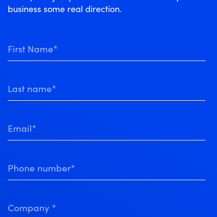
business some real direction.