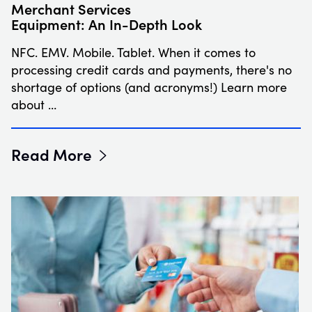
Merchant Services
Equipment: An In-Depth Look
NFC. EMV. Mobile. Tablet. When it comes to
processing credit cards and payments, there's no
shortage of options (and acronyms!) Learn more
about …
Read More