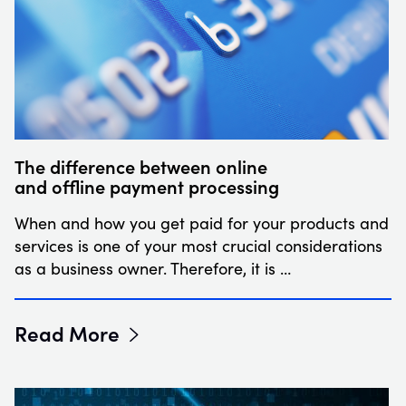
The difference between online
and offline payment processing
When and how you get paid for your products and
services is one of your most crucial considerations
as a business owner. Therefore, it is …
Read More