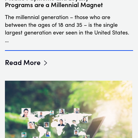
Programs are a Millennial Magnet
The millennial generation – those who are
between the ages of 18 and 35 – is the single
largest generation ever seen in the United States.
…
Read More