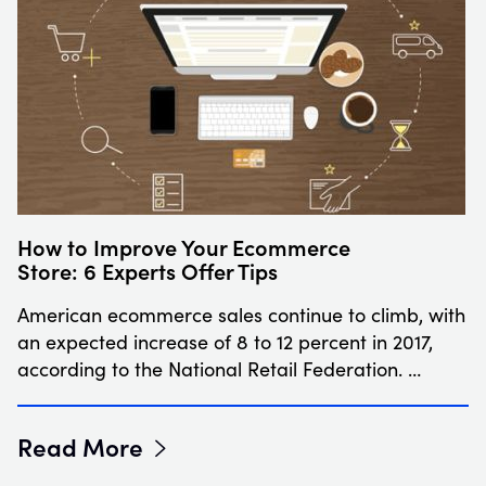
How to Improve Your Ecommerce
Store: 6 Experts Offer Tips
American ecommerce sales continue to climb, with
an expected increase of 8 to 12 percent in 2017,
according to the National Retail Federation. …
Read More