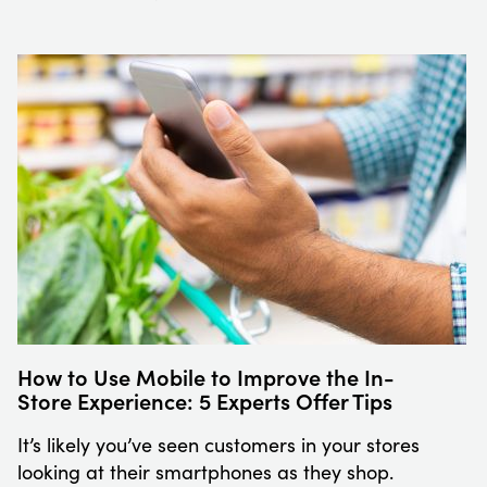
How to Use Mobile to Improve the In-
Store Experience: 5 Experts Offer Tips
It’s likely you’ve seen customers in your stores
looking at their smartphones as they shop.