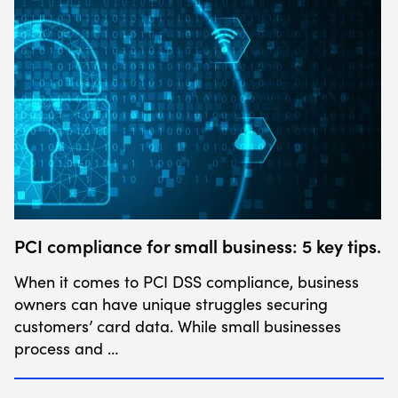
PCI compliance for small business: 5 key tips.
When it comes to PCI DSS compliance, business
owners can have unique struggles securing
customers’ card data. While small businesses
process and …