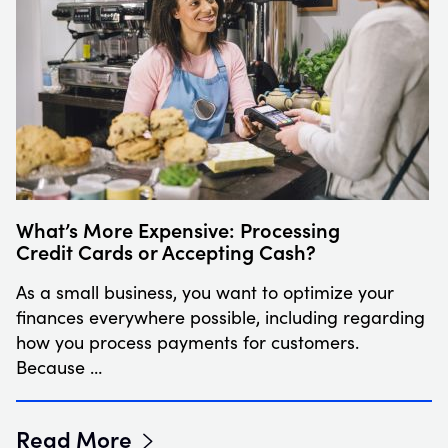
What’s More Expensive: Processing
Credit Cards or Accepting Cash?
As a small business, you want to optimize your
finances everywhere possible, including regarding
how you process payments for customers.
Because …
Read More