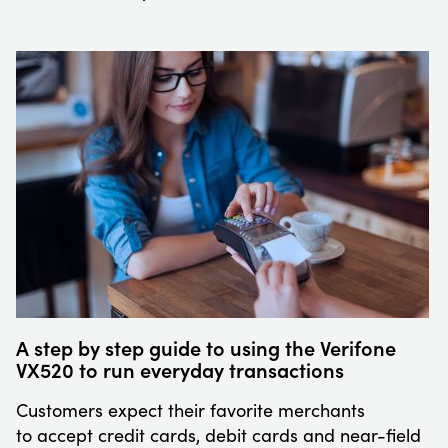
A step by step guide to using the Verifone
VX520 to run everyday transactions
Customers expect their favorite merchants
to accept credit cards, debit cards and near-field