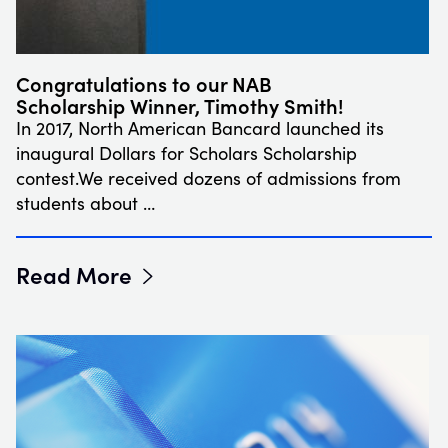
Congratulations to our NAB
Scholarship Winner, Timothy Smith!
In 2017, North American Bancard launched its
inaugural Dollars for Scholars Scholarship
contest.We received dozens of admissions from
students about …
Read More