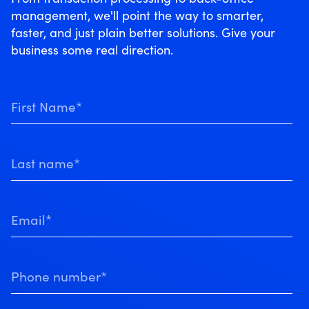
management, we'll point the way to smarter,
faster, and just plain better solutions. Give your
business some real direction.