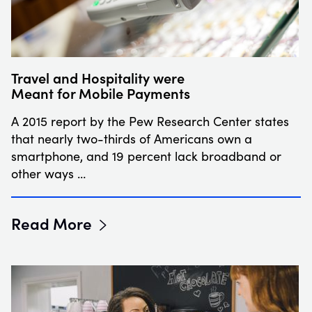
Travel and Hospitality were
Meant for Mobile Payments
A 2015 report by the Pew Research Center states
that nearly two-thirds of Americans own a
smartphone, and 19 percent lack broadband or
other ways …
Read More