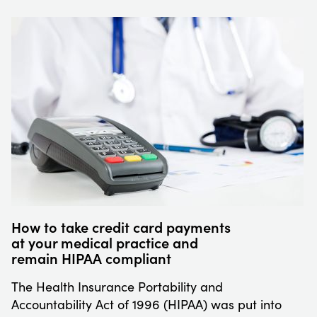
How to take credit card payments
at your medical practice and
remain HIPAA compliant
The Health Insurance Portability and
Accountability Act of 1996 (HIPAA) was put into