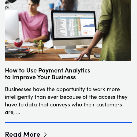
How to Use Payment Analytics
to Improve Your Business
Businesses have the opportunity to work more
intelligently than ever because of the access they
have to data that conveys who their customers
are, …
Read More