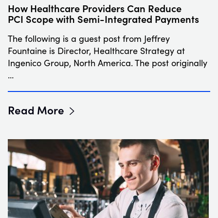
How Healthcare Providers Can Reduce
PCI Scope with Semi-Integrated Payments
The following is a guest post from Jeffrey
Fountaine is Director, Healthcare Strategy at
Ingenico Group, North America. The post originally
…
Read More