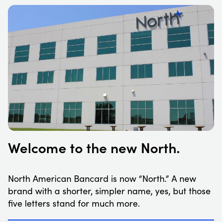
Welcome to the new North.
North American Bancard is now “North.” A new
brand with a shorter, simpler name, yes, but those
five letters stand for much more.