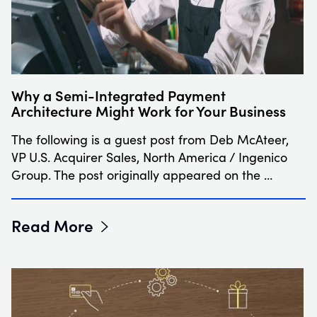
Why a Semi-Integrated Payment
Architecture Might Work for Your Business
The following is a guest post from Deb McAteer,
VP U.S. Acquirer Sales, North America / Ingenico
Group. The post originally appeared on the …
Read More