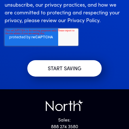
unsubscribe, our privacy practices, and how we
are committed to protecting and respecting your
privacy, please review our Privacy Policy.
Sales:
888 274 3580