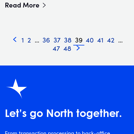
Read More
1
2
...
36
37
38
39
40
41
42
...
«
47
48
»
Let’s go North together.
From transaction processing to back-office