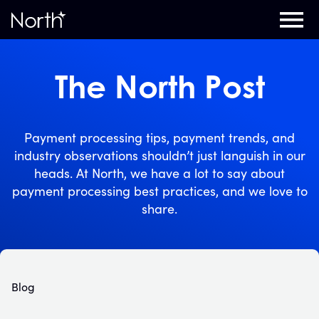
Home
The North Post
Payment processing tips, payment trends, and
industry observations shouldn’t just languish in our
heads. At North, we have a lot to say about
payment processing best practices, and we love to
share.
Blog