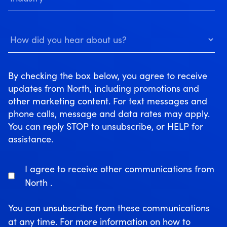
By checking the box below, you agree to receive
updates from North, including promotions and
other marketing content. For text messages and
phone calls, message and data rates may apply.
You can reply STOP to unsubscribe, or HELP for
assistance.
I agree to receive other communications from
North .
You can unsubscribe from these communications
at any time. For more information on how to