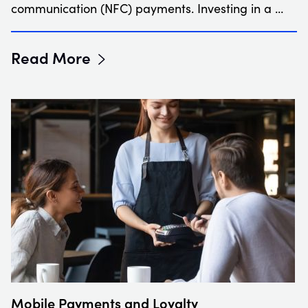
communication (NFC) payments. Investing in a …
Read More
Mobile Payments and Loyalty