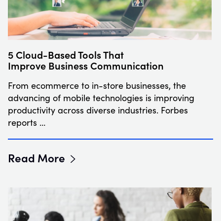
5 Cloud-Based Tools That
Improve Business Communication
From ecommerce to in-store businesses, the
advancing of mobile technologies is improving
productivity across diverse industries. Forbes
reports …
Read More