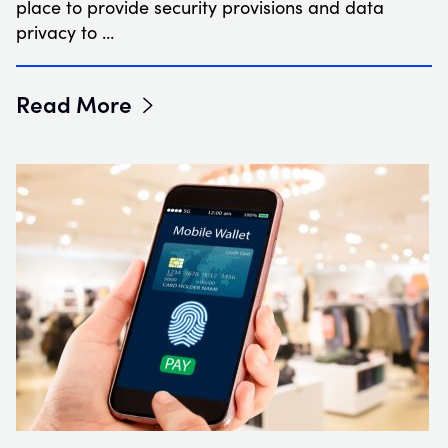
place to provide security provisions and data
privacy to …
Read More