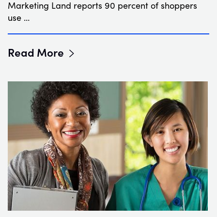
Marketing Land reports 90 percent of shoppers
use …
Read More