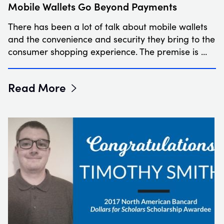
Mobile Wallets Go Beyond Payments
There has been a lot of talk about mobile wallets
and the convenience and security they bring to the
consumer shopping experience. The premise is …
Read More