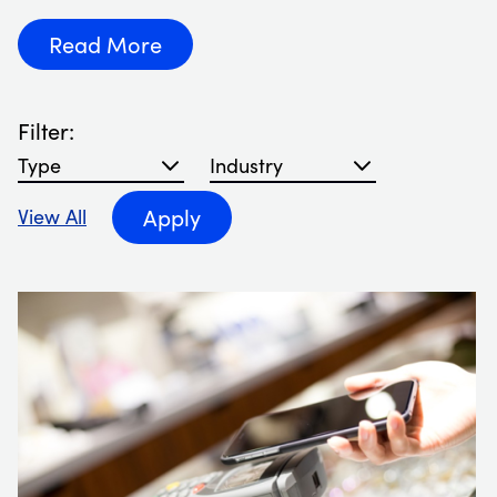
Read More
Filter:
Filter blog articles by type
Filter blog articles by Industry
Apply
View All