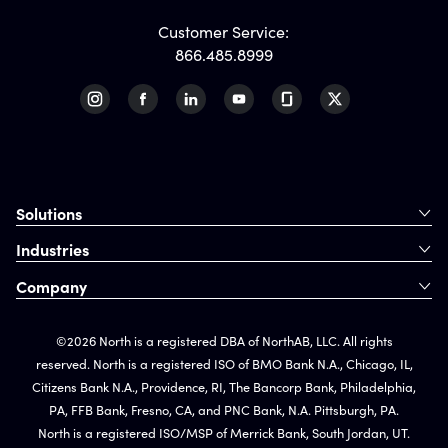
Customer Service:
866.485.8999
Solutions
Industries
Company
©2026 North is a registered DBA of NorthAB, LLC. All rights
reserved. North is a registered ISO of BMO Bank N.A., Chicago, IL,
Citizens Bank N.A., Providence, RI, The Bancorp Bank, Philadelphia,
PA, FFB Bank, Fresno, CA, and PNC Bank, N.A. Pittsburgh, PA.
North is a registered ISO/MSP of Merrick Bank, South Jordan, UT.