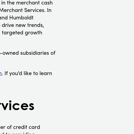
 in the merchant cash
Merchant Services. In
s and Humboldt
 drive new trends,
g targeted growth
-owned subsidiaries of
m
. If you’d like to learn
vices
r of credit card