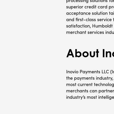
processing solutions f
superior credit card p
acceptance solution tai
and first-class service
satisfaction, Humboldt
merchant services indus
About In
Inovio Payments LLC (In
the payments industry, 
most current technology
merchants can partner, 
industry’s most intelli