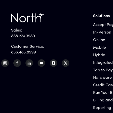
Solutions
Accept Pa
Sales:
In-Person
888 274 3580
Online
Customer Service:
Mobile
866.485.8999
Hybrid
Integrated
Tap to Pay
Hardware
Credit Car
Run Your B
Billing and
Reporting