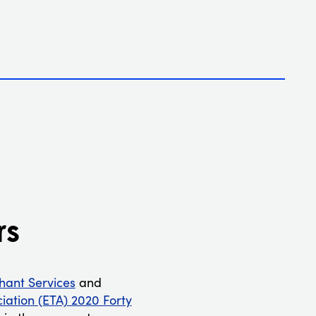
rs
ant Services
and
ciation (ETA) 2020 Forty