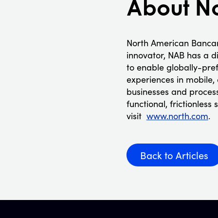
About N
North American Bancar
innovator, NAB has a d
to enable globally-pre
experiences in mobile,
businesses and processi
functional, frictionles
visit
www.north.com
.
Back to Articles