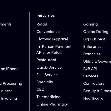
Industries
yments
Retail
Gaming
Convenience
Online Dating
Clothing/Apparel
Big Business
In-Person Payment
Enterprise
APIs for Retail
Franchise
Restaurant
Utility & Gover
Quick-Service
 on iPhone
B2B API
Full-Service
Services
Specialty
d Processing
Contractors
CBD
usiness
Beauty & Fitnes
Telemedicine
 Invoicing
Healthcare
Online Pharmacy