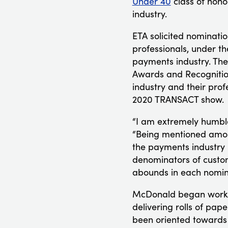
Under 40
class of hono
industry.
ETA solicited nominatio
professionals, under th
payments industry. The
Awards and Recognition
industry and their prof
2020 TRANSACT show.
“I am extremely humble
“Being mentioned among
the payments industry 
denominators of custom
abounds in each nomine
McDonald began working
delivering rolls of pap
been oriented towards d