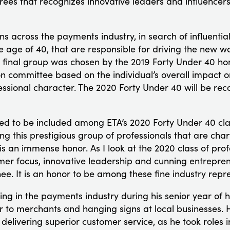
rees that recognizes innovative leaders and influencer
ns across the payments industry, in search of influentia
e age of 40, that are responsible for driving the new wa
 final group was chosen by the 2019 Forty Under 40 h
 committee based on the individual’s overall impact 
essional character. The 2020 Forty Under 40 will be re
d to be included among ETA’s 2020 Forty Under 40 cla
 this prestigious group of professionals that are char
is an immense honor. As I look at the 2020 class of pro
er focus, innovative leadership and cunning entrepren
e. It is an honor to be among these fine industry repre
 in the payments industry during his senior year of h
er to merchants and hanging signs at local businesses.
elivering superior customer service, as he took roles i