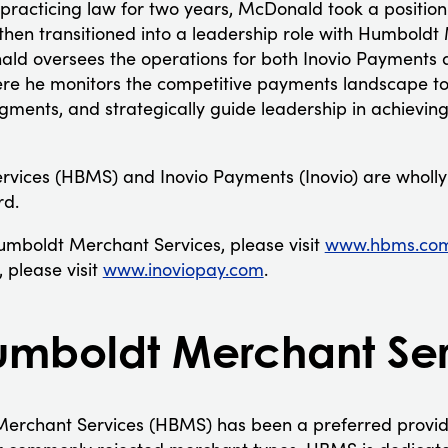
practicing law for two years, McDonald took a position
then transitioned into a leadership role with Humboldt 
nald oversees the operations for both Inovio Payment
re he monitors the competitive payments landscape to
gments, and strategically guide leadership in achievin
vices (HBMS) and Inovio Payments (Inovio) are wholly
rd.
mboldt Merchant Services, please visit
www.hbms.co
 please visit
www.inoviopay.com
.
mboldt Merchant Ser
erchant Services (HBMS) has been a preferred provide