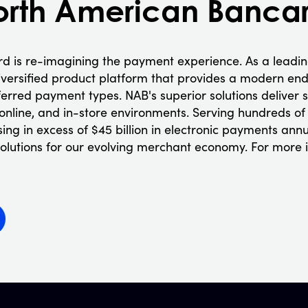
orth American Banca
d is re-imagining the payment experience. As a leadi
iversified product platform that provides a modern end
ferred payment types. NAB's superior solutions delive
 online, and in-store environments. Serving hundreds of
ng in excess of $45 billion in electronic payments annu
s solutions for our evolving merchant economy. For more 