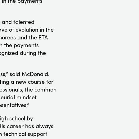
s in the payments
l and talented
ve of evolution in the
onorees and the ETA
on the payments
cognized during the
ss,” said McDonald.
ting a new course for
fessionals, the common
eurial mindset
sentatives.”
igh school by
 His career has always
n technical support