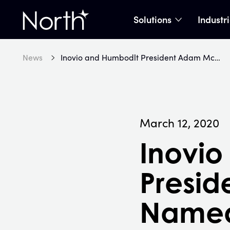
Solutions
Industr
show subme
Home
News
Inovio and Humbodlt President Adam McDonald Named to ETA’s Forty Under 40
March 12, 2020
Inovio
Presi
Named 