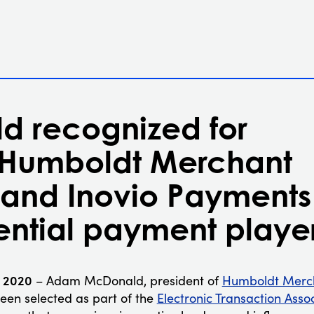
 recognized for
 Humboldt Merchant
 and Inovio Payments
uential payment playe
, 2020
– Adam McDonald, president of
Humboldt Merch
been selected as part of the
Electronic Transaction Asso