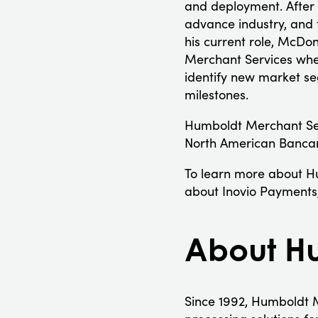
and deployment. After 
advance industry, and 
his current role, McDo
Merchant Services whe
identify new market se
milestones.
Humboldt Merchant Ser
North American Banca
To learn more about Hu
about Inovio Payments,
About Hu
Since 1992, Humboldt M