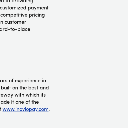
d to providing
 a customized payment
 competitive pricing
 on customer
hard-to-place
.
ars of experience in
 built on the best and
teway with which its
ade it one of the
it
www.inoviopay.com
.