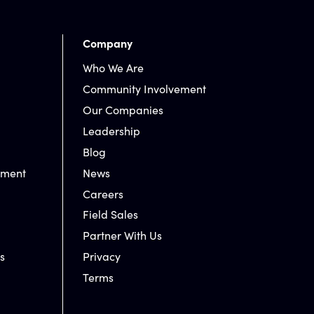
Company
Who We Are
Community Involvement
Our Companies
Leadership
Blog
nment
News
Careers
Field Sales
Partner With Us
s
Privacy
Terms