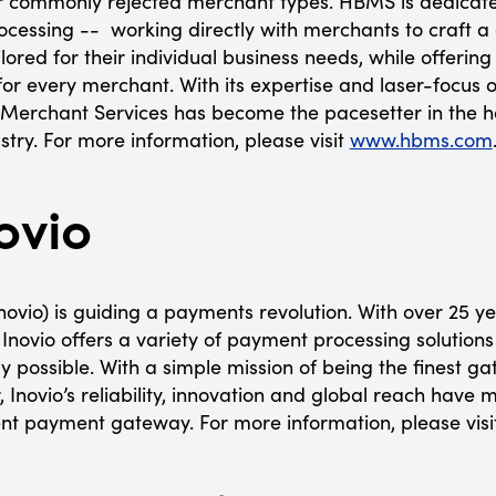
or commonly rejected merchant types. HBMS is dedicate
rocessing -- working directly with merchants to craft
lored for their individual business needs, while offering
 for every merchant. With its expertise and laser-focus
 Merchant Services has become the pacesetter in the 
try. For more information, please visit
www.hbms.com
ovio
ovio) is guiding a payments revolution. With over 25 ye
Inovio offers a variety of payment processing solutions
 possible. With a simple mission of being the finest ga
Inovio’s reliability, innovation and global reach have m
gent payment gateway. For more information, please vis