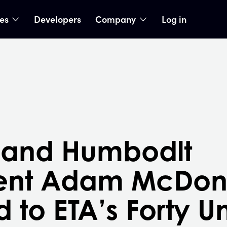
ies
Developers
Company
Log in
nu
show submenu
show submenu
 and Humbodlt
dent Adam McDon
to ETA’s Forty U