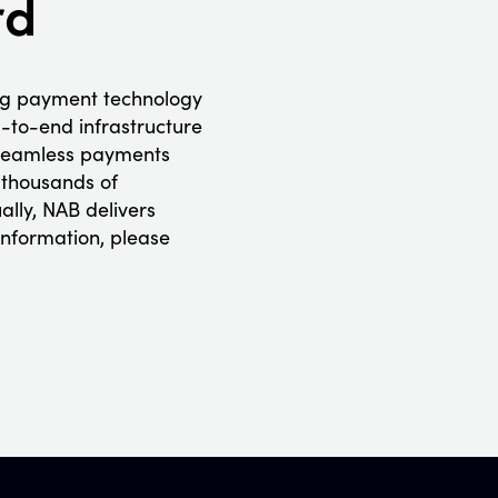
rd
ng payment technology
-to-end infrastructure
r seamless payments
 thousands of
ally, NAB delivers
information, please