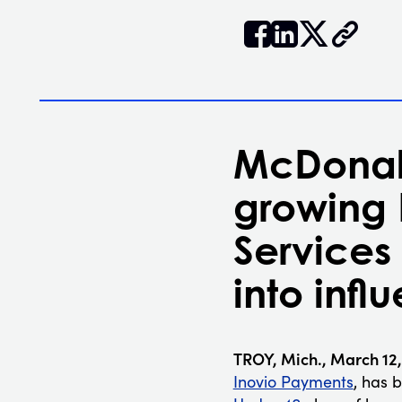


𝕏
McDonald
growing
Services
into infl
TROY, Mich., March 12
Inovio Payments
, has 