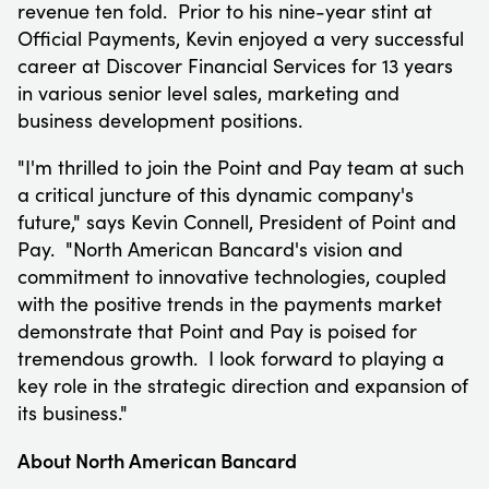
revenue ten fold. Prior to his nine-year stint at
Official Payments, Kevin enjoyed a very successful
career at Discover Financial Services for 13 years
in various senior level sales, marketing and
business development positions.
"I'm thrilled to join the Point and Pay team at such
a critical juncture of this dynamic company's
future," says
Kevin Connell
, President of Point and
Pay. "North American Bancard's vision and
commitment to innovative technologies, coupled
with the positive trends in the payments market
demonstrate that Point and Pay is poised for
tremendous growth. I look forward to playing a
key role in the strategic direction and expansion of
its business."
About North American Bancard