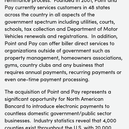
Pay currently services customers in 48 states
across the country in all aspects of the
government spectrum including utilities, courts,
schools, tax collection and Department of Motor
Vehicles renewals and registrations. In addition,
Point and Pay can offer biller direct services to
organizations outside of government such as
property management, homeowners associations,
gyms, country clubs and any business that
requires annual payments, recurring payments or
even one-time payment processing.
The acquisition of Point and Pay represents a
significant opportunity for North American
Bancard to introduce electronic payments to
countless domestic government/public sector
businesses. Industry statistics reveal that 4,000
counties exist throughout the U.S. with 20,000