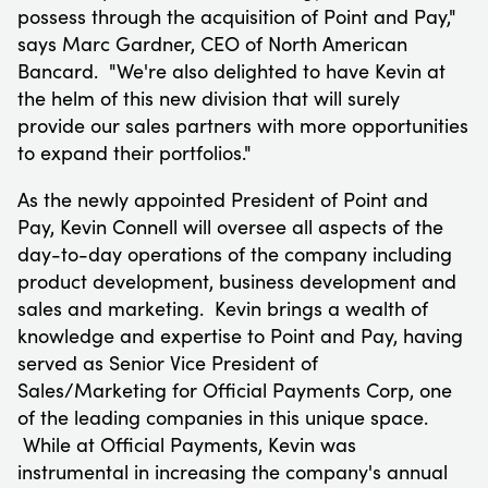
possess through the acquisition of Point and Pay,"
says
Marc Gardner
, CEO of North American
Bancard. "We're also delighted to have Kevin at
the helm of this new division that will surely
provide our sales partners with more opportunities
to expand their portfolios."
As the newly appointed President of Point and
Pay,
Kevin Connell
will oversee all aspects of the
day-to-day operations of the company including
product development, business development and
sales and marketing. Kevin brings a wealth of
knowledge and expertise to Point and Pay, having
served as Senior Vice President of
Sales/Marketing for Official Payments Corp, one
of the leading companies in this unique space.
While at Official Payments, Kevin was
instrumental in increasing the company's annual