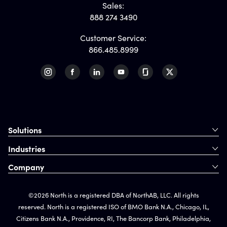
Sales:
888 274 3490
Customer Service:
866.485.8999
Solutions
Industries
Company
©2026 North is a registered DBA of NorthAB, LLC. All rights
reserved. North is a registered ISO of BMO Bank N.A., Chicago, IL,
Citizens Bank N.A., Providence, RI, The Bancorp Bank, Philadelphia,