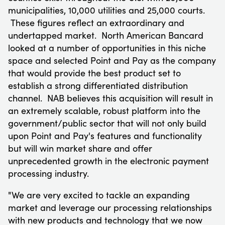
municipalities, 10,000 utilities and 25,000 courts.
These figures reflect an extraordinary and
undertapped market. North American Bancard
looked at a number of opportunities in this niche
space and selected Point and Pay as the company
that would provide the best product set to
establish a strong differentiated distribution
channel. NAB believes this acquisition will result in
an extremely scalable, robust platform into the
government/public sector that will not only build
upon Point and Pay's features and functionality
but will win market share and offer
unprecedented growth in the electronic payment
processing industry.
"We are very excited to tackle an expanding
market and leverage our processing relationships
with new products and technology that we now