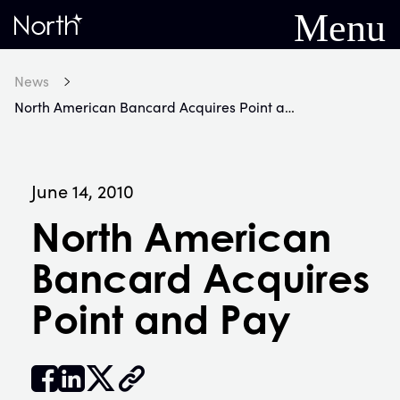
Menu
Home
News
North American Bancard Acquires Point and Pay
June 14, 2010
North American
Bancard Acquires
Point and Pay


𝕏