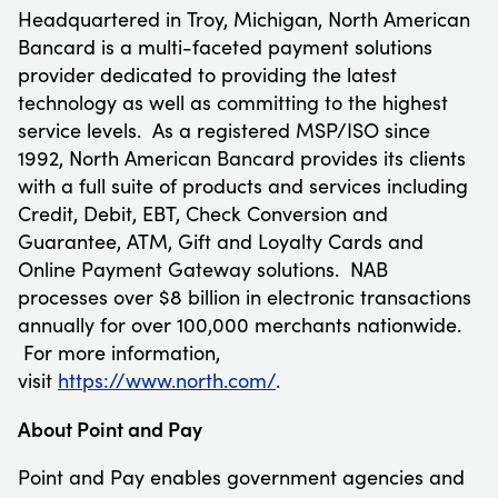
Headquartered in
Troy, Michigan
, North American
Bancard is a multi-faceted payment solutions
provider dedicated to providing the latest
technology as well as committing to the highest
service levels. As a registered MSP/ISO since
1992, North American Bancard provides its clients
with a full suite of products and services including
Credit, Debit, EBT, Check Conversion and
Guarantee, ATM, Gift and Loyalty Cards and
Online Payment Gateway solutions. NAB
processes over
$8 billion
in electronic transactions
annually for over 100,000 merchants nationwide.
For more information,
visit
https://www.north.com/
.
About Point and Pay
Point and Pay enables government agencies and