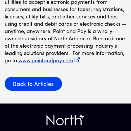
utilities to accept electronic payments from
consumers and businesses for taxes, registrations,
licenses, utility bills, and other services and fees
using credit and debit cards or electronic checks —
anytime, anywhere. Point and Pay is a wholly-
owned subsidiary of North American Bancard, one
of the electronic payment processing industry's
leading solutions providers. For more information,
go to
www.pointandpay.com
.
Back to Articles