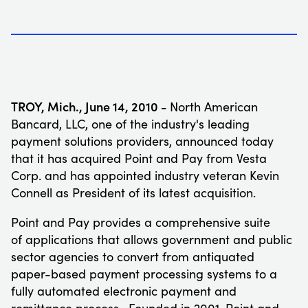
TROY, Mich.
,
June 14, 2010 -
North American
Bancard, LLC, one of the industry's leading
payment solutions providers, announced today
that it has acquired Point and Pay from Vesta
Corp. and has appointed industry veteran
Kevin
Connell
as President of its latest acquisition.
Point and Pay provides a comprehensive suite
of applications that allows government and public
sector agencies to convert from antiquated
paper-based payment processing systems to a
fully automated electronic payment and
remittance process. Founded in 2001, Point and