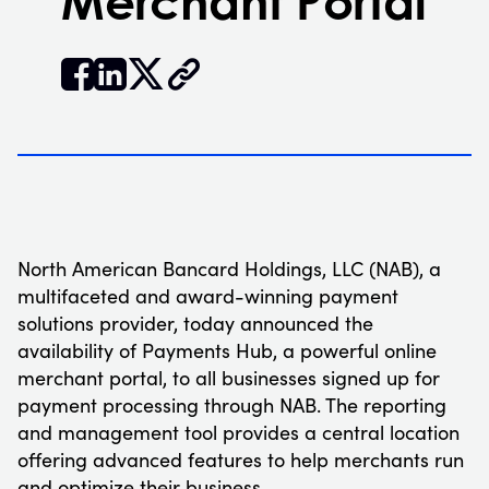
Merchant Portal


𝕏
North American Bancard Holdings, LLC (NAB), a
multifaceted and award-winning payment
solutions provider, today announced the
availability of Payments Hub, a powerful online
merchant portal, to all businesses signed up for
payment processing through NAB. The reporting
and management tool provides a central location
offering advanced features to help merchants run
and optimize their business.