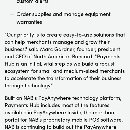
custom alerts
Order supplies and manage equipment
warranties
"Our priority is to create easy-to-use solutions that
can help merchants manage and grow their
business." said Marc Gardner, founder, president
and CEO of North American Bancard. "Payments
Hub is an initial, vital step as we build a robust
ecosystem for small and medium-sized merchants
to accelerate the transformation of their business
through technology."
Built on NAB's PayAnywhere technology platform,
Payments Hub includes most of the features
available in PayAnywhere Inside, the merchant
portal for NAB's proprietary mobile POS software.
NAB is continuing to build out the PayAnywhere