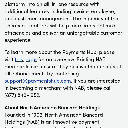
platform into an all-in-one resource with
additional features including invoice, employee,
and customer management. The ingenuity of the
enhanced features will help merchants optimize
efficiencies and deliver an unforgettable customer
experience.
To learn more about the Payments Hub, please
visit
this page
for an overview. Existing NAB
merchants can ensure they receive the benefits of
all enhancements by contacting
support@paymentshub.com
. If you are interested
in becoming a merchant with NAB, please call
(877) 840-1952.
About North American Bancard Holdings
Founded in 1992, North American Bancard
Holdings (NAB) is an innovative payment