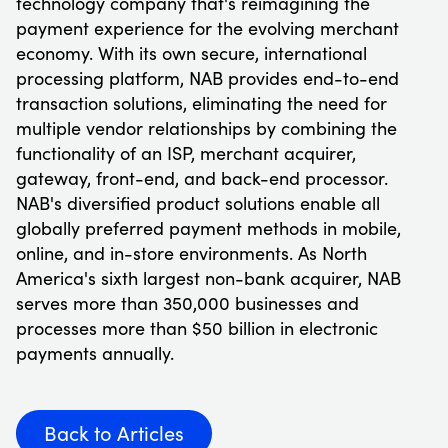
technology company that's reimagining the
payment experience for the evolving merchant
economy. With its own secure, international
processing platform, NAB provides end-to-end
transaction solutions, eliminating the need for
multiple vendor relationships by combining the
functionality of an ISP, merchant acquirer,
gateway, front-end, and back-end processor.
NAB's diversified product solutions enable all
globally preferred payment methods in mobile,
online, and in-store environments. As North
America's sixth largest non-bank acquirer, NAB
serves more than 350,000 businesses and
processes more than $50 billion in electronic
payments annually.
Back to Articles