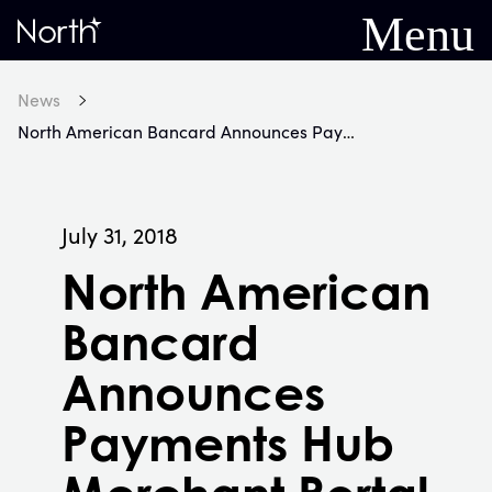
Menu
Home
News
North American Bancard Announces Payments Hub Merchant Portal
July 31, 2018
North American
Bancard
Announces
Payments Hub