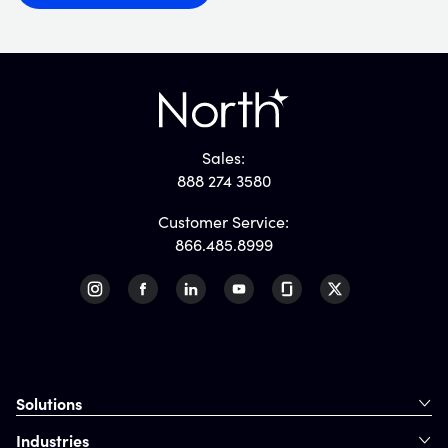
Sales:
888 274 3580
Customer Service:
866.485.8999
Solutions
Industries