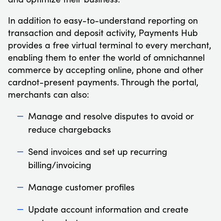
In addition to easy-to-understand reporting on
transaction and deposit activity, Payments Hub
provides a free virtual terminal to every merchant,
enabling them to enter the world of omnichannel
commerce by accepting online, phone and other
cardnot-present payments. Through the portal,
merchants can also:
Manage and resolve disputes to avoid or
reduce chargebacks
Send invoices and set up recurring
billing/invoicing
Manage customer profiles
Update account information and create