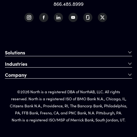
866.485.8999
Solutions
Industries
Company
©2026 North is a registered DBA of NorthAB, LLC. All rights
reserved. North is a registered ISO of BMO Bank N.A., Chicago, IL,
Citizens Bank N.A., Providence, RI, The Bancorp Bank, Philadelphia,
PA, FFB Bank, Fresno, CA, and PNC Bank, N.A. Pittsburgh, PA.
North is a registered ISO/MSP of Merrick Bank, South Jordan, UT.