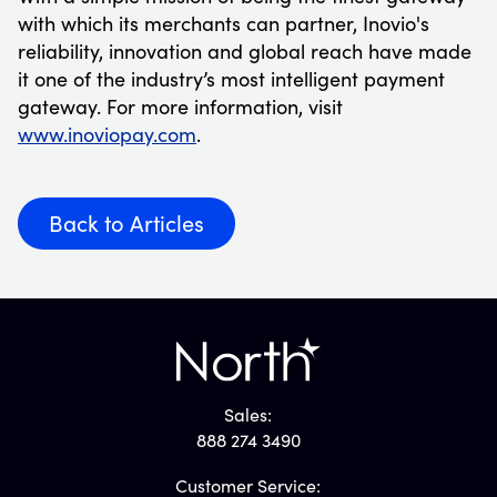
with which its merchants can partner, Inovio's
reliability, innovation and global reach have made
it one of the industry’s most intelligent payment
gateway. For more information, visit
www.inoviopay.com
.
Back to Articles
Sales:
888 274 3490
Customer Service: