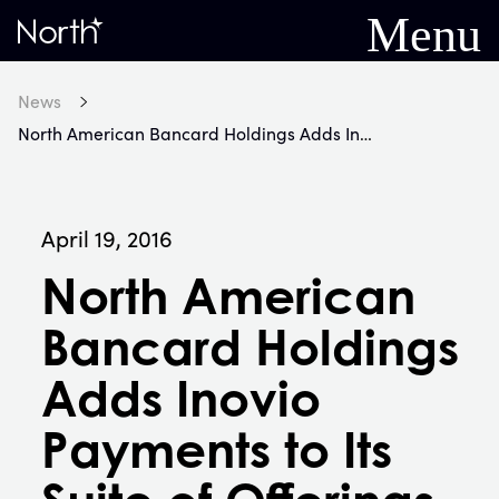
Menu
Home
News
North American Bancard Holdings Adds Inovio Payments to Its Suite of Offerings
April 19, 2016
North American
Bancard Holdings
Adds Inovio
Payments to Its