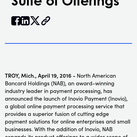
Suite of Offerings


𝕏
TROY, Mich., April 19, 2016 -
North American
Bancard Holdings (NAB), an award-winning
industry leader in payment processing, has
announced the launch of Inovio Payment (Inovio),
a global online payment processing service that
provides a superior fusion of cutting edge
payment solutions for online enterprises and small
businesses. With the addition of Inovio, NAB
expands its product offerings to a wider scope of