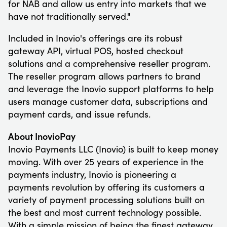
for NAB and allow us entry into markets that we
have not traditionally served."
Included in Inovio's offerings are its robust
gateway API, virtual POS, hosted checkout
solutions and a comprehensive reseller program.
The reseller program allows partners to brand
and leverage the Inovio support platforms to help
users manage customer data, subscriptions and
payment cards, and issue refunds.
About InovioPay
Inovio Payments LLC (Inovio) is built to keep money
moving. With over 25 years of experience in the
payments industry, Inovio is pioneering a
payments revolution by offering its customers a
variety of payment processing solutions built on
the best and most current technology possible.
With a simple mission of being the finest gateway