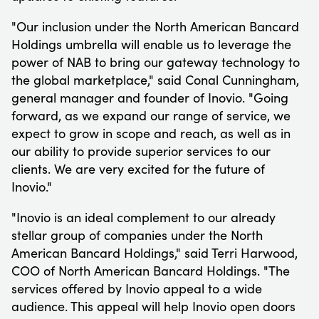
"Our inclusion under the North American Bancard
Holdings umbrella will enable us to leverage the
power of NAB to bring our gateway technology to
the global marketplace," said Conal Cunningham,
general manager and founder of Inovio. "Going
forward, as we expand our range of service, we
expect to grow in scope and reach, as well as in
our ability to provide superior services to our
clients. We are very excited for the future of
Inovio."
"Inovio is an ideal complement to our already
stellar group of companies under the North
American Bancard Holdings," said Terri Harwood,
COO of North American Bancard Holdings. "The
services offered by Inovio appeal to a wide
audience. This appeal will help Inovio open doors