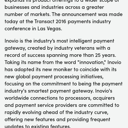
businesses and industries across a greater
number of markets. The announcement was made
today at the Transact 2016 payments industry
conference in Las Vegas.
Inovio is the industry’s most intelligent payment
gateway, created by industry veterans with a
record of success spanning more than 25 years.
Taking its name from the word "innovation," Inovio
has adopted its new moniker to coincide with its
new global payment processing initiatives,
focusing on the commitment to being the payment
industry's smartest payment gateway. Inovio's
worldwide connections to processors, acquirers
and payment service providers are committed to
rapidly evolving ahead of the industry curve,
offering new features and providing frequent
updates to existing features.