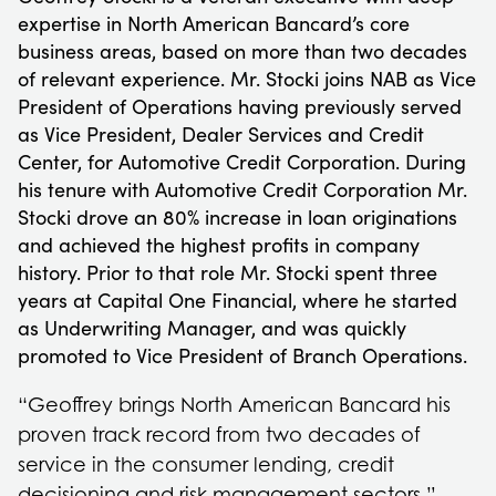
expertise in North American Bancard’s core
business areas, based on more than two decades
of relevant experience. Mr. Stocki joins NAB as Vice
President of Operations having previously served
as Vice President, Dealer Services and Credit
Center, for Automotive Credit Corporation. During
his tenure with Automotive Credit Corporation Mr.
Stocki drove an 80% increase in loan originations
and achieved the highest profits in company
history. Prior to that role Mr. Stocki spent three
years at Capital One Financial, where he started
as Underwriting Manager, and was quickly
promoted to Vice President of Branch Operations.
“Geoffrey brings North American Bancard his
proven track record from two decades of
service in the consumer lending, credit
decisioning and risk management sectors,”