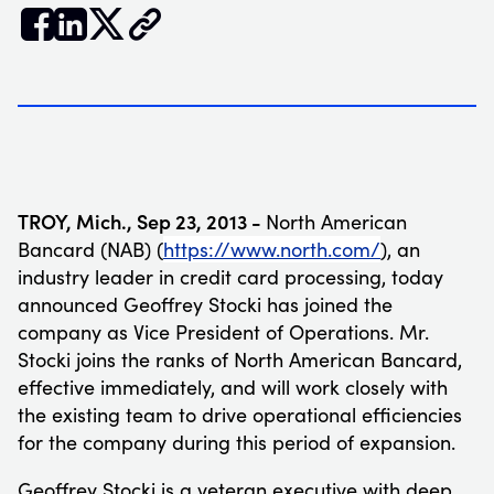


𝕏
TROY, Mich.
, Sep
23, 2013 -
North American
Bancard (NAB) (
https://www.north.com/
), an
industry leader in credit card processing, today
announced Geoffrey Stocki has joined the
company as Vice President of Operations. Mr.
Stocki joins the ranks of North American Bancard,
effective immediately, and will work closely with
the existing team to drive operational efficiencies
for the company during this period of expansion.
Geoffrey Stocki is a veteran executive with deep