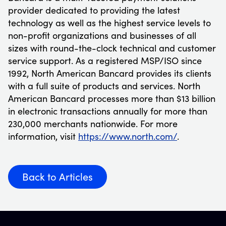
provider dedicated to providing the latest
technology as well as the highest service levels to
non-profit organizations and businesses of all
sizes with round-the-clock technical and customer
service support. As a registered MSP/ISO since
1992, North American Bancard provides its clients
with a full suite of products and services. North
American Bancard processes more than $13 billion
in electronic transactions annually for more than
230,000 merchants nationwide. For more
information, visit
https://www.north.com/
.
Back to Articles