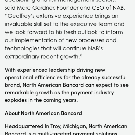
said Marc Gardner, Founder and CEO of NAB.
“Geoffrey’s extensive experience brings an
invaluable skill set to the executive team and
we look forward to his fresh outlook to inform
our implementation of new processes and
technologies that will continue NAB’s
extraordinary recent growth.”
With experienced leadership driving new
operational efficiencies for the already successful
brand, North American Bancard can expect to see
remarkable growth as the payment industry
explodes in the coming years.
About North American Bancard
Headquartered in Troy, Michigan, North American
Bancard is a multi-faceted payment solutions