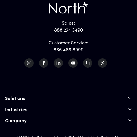
Sales:
888 274 3490
Customer Service:
866.485.8999
Solutions
Industries
Company