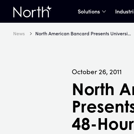
Solutions
Industr
show subme
Home
News
North American Bancard Presents University of Michigan's 48-Hour Mobile Apps Hackathon
October 26, 2011
North 
Presents
48-Hou