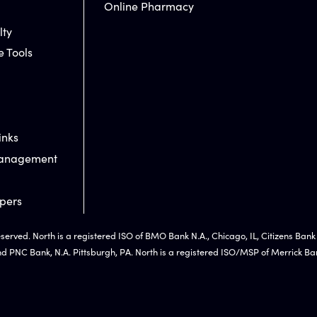
Online Pharmacy
lty
e Tools
inks
Management
pers
eserved. North is a registered ISO of BMO Bank N.A., Chicago, IL, Citizens Bank
nd PNC Bank, N.A. Pittsburgh, PA. North is a registered ISO/MSP of Merrick Ban