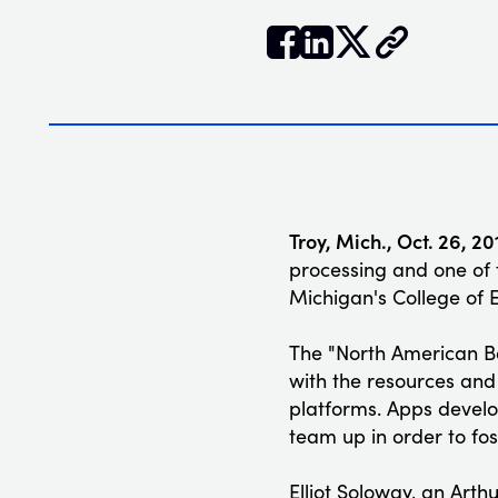


𝕏
Troy, Mich., Oct. 26, 20
processing and one of 
Michigan's College of 
The "North American 
with the resources and 
platforms. Apps develo
team up in order to fo
Elliot Soloway, an Arth