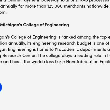
s annually for more than 125,000 merchants nationwide.
om.
f Michigan's College of Engineering
igan's College of Engineering is ranked among the top e
llion annually, its engineering research budget is one of
higan Engineering is home to 11 academic departments 
 Research Center. The college plays a leading role in
e and hosts the world class Lurie Nanofabrication Facili