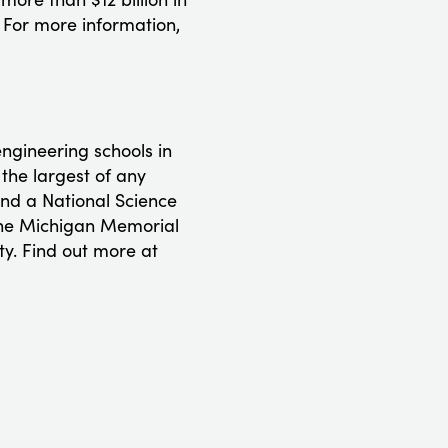
 For more information,
ngineering schools in
 the largest of any
and a National Science
 the Michigan Memorial
ty. Find out more at