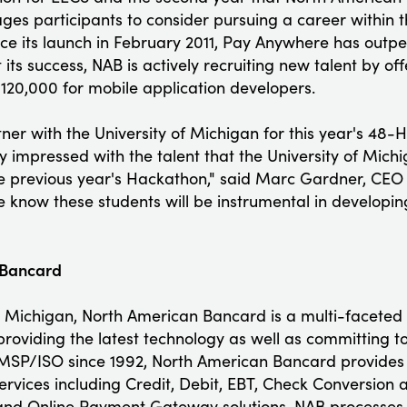
ges participants to consider pursuing a career within
e its launch in February 2011, Pay Anywhere has outpe
 its success, NAB is actively recruiting new talent by of
 $120,000 for mobile application developers.
tner with the University of Michigan for this year's 48
 impressed with the talent that the University of Mich
 previous year's Hackathon," said Marc Gardner, CEO
know these students will be instrumental in developi
 Bancard
 Michigan, North American Bancard is a multi-faceted
roviding the latest technology as well as committing to
 MSP/ISO since 1992, North American Bancard provides its
services including Credit, Debit, EBT, Check Conversio
and Online Payment Gateway solutions. NAB processes m