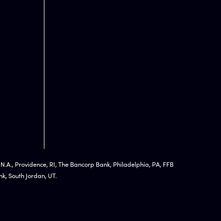
 N.A., Providence, RI, The Bancorp Bank, Philadelphia, PA, FFB
k, South Jordan, UT.