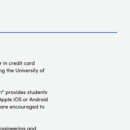
 in credit card
g the University of
" provides students
 Apple iOS or Android
s are encouraged to
 Engineering and