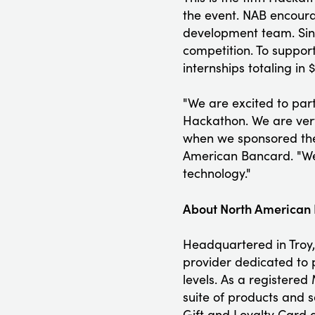
the event. NAB encoura
development team. Sinc
competition. To support
internships totaling in
"We are excited to par
Hackathon. We are very
when we sponsored the
American Bancard. "We 
technology."
About North American
Headquartered in Troy,
provider dedicated to p
levels. As a registered
suite of products and 
Gift and Loyalty Card 