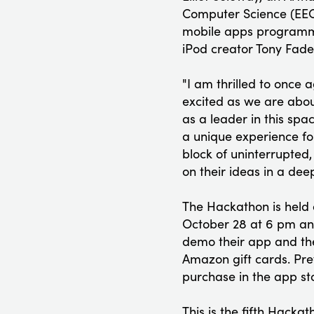
Computer Science (EECS
mobile apps programmi
iPod creator Tony Fadel
"I am thrilled to once
excited as we are abou
as a leader in this spa
a unique experience for
block of uninterrupted,
on their ideas in a dee
The Hackathon is held 
October 28 at 6 pm and
demo their app and the
Amazon gift cards. Pr
purchase in the app st
This is the fifth Hack