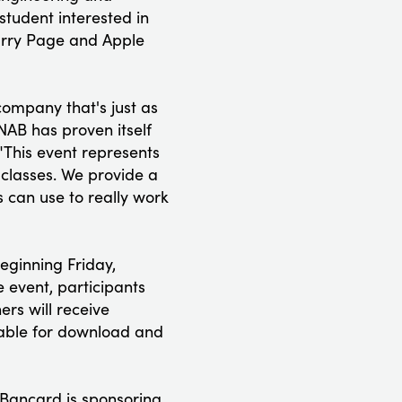
student interested in
arry Page and Apple
ompany that's just as
NAB has proven itself
"This event represents
 classes. We provide a
s can use to really work
eginning Friday,
 event, participants
rs will receive
able for download and
 Bancard is sponsoring