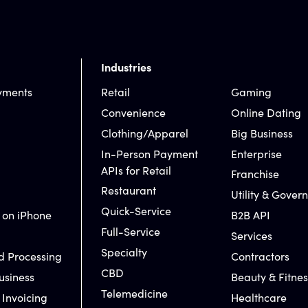
Industries
yments
Retail
Gaming
Convenience
Online Dating
Clothing/Apparel
Big Business
In-Person Payment
Enterprise
APIs for Retail
Franchise
Restaurant
Utility & Gover
Quick-Service
 on iPhone
B2B API
Full-Service
Services
Specialty
d Processing
Contractors
CBD
usiness
Beauty & Fitnes
Telemedicine
 Invoicing
Healthcare