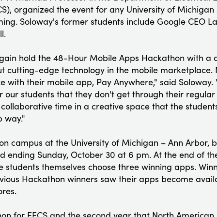
), organized the event for any University of Michigan 
ng. Soloway's former students include Google CEO L
l.
 again hold the 48-Hour Mobile Apps Hackathon with a c
t cutting-edge technology in the mobile marketplace. 
ce with their mobile app, Pay Anywhere," said Soloway. 
 our students that they don't get through their regular
 collaborative time in a creative space that the student
p way."
on campus at the University of Michigan – Ann Arbor, b
 ending Sunday, October 30 at 6 pm. At the end of the
 students themselves choose three winning apps. Winne
evious Hackathon winners saw their apps become avail
ores.
athon for EECS and the second year that North American