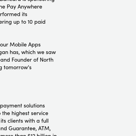
 the Pay Anywhere
rformed its
fering up to 10 paid
-Hour Mobile Apps
igan has, which we saw
 and Founder of North
ng tomorrow's
 payment solutions
 the highest service
 clients with a full
n and Guarantee, ATM,
ore than $12 billion in