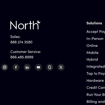
Solutions
Accept Pa
Sales:
In-Person
888 274 3580
Online
Customer Service:
Mobile
866.485.8999
Hybrid
Integrated
Tap to Pay
Hardware
Credit Car
Run Your B
Billing and