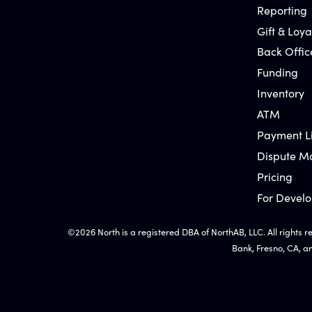
Reporting
Gift & Loya
Back Offic
Funding
Inventory
ATM
Payment L
Dispute 
Pricing
For Develo
©2026 North is a registered DBA of NorthAB, LLC. All rights r
Bank, Fresno, CA, a