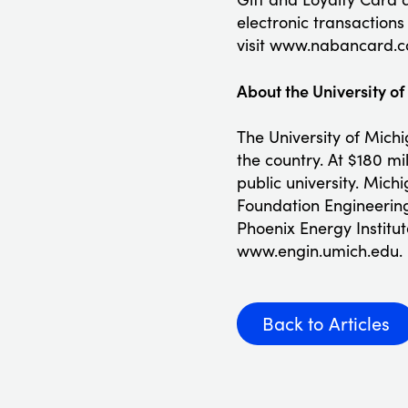
electronic transaction
visit www.nabancard.c
About the University o
The University of Mich
the country. At $180 mi
public university. Mic
Foundation Engineering
Phoenix Energy Institut
www.engin.umich.edu.
Back to Articles