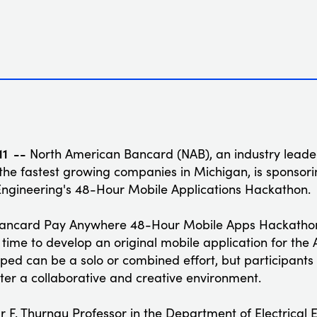
11 --
North American Bancard (NAB), an industry leader
the fastest growing companies in Michigan, is sponsorin
Engineering's 48-Hour Mobile Applications Hackathon.
Bancard Pay Anywhere 48-Hour Mobile Apps Hackathon
time to develop an original mobile application for the
ped can be a solo or combined effort, but participant
ster a collaborative and creative environment.
ur F. Thurnau Professor in the Department of Electrical