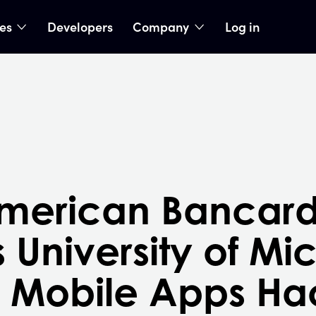
ies
Developers
Company
Log in
nu
show submenu
show submenu
American Bancar
 University of Mi
r Mobile Apps Ha