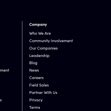
Company
Who We Are
Community Involvement
Our Companies
Leadership
Blog
nment
News
Careers
Field Sales
Partner With Us
s
Privacy
Terms