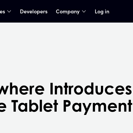
ies
Developers
Company
Log in
nu
show submenu
show submenu
here Introduces F
e Tablet Payment