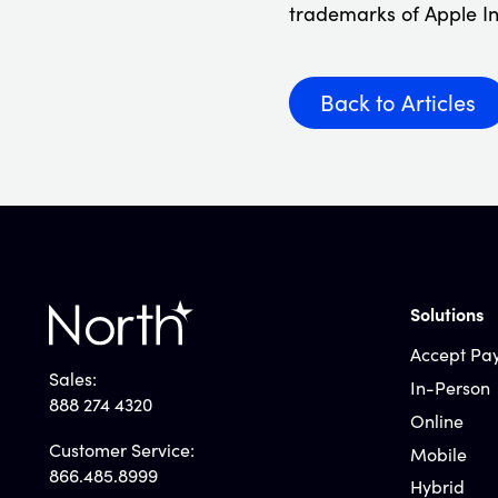
trademarks of Apple In
Back to Articles
Solutions
Accept Pa
Sales:
In-Person
888 274 4320
Online
Customer Service:
Mobile
866.485.8999
Hybrid