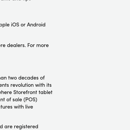
pple iOS or Android
re dealers. For more
than two decades of
s revolution with its
ere Storefront tablet
nt of sale (POS)
ures with live
d are registered