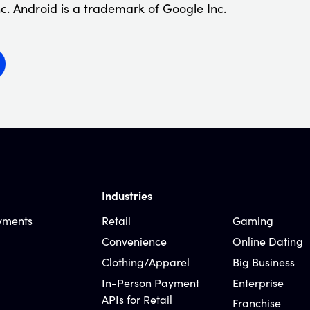
c. Android is a trademark of Google Inc.
Industries
yments
Retail
Gaming
Convenience
Online Dating
Clothing/Apparel
Big Business
In-Person Payment
Enterprise
APIs for Retail
Franchise