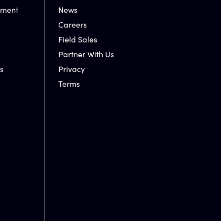
nment
News
Careers
Field Sales
Partner With Us
s
Privacy
Terms