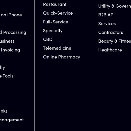
Restaurant
Utility & Gover
Quick-Service
 on iPhone
B2B API
Full-Service
Services
Specialty
d Processing
Contractors
CBD
usiness
Beauty & Fitnes
Telemedicine
 Invoicing
Healthcare
Online Pharmacy
lty
e Tools
inks
Management