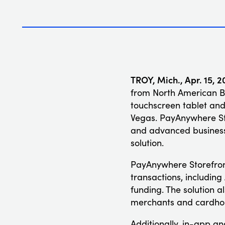
TROY, Mich., Apr. 15, 2
from North American Ba
touchscreen tablet and
Vegas. PayAnywhere Sto
and advanced business 
solution.
PayAnywhere Storefront
transactions, includin
funding. The solution a
merchants and cardholde
Additionally, in-app a