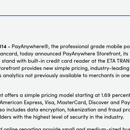
014 -
PayAnywhere®, the professional grade mobile poin
ncard, today announced PayAnywhere Storefront, its fi
 stand with built-in credit card reader at the ETA TRA
refront provides new simple pricing, industry-leading 
analytics not previously available to merchants in o
 offers a simple pricing model starting at 1.69 percent
g American Express, Visa, MasterCard, Discover and Pay
lso includes data encryption, tokenization and fraud pr
rs with the highest level of security in the industry.
nd online reporting provide small and medium-sized bu