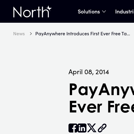
Solutions
Industr
show subme
Home
News
PayAnywhere Introduces First Ever Free Tablet Payment Solution
April 08, 2014
PayAnyw
Ever Fre


𝕏