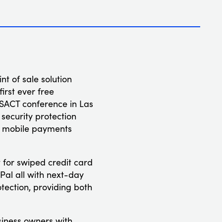
t of sale solution
rst ever free
NSACT conference in Las
security protection
ne mobile payments
 for swiped credit card
Pal all with next-day
otection, providing both
siness owners with