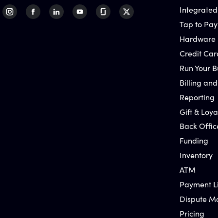
Integrated
Tap to Pay
Hardware
Credit Car
Run Your B
Billing and
Reporting
Gift & Loya
Back Offic
Funding
Inventory
ATM
Payment L
Dispute 
Pricing