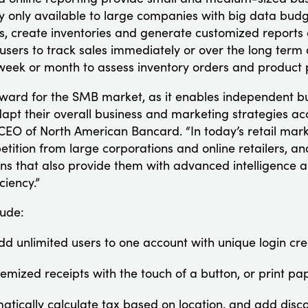
ly only available to large companies with big data budg
es, create inventories and generate customized reports of
 users to track sales immediately or over the long term
week or month to assess inventory orders and product 
orward for the SMB market, as it enables independent bu
dapt their overall business and marketing strategies ac
EO of North American Bancard. “In today’s retail mark
tition from large corporations and online retailers, a
ns that also provide them with advanced intelligence a
ciency.”
lude:
dd unlimited users to one account with unique login cre
temized receipts with the touch of a button, or print pa
atically calculate tax based on location, and add disc