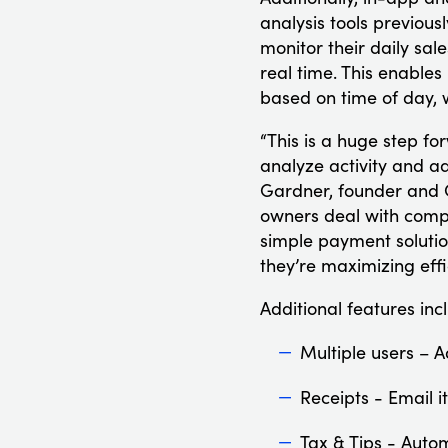
analysis tools previous
monitor their daily sal
real time. This enables
based on time of day, 
“This is a huge step f
analyze activity and a
Gardner, founder and C
owners deal with compe
simple payment solutio
they’re maximizing effi
Additional features inc
Multiple users – A
Receipts - Email i
Tax & Tips - Autom