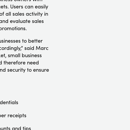
ets. Users can easily
 all sales activity in
 and evaluate sales
promotions.
sinesses to better
cordingly,” said Marc
et, small business
nd therefore need
nd security to ensure
dentials
per receipts
ounts and tips