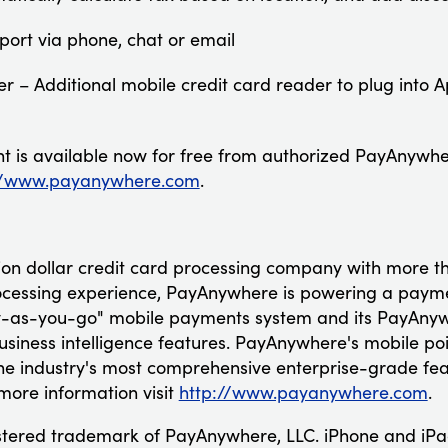
port via phone, chat or email
r – Additional mobile credit card reader to plug into A
 is available now for free from authorized PayAnywhe
//www.payanywhere.com
.
lion dollar credit card processing company with more 
essing experience, PayAnywhere is powering a payment
y-as-you-go" mobile payments system and its PayAnywh
usiness intelligence features. PayAnywhere's mobile poi
e industry's most comprehensive enterprise-grade feat
more information visit
http://www.payanywhere.com
.
stered trademark of PayAnywhere, LLC. iPhone and iPa