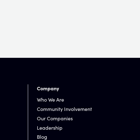
Company
Who We Are
Community Involvement
Our Companies
Leadership
Blog