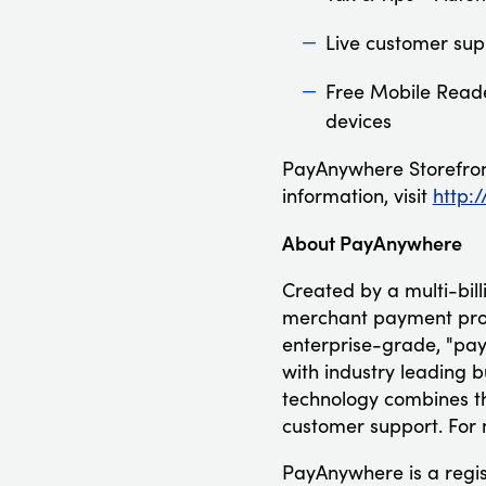
Live customer sup
Free Mobile Reade
devices
PayAnywhere Storefront
information, visit
http:
About PayAnywhere
Created by a multi-bil
merchant payment proc
enterprise-grade, "pa
with industry leading b
technology combines th
customer support. For 
PayAnywhere is a regi