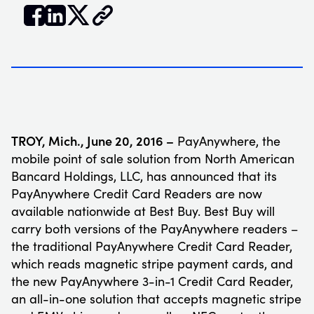


𝕏
TROY, Mich., June 20, 2016 –
PayAnywhere, the
mobile point of sale solution from North American
Bancard Holdings, LLC, has announced that its
PayAnywhere Credit Card Readers are now
available nationwide at Best Buy. Best Buy will
carry both versions of the PayAnywhere readers –
the traditional PayAnywhere Credit Card Reader,
which reads magnetic stripe payment cards, and
the new PayAnywhere 3-in-1 Credit Card Reader,
an all-in-one solution that accepts magnetic stripe