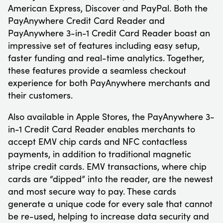
American Express, Discover and PayPal. Both the
PayAnywhere Credit Card Reader and
PayAnywhere 3-in-1 Credit Card Reader boast an
impressive set of features including easy setup,
faster funding and real-time analytics. Together,
these features provide a seamless checkout
experience for both PayAnywhere merchants and
their customers.
Also available in Apple Stores, the PayAnywhere 3-
in-1 Credit Card Reader enables merchants to
accept EMV chip cards and NFC contactless
payments, in addition to traditional magnetic
stripe credit cards. EMV transactions, where chip
cards are “dipped” into the reader, are the newest
and most secure way to pay. These cards
generate a unique code for every sale that cannot
be re-used, helping to increase data security and