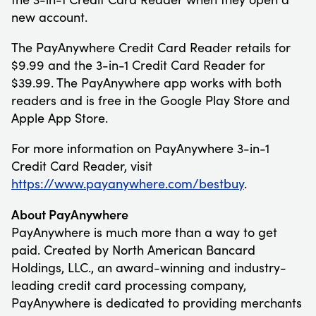
new account.
The PayAnywhere Credit Card Reader retails for
$9.99 and the 3-in-1 Credit Card Reader for
$39.99. The PayAnywhere app works with both
readers and is free in the Google Play Store and
Apple App Store.
For more information on PayAnywhere 3-in-1
Credit Card Reader, visit
https://www.payanywhere.com/bestbuy
.
About PayAnywhere
PayAnywhere is much more than a way to get
paid. Created by North American Bancard
Holdings, LLC., an award-winning and industry-
leading credit card processing company,
PayAnywhere is dedicated to providing merchants