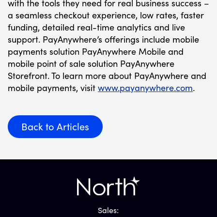
with the tools they need for real business success –
a seamless checkout experience, low rates, faster
funding, detailed real-time analytics and live
support. PayAnywhere’s offerings include mobile
payments solution PayAnywhere Mobile and
mobile point of sale solution PayAnywhere
Storefront. To learn more about PayAnywhere and
mobile payments, visit
www.payanywhere.com
.
Back to Articles
Sales: