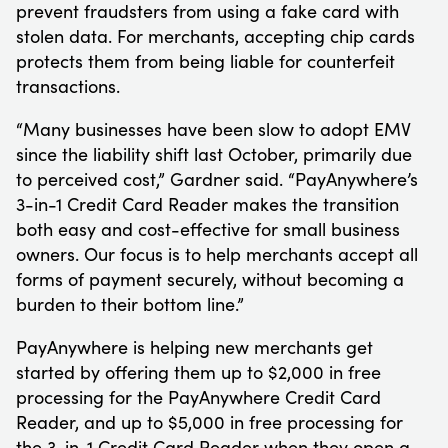
prevent fraudsters from using a fake card with
stolen data. For merchants, accepting chip cards
protects them from being liable for counterfeit
transactions.
“Many businesses have been slow to adopt EMV
since the liability shift last October, primarily due
to perceived cost,” Gardner said. “PayAnywhere’s
3-in-1 Credit Card Reader makes the transition
both easy and cost-effective for small business
owners. Our focus is to help merchants accept all
forms of payment securely, without becoming a
burden to their bottom line.”
PayAnywhere is helping new merchants get
started by offering them up to $2,000 in free
processing for the PayAnywhere Credit Card
Reader, and up to $5,000 in free processing for
the 3-in-1 Credit Card Reader when they open a