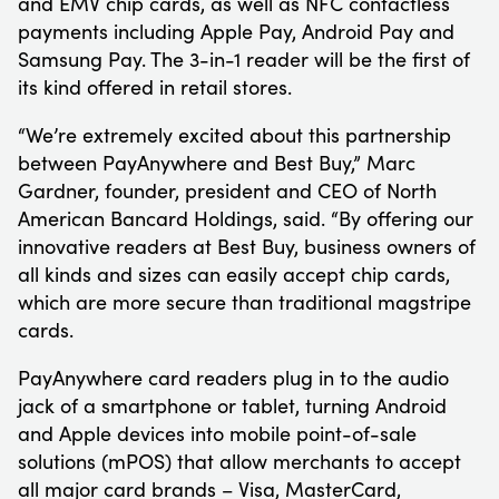
and EMV chip cards, as well as NFC contactless
payments including Apple Pay, Android Pay and
Samsung Pay. The 3-in-1 reader will be the first of
its kind offered in retail stores.
“We’re extremely excited about this partnership
between PayAnywhere and Best Buy,” Marc
Gardner, founder, president and CEO of North
American Bancard Holdings, said. “By offering our
innovative readers at Best Buy, business owners of
all kinds and sizes can easily accept chip cards,
which are more secure than traditional magstripe
cards.
PayAnywhere card readers plug in to the audio
jack of a smartphone or tablet, turning Android
and Apple devices into mobile point-of-sale
solutions (mPOS) that allow merchants to accept
all major card brands – Visa, MasterCard,