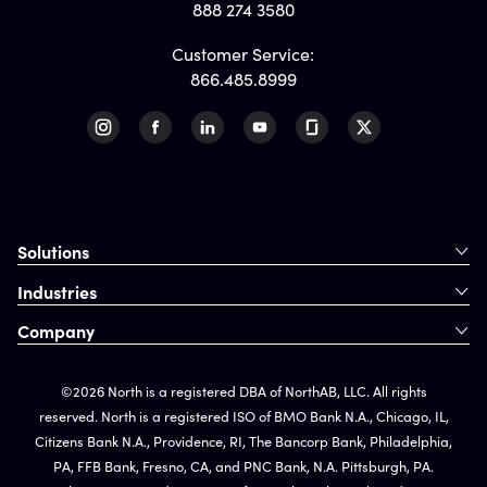
888 274 3580
Customer Service:
866.485.8999
Solutions
Industries
Company
©2026 North is a registered DBA of NorthAB, LLC. All rights
reserved. North is a registered ISO of BMO Bank N.A., Chicago, IL,
Citizens Bank N.A., Providence, RI, The Bancorp Bank, Philadelphia,
PA, FFB Bank, Fresno, CA, and PNC Bank, N.A. Pittsburgh, PA.