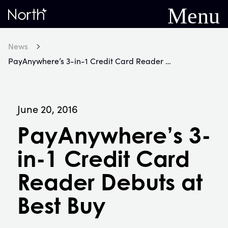
Menu
Home
News
PayAnywhere’s 3-in-1 Credit Card Reader Debuts at Best Buy
June 20, 2016
PayAnywhere’s 3-
in-1 Credit Card
Reader Debuts at
Best Buy