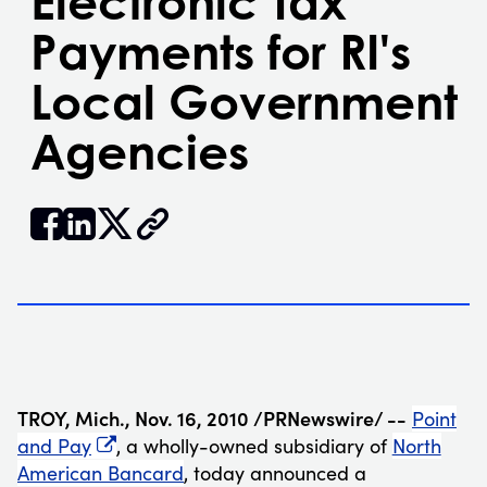
Electronic Tax
Payments for RI's
Local Government
Agencies


𝕏
TROY, Mich.
,
Nov. 16, 2010
/PRNewswire/ --
Point
and Pay
, a wholly-owned subsidiary of
North
American Bancard
, today announced a