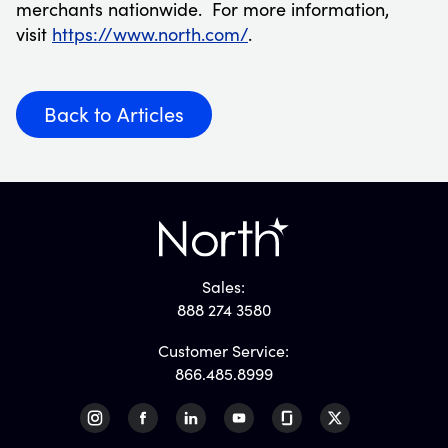
merchants nationwide. For more information,
visit
https://www.north.com/
.
Back to Articles
Sales:
888 274 3580
Customer Service:
866.485.8999