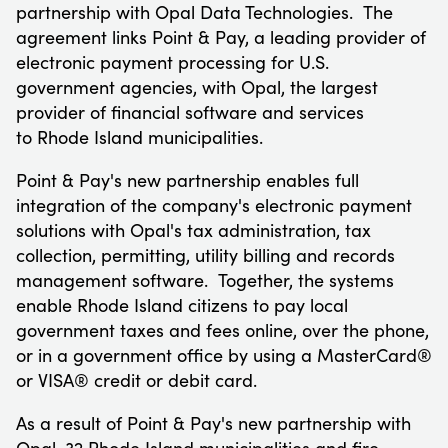
partnership with Opal Data Technologies. The
agreement links Point & Pay, a leading provider of
electronic payment processing for U.S.
government agencies, with Opal, the largest
provider of financial software and services
to
Rhode Island
municipalities.
Point & Pay's new partnership enables full
integration of the company's electronic payment
solutions with Opal's tax administration, tax
collection, permitting, utility billing and records
management software. Together, the systems
enable
Rhode Island
citizens to pay local
government taxes and fees online, over the phone,
or in a government office by using a MasterCard®
or VISA® credit or debit card.
As a result of Point & Pay's new partnership with
Opal, 32 Rhode Island municipalities and fire