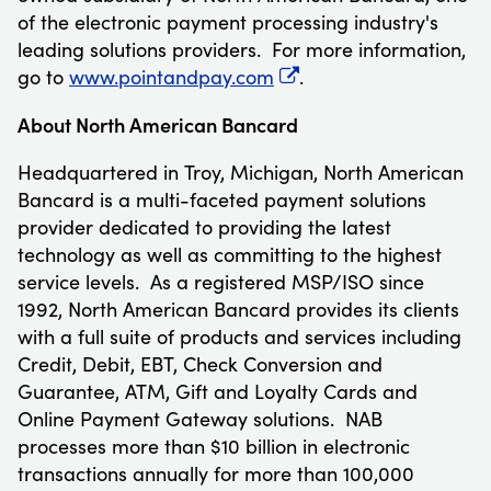
of the electronic payment processing industry's
leading solutions providers. For more information,
go to
www.pointandpay.com
.
About North American Bancard
Headquartered in
Troy, Michigan
, North American
Bancard is a multi-faceted payment solutions
provider dedicated to providing the latest
technology as well as committing to the highest
service levels. As a registered MSP/ISO since
1992, North American Bancard provides its clients
with a full suite of products and services including
Credit, Debit, EBT, Check Conversion and
Guarantee, ATM, Gift and Loyalty Cards and
Online Payment Gateway solutions. NAB
processes more than
$10 billion
in electronic
transactions annually for more than 100,000