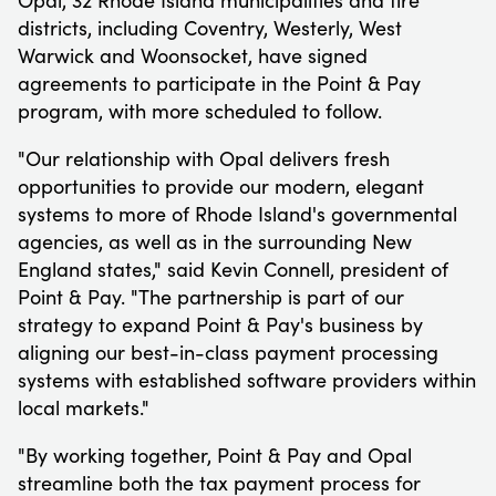
districts, including
Coventry
,
Westerly
,
West
Warwick
and
Woonsocket
, have signed
agreements to participate in the Point & Pay
program, with more scheduled to follow.
"Our relationship with Opal delivers fresh
opportunities to provide our modern, elegant
systems to more of
Rhode Island
's governmental
agencies, as well as in the surrounding New
England states," said
Kevin Connell
, president of
Point & Pay. "The partnership is part of our
strategy to expand Point & Pay's business by
aligning our best-in-class payment processing
systems with established software providers within
local markets."
"By working together, Point & Pay and Opal
streamline both the tax payment process for