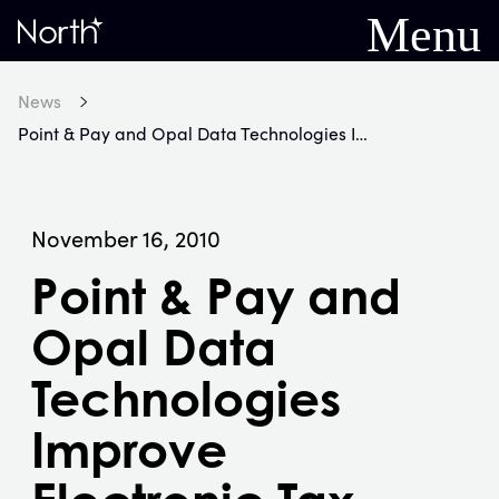
Menu
Home
News
Point & Pay and Opal Data Technologies Improve Electronic Tax Payments for RI's Local Government Agencies
November 16, 2010
Point & Pay and
Opal Data
Technologies
Improve