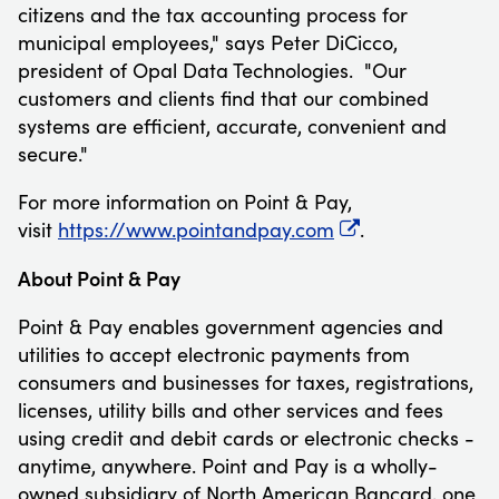
citizens and the tax accounting process for
municipal employees," says
Peter DiCicco
,
president of Opal Data Technologies. "Our
customers and clients find that our combined
systems are efficient, accurate, convenient and
secure."
For more information on Point & Pay,
visit
https://www.pointandpay.com
.
About Point & Pay
Point & Pay enables government agencies and
utilities to accept electronic payments from
consumers and businesses for taxes, registrations,
licenses, utility bills and other services and fees
using credit and debit cards or electronic checks -
anytime, anywhere. Point and Pay is a wholly-
owned subsidiary of North American Bancard, one