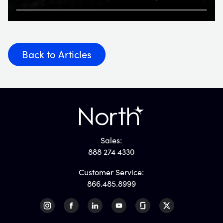
Back to Articles
Sales:
888 274 4330
Customer Service:
866.485.8999