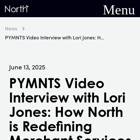
Menu
Home
News
PYMNTS Video Interview with Lori Jones: How North is Redefining Merchant Services for a New Era
June 13, 2025
PYMNTS Video
Interview with Lori
Jones: How North
is Redefining