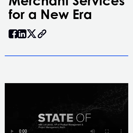
Merchant Services
for a New Era


𝕏