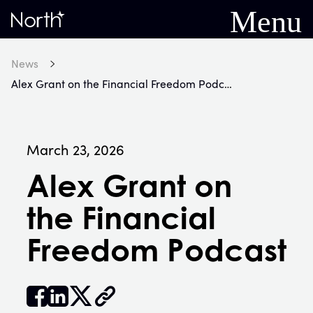
Menu
Home
News
Alex Grant on the Financial Freedom Podcast
March 23, 2026
Alex Grant on
the Financial
Freedom Podcast


𝕏