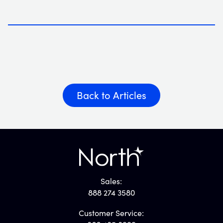
Back to Articles
Sales:
888 274 3580
Customer Service: