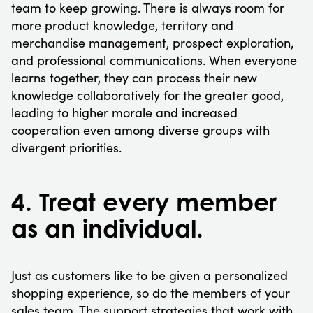
team to keep growing. There is always room for
more product knowledge, territory and
merchandise management, prospect exploration,
and professional communications. When everyone
learns together, they can process their new
knowledge collaboratively for the greater good,
leading to higher morale and increased
cooperation even among diverse groups with
divergent priorities.
4. Treat every member
as an individual.
Just as customers like to be given a personalized
shopping experience, so do the members of your
sales team. The support strategies that work with