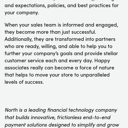
and expectations, policies, and best practices for
your company.
When your sales team is informed and engaged,
they become more than just successful.
Additionally, they are transformed into partners
who are ready, willing, and able to help you to
further your company’s goals and provide stellar
customer service each and every day. Happy
associates really can become a force of nature
that helps to move your store to unparalleled
levels of success.
North is a leading financial technology company
that builds innovative, frictionless end-to-end
payment solutions designed to simplify and grow