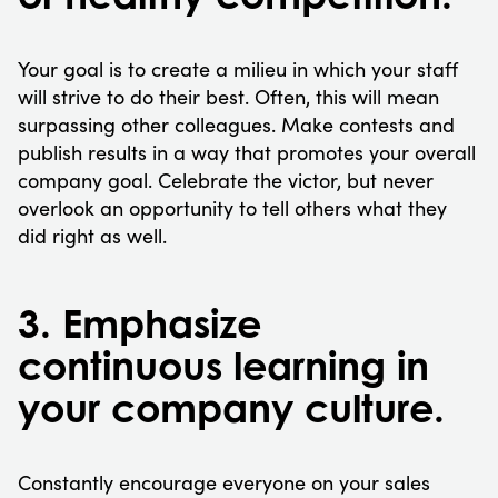
Your goal is to create a milieu in which your staff
will strive to do their best. Often, this will mean
surpassing other colleagues. Make contests and
publish results in a way that promotes your overall
company goal. Celebrate the victor, but never
overlook an opportunity to tell others what they
did right as well.
3. Emphasize
continuous learning in
your company culture.
Constantly encourage everyone on your sales