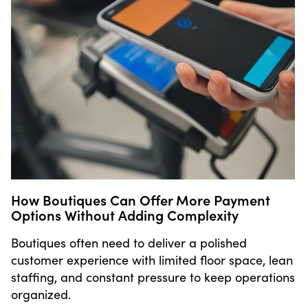
How Boutiques Can Offer More Payment
Options Without Adding Complexity
Boutiques often need to deliver a polished
customer experience with limited floor space, lean
staffing, and constant pressure to keep operations
organized.