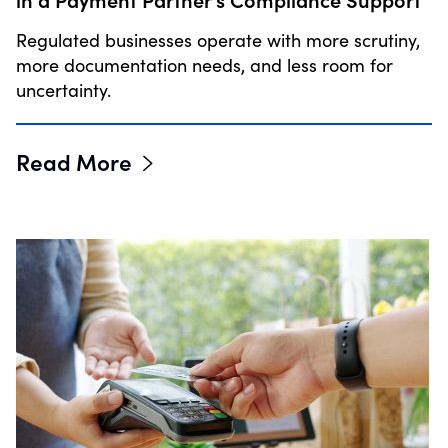
Regulated businesses operate with more scrutiny,
more documentation needs, and less room for
uncertainty.
Read More