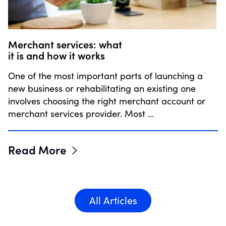
Merchant services: what
it is and how it works
One of the most important parts of launching a
new business or rehabilitating an existing one
involves choosing the right merchant account or
merchant services provider. Most …
Read More
All Articles