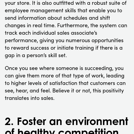
your store. It is also outfitted with a robust suite of
employee management skills that enable you to
send information about schedules and shift
changes in real time. Furthermore, the system can
track each individual sales associate’s
performance, giving you numerous opportunities
to reward success or initiate training if there is a
gap in a person’s skill set.
Once you see where someone is succeeding, you
can give them more of that type of work, leading
to higher levels of satisfaction that customers can
see, hear, and feel. Believe it or not, this positivity
translates into sales.
2. Foster an environment
of healthy competition.