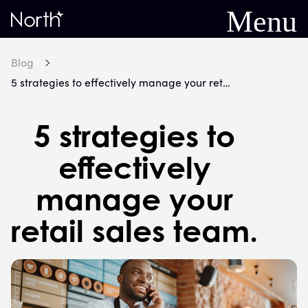
Menu
Home
Blog
5 strategies to effectively manage your retail sales team.
5 strategies to
effectively
manage your
retail sales team.