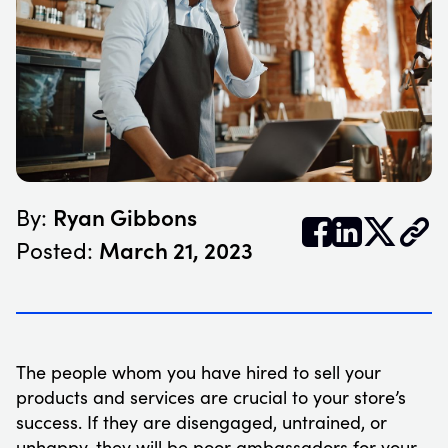
Ryan Gibbons
By:


𝕏
March 21, 2023
Posted:
The people whom you have hired to sell your
products and services are crucial to your store’s
success. If they are disengaged, untrained, or
unhappy, they will be poor ambassadors for your