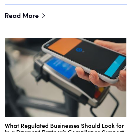
Read More
What Regulated Businesses Should Look for
in a Payment Partner’s Compliance Support