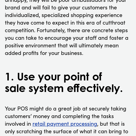
brand and will fail to give your customers the
individualized, specialized shopping experience
they have come to expect in this era of cutthroat
competition. Fortunately, there are concrete steps
you can take to encourage your staff and foster a
positive environment that will ultimately mean
added profits for your business.
1. Use your point of
sale system effectively.
Your POS might do a great job at securely taking
customers’ money and completing the tasks
involved in
retail payment processing
, but that is
only scratching the surface of what it can bring to