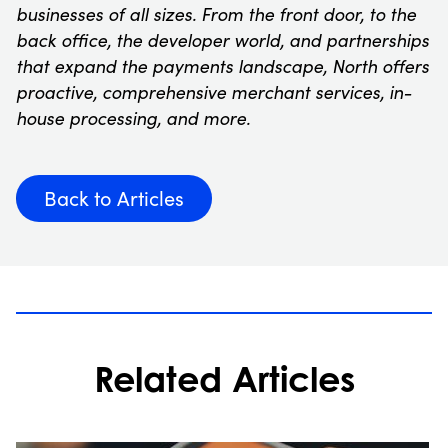
businesses of all sizes. From the front door, to the
back office, the developer world, and partnerships
that expand the payments landscape, North offers
proactive, comprehensive merchant services, in-
house processing, and more.
Back to Articles
Related Articles