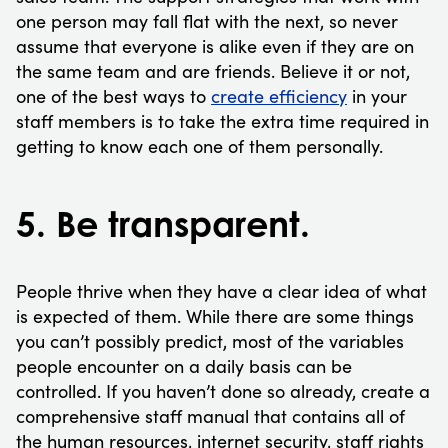
one person may fall flat with the next, so never
assume that everyone is alike even if they are on
the same team and are friends. Believe it or not,
one of the best ways to
create efficiency
in your
staff members is to take the extra time required in
getting to know each one of them personally.
5. Be transparent.
People thrive when they have a clear idea of what
is expected of them. While there are some things
you can’t possibly predict, most of the variables
people encounter on a daily basis can be
controlled. If you haven’t done so already, create a
comprehensive staff manual that contains all of
the human resources, internet security, staff rights