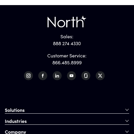
Sales:
888 274 4330
Customer Service:
866.485.8999
Solutions
Industries
Company