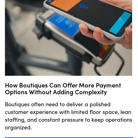
How Boutiques Can Offer More Payment
Options Without Adding Complexity
Boutiques often need to deliver a polished
customer experience with limited floor space, lean
staffing, and constant pressure to keep operations
organized.