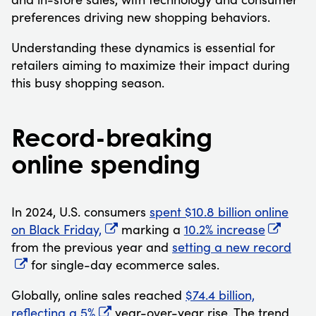
preferences driving new shopping behaviors.
Understanding these dynamics is essential for
retailers aiming to maximize their impact during
this busy shopping season.
Record-breaking
online spending
In 2024, U.S. consumers
spent $10.8 billion online
on Black Friday,
marking a
10.2% increase
from the previous year and
setting a new record
for single-day ecommerce sales.
Globally, online sales reached
$74.4 billion,
reflecting a 5%
year-over-year rise. The trend