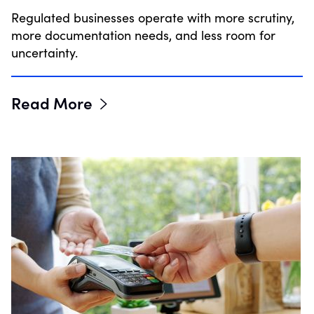
Regulated businesses operate with more scrutiny,
more documentation needs, and less room for
uncertainty.
Read More