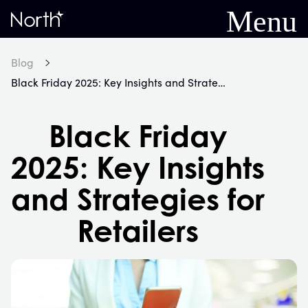
Menu
Home
Blog
Black Friday 2025: Key Insights and Strategies for Retailers
Black Friday
2025: Key Insights
and Strategies for
Retailers