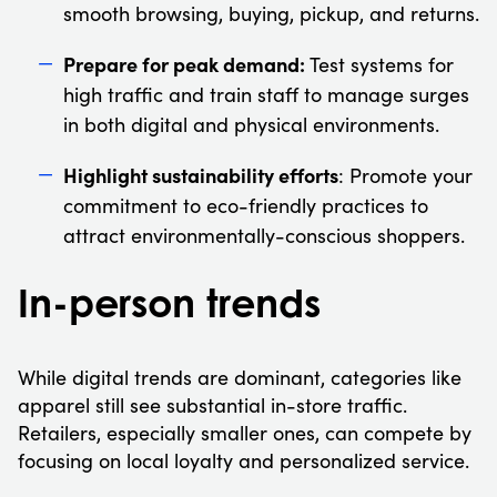
smooth browsing, buying, pickup, and returns.
Prepare for peak demand:
Test systems for
high traffic and train staff to manage surges
in both digital and physical environments.
Highlight sustainability efforts
: Promote your
commitment to eco-friendly practices to
attract environmentally-conscious shoppers.
In-person trends
While digital trends are dominant, categories like
apparel still see substantial in-store traffic.
Retailers, especially smaller ones, can compete by
focusing on local loyalty and personalized service.