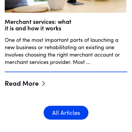
Merchant services: what
it is and how it works
One of the most important parts of launching a
new business or rehabilitating an existing one
involves choosing the right merchant account or
merchant services provider. Most …
Read More
All Articles