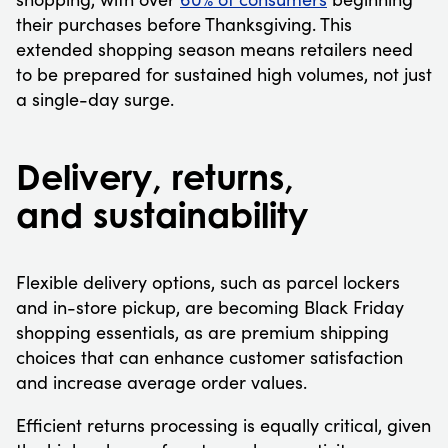
their purchases before Thanksgiving. This
extended shopping season means retailers need
to be prepared for sustained high volumes, not just
a single-day surge.
Delivery, returns,
and sustainability
Flexible delivery options, such as parcel lockers
and in-store pickup, are becoming Black Friday
shopping essentials, as are premium shipping
choices that can enhance customer satisfaction
and increase average order values.
Efficient returns processing is equally critical, given