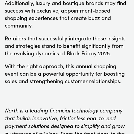
Additionally, luxury and boutique brands may find
success with exclusive, appointment-based
shopping experiences that create buzz and
community.
Retailers that successfully integrate these insights
and strategies stand to benefit significantly from
the evolving dynamics of Black Friday 2025.
With the right approach, this annual shopping
event can be a powerful opportunity for boosting
sales and strengthening customer relationships.
North is a leading financial technology company
that builds innovative, frictionless end-to-end
payment solutions designed to simplify and grow
businesses of all sizes. From the front door, to the