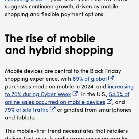
suggests continued growth, driven by mobile
shopping and flexible payment options.
The rise of mobile
and hybrid shopping
Mobile devices are central to the Black Friday
shopping experience, with
69% of global
purchases made on mobile in 2024, and
increasing
to 70% during Cyber Week
. In the U.S.,
54.5% of
online sales occurred on mobile devices
, and
79% of site traffic
originated from smartphones
and tablets.
This mobile-first trend necessitates that retailers
deliver fast, user-friendly experiences on smaller