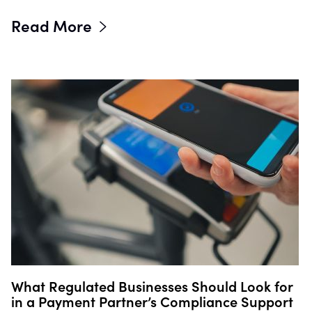
Read More
What Regulated Businesses Should Look for
in a Payment Partner’s Compliance Support