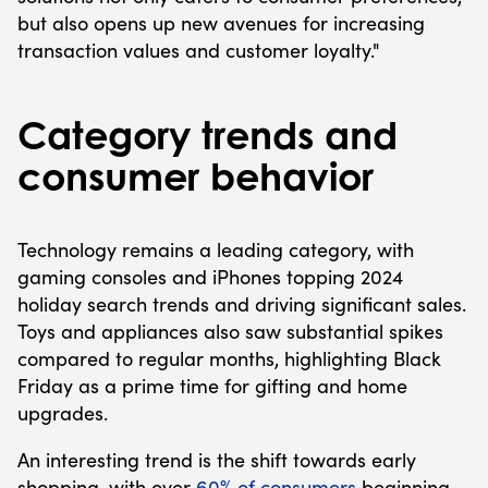
but also opens up new avenues for increasing
transaction values and customer loyalty."
Category trends and
consumer behavior
Technology remains a leading category, with
gaming consoles and iPhones topping 2024
holiday search trends and driving significant sales.
Toys and appliances also saw substantial spikes
compared to regular months, highlighting Black
Friday as a prime time for gifting and home
upgrades.
An interesting trend is the shift towards early
shopping, with over
60% of consumers
beginning