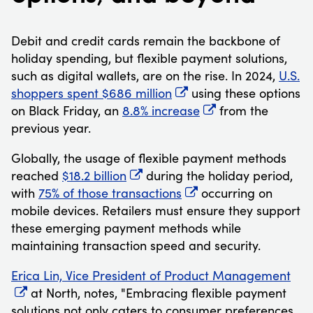
Debit and credit cards remain the backbone of
holiday spending, but flexible payment solutions,
such as digital wallets, are on the rise. In 2024,
U.S.
shoppers spent $686 million
using these options
on Black Friday, an
8.8% increase
from the
previous year.
Globally, the usage of flexible payment methods
reached
$18.2 billion
during the holiday period,
with
75% of those transactions
occurring on
mobile devices. Retailers must ensure they support
these emerging payment methods while
maintaining transaction speed and security.
Erica Lin, Vice President of Product Management
at North, notes, "Embracing flexible payment
solutions not only caters to consumer preferences,