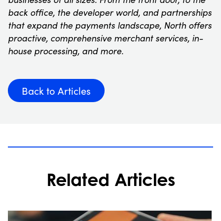
back office, the developer world, and partnerships
that expand the payments landscape, North offers
proactive, comprehensive merchant services, in-
house processing, and more.
Back to Articles
Related Articles