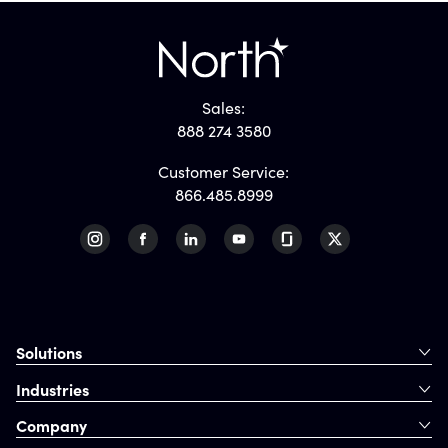
Sales:
888 274 3580
Customer Service:
866.485.8999
Solutions
Industries
Company