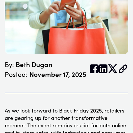
Beth Dugan
By:


𝕏
November 17, 2025
Posted:
As we look forward to Black Friday 2025, retailers
are gearing up for another transformative
moment. The event remains crucial for both online
and in-store sales, with technology and consumer