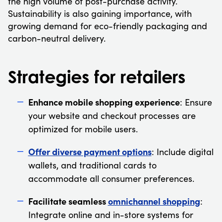
the high volume of post-purchase activity.
Sustainability is also gaining importance, with
growing demand for eco-friendly packaging and
carbon-neutral delivery.
Strategies for retailers
Enhance mobile shopping experience
: Ensure
your website and checkout processes are
optimized for mobile users.
Offer diverse payment options
: Include digital
wallets, and traditional cards to
accommodate all consumer preferences.
Facilitate seamless
omnichannel shopping
:
Integrate online and in-store systems for