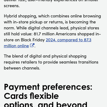
screens.
Hybrid shopping, which combines online browsing
with in-store pickup or returns, is becoming the
norm. While digital channels lead, physical stores
still hold value: 81.7 million Americans shopped in-
store on Black Friday
2024, compared to 87.3
million online
.
The blend of digital and physical shopping
requires retailers to provide seamless transitions
between channels.
Payment preferences:
Cards flexible
options, and beyond