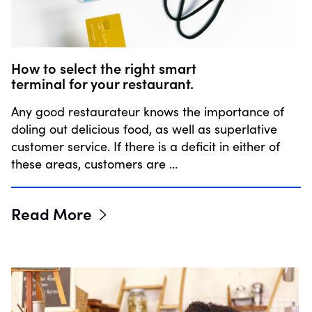
How to select the right smart
terminal for your restaurant.
Any good restaurateur knows the importance of
doling out delicious food, as well as superlative
customer service. If there is a deficit in either of
these areas, customers are …
Read More