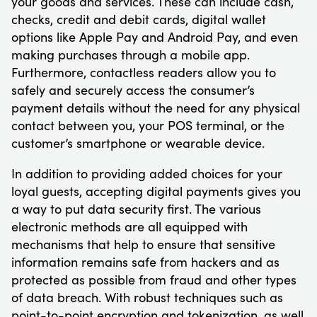
your goods and services. These can include cash,
checks, credit and debit cards, digital wallet
options like Apple Pay and Android Pay, and even
making purchases through a mobile app.
Furthermore, contactless readers allow you to
safely and securely access the consumer’s
payment details without the need for any physical
contact between you, your POS terminal, or the
customer’s smartphone or wearable device.
In addition to providing added choices for your
loyal guests, accepting digital payments gives you
a way to put data security first. The various
electronic methods are all equipped with
mechanisms that help to ensure that sensitive
information remains safe from hackers and as
protected as possible from fraud and other types
of data breach. With robust techniques such as
point-to-point encryption and tokenization, as well