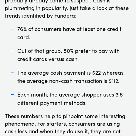
probably already come to suspect: Cash is
plummeting in popularity. Just take a look at these
trends identified by Fundera:
76% of consumers have at least one credit
card.
Out of that group, 80% prefer to pay with
credit cards versus cash.
The average cash payment is $22 whereas
the average non-cash transaction is $112.
Each month, the average shopper uses 3.6
different payment methods.
These numbers help to pinpoint some interesting
phenomena. For starters, consumers are using
cash less and when they do use it, they are not