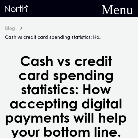
Menu
Home
Blog
Cash vs credit card spending statistics: How accepting digital payments will help your bottom line.
Cash vs credit
card spending
statistics: How
accepting digital
payments will help
your bottom line.