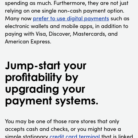
spending as much. Furthermore, they are not just
relying on one single non-cash payment option.
Many now
prefer to use digital payments
such as
electronic wallets and mobile apps, in addition to
paying with Visa, Discover, Mastercards, and
American Express.
Jump-start your
profitability by
upgrading your
payment systems.
You may be one of those rare stores that only
accepts cash and checks, or you might have a
simple stationary
credit card terminal
that is linked