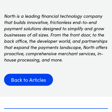
North is a leading financial technology company
that builds innovative, frictionless end-to-end
payment solutions designed to simplify and grow
businesses of all sizes. From the front door, to the
back office, the developer world, and partnerships
that expand the payments landscape, North offers
proactive, comprehensive merchant services, in-
house processing, and more.
Back to Articles