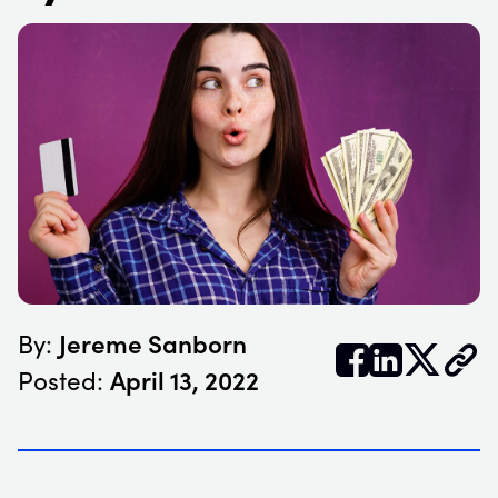
Jereme Sanborn
By:


𝕏
April 13, 2022
Posted: