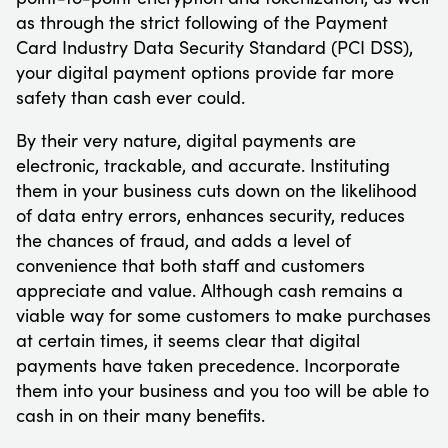
as through the strict following of the Payment
Card Industry Data Security Standard (PCI DSS),
your digital payment options provide far more
safety than cash ever could.
By their very nature, digital payments are
electronic, trackable, and accurate. Instituting
them in your business cuts down on the likelihood
of data entry errors, enhances security, reduces
the chances of fraud, and adds a level of
convenience that both staff and customers
appreciate and value. Although cash remains a
viable way for some customers to make purchases
at certain times, it seems clear that digital
payments have taken precedence. Incorporate
them into your business and you too will be able to
cash in on their many benefits.