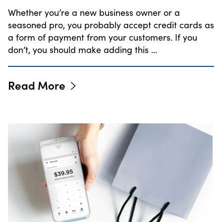
Whether you’re a new business owner or a
seasoned pro, you probably accept credit cards as
a form of payment from your customers. If you
don’t, you should make adding this …
Read More