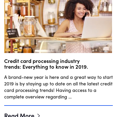
Credit card processing industry
trends: Everything to know in 2019.
A brand-new year is here and a great way to start
2019 is by staying up to date on all the latest credit
card processing trends! Having access to a
complete overview regarding …
Read More