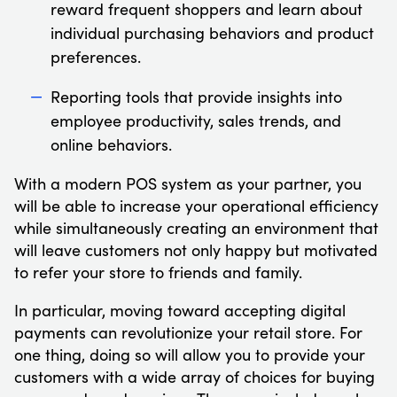
reward frequent shoppers and learn about
individual purchasing behaviors and product
preferences.
Reporting tools that provide insights into
employee productivity, sales trends, and
online behaviors.
With a modern POS system as your partner, you
will be able to increase your operational efficiency
while simultaneously creating an environment that
will leave customers not only happy but motivated
to refer your store to friends and family.
In particular, moving toward accepting digital
payments can revolutionize your retail store. For
one thing, doing so will allow you to provide your
customers with a wide array of choices for buying