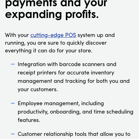
payments and your
expanding profits.
With your
cutting-edge POS
system up and
running, you are sure to quickly discover
everything it can do for your store.
Integration with barcode scanners and
receipt printers for accurate inventory
management and tracking for both you and
your customers.
Employee management, including
productivity, onboarding, and time scheduling
features.
Customer relationship tools that allow you to