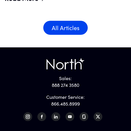
All Articles
Sales:
888 274 3580
Customer Service:
866.485.8999