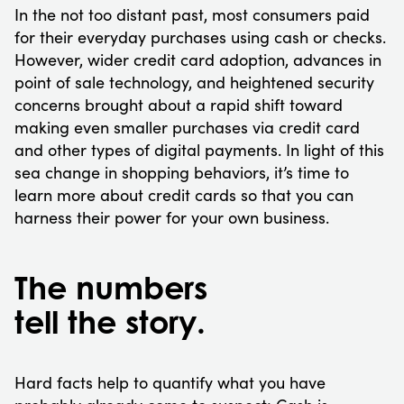
In the not too distant past, most consumers paid
for their everyday purchases using cash or checks.
However, wider credit card adoption, advances in
point of sale technology, and heightened security
concerns brought about a rapid shift toward
making even smaller purchases via credit card
and other types of digital payments. In light of this
sea change in shopping behaviors, it’s time to
learn more about credit cards so that you can
harness their power for your own business.
The numbers
tell the story.
Hard facts help to quantify what you have