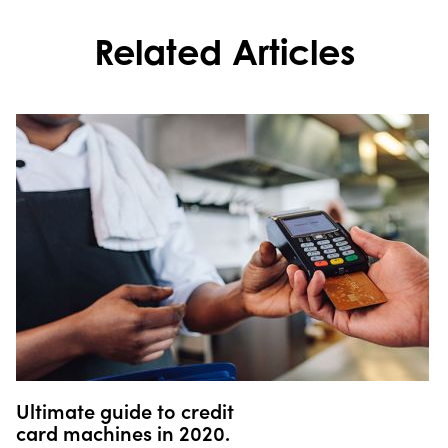
Related Articles
Ultimate guide to credit
card machines in 2020.