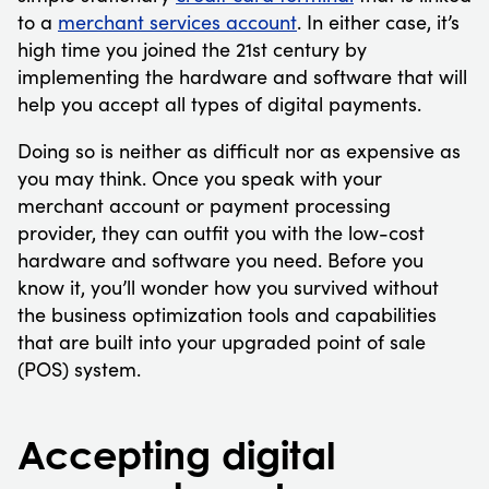
to a
merchant services account
. In either case, it’s
high time you joined the 21st century by
implementing the hardware and software that will
help you accept all types of digital payments.
Doing so is neither as difficult nor as expensive as
you may think. Once you speak with your
merchant account or payment processing
provider, they can outfit you with the low-cost
hardware and software you need. Before you
know it, you’ll wonder how you survived without
the business optimization tools and capabilities
that are built into your upgraded point of sale
(POS) system.
Accepting digital