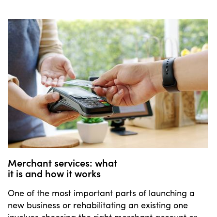
Merchant services: what
it is and how it works
One of the most important parts of launching a
new business or rehabilitating an existing one