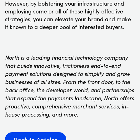
However, by bolstering your infrastructure and
employing some or all of these highly effective
strategies, you can elevate your brand and make
it known to a deeper pool of interested buyers.
North is a leading financial technology company
that builds innovative, frictionless end-to-end
payment solutions designed to simplify and grow
businesses of all sizes. From the front door, to the
back office, the developer world, and partnerships
that expand the payments landscape, North offers
proactive, comprehensive merchant services, in-
house processing, and more.
Back to Articles