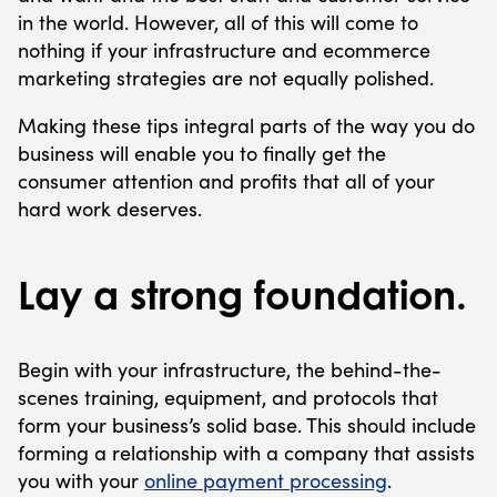
in the world. However, all of this will come to
nothing if your infrastructure and ecommerce
marketing strategies are not equally polished.
Making these tips integral parts of the way you do
business will enable you to finally get the
consumer attention and profits that all of your
hard work deserves.
Lay a strong foundation.
Begin with your infrastructure, the behind-the-
scenes training, equipment, and protocols that
form your business’s solid base. This should include
forming a relationship with a company that assists
you with your
online payment processing
.