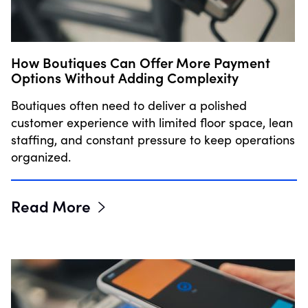
How Boutiques Can Offer More Payment
Options Without Adding Complexity
Boutiques often need to deliver a polished
customer experience with limited floor space, lean
staffing, and constant pressure to keep operations
organized.
Read More