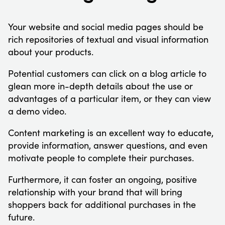
Your website and social media pages should be
rich repositories of textual and visual information
about your products.
Potential customers can click on a blog article to
glean more in-depth details about the use or
advantages of a particular item, or they can view
a demo video.
Content marketing is an excellent way to educate,
provide information, answer questions, and even
motivate people to complete their purchases.
Furthermore, it can foster an ongoing, positive
relationship with your brand that will bring
shoppers back for additional purchases in the
future.