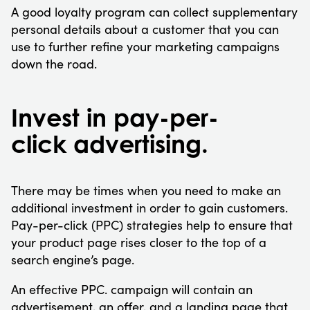
A good loyalty program can collect supplementary
personal details about a customer that you can
use to further refine your marketing campaigns
down the road.
Invest in pay-per-
click advertising.
There may be times when you need to make an
additional investment in order to gain customers.
Pay-per-click (PPC) strategies help to ensure that
your product page rises closer to the top of a
search engine’s page.
An effective PPC. campaign will contain an
advertisement, an offer, and a landing page that