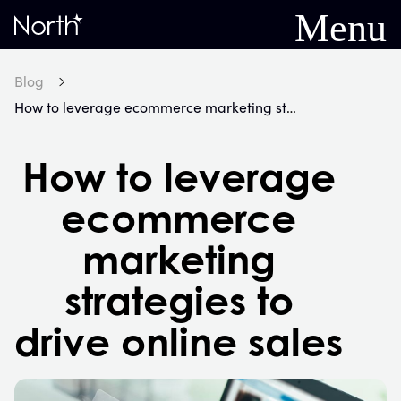
Menu
Home
Blog
How to leverage ecommerce marketing strategies to drive online sales
How to leverage
ecommerce
marketing
strategies to
drive online sales