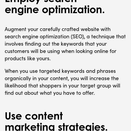
engine optimization.
Augment your carefully crafted website with
search engine optimization (SEO), a technique that
involves finding out the keywords that your
customers will be using when looking online for
products like yours.
When you use targeted keywords and phrases
organically in your content, you will increase the
likelihood that shoppers in your target group will
find out about what you have to offer.
Use content
marketing strategies.