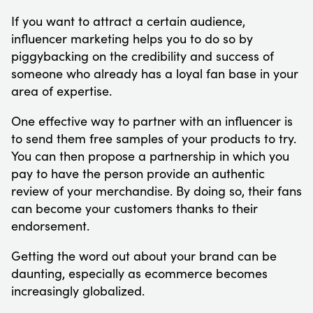
If you want to attract a certain audience,
influencer marketing helps you to do so by
piggybacking on the credibility and success of
someone who already has a loyal fan base in your
area of expertise.
One effective way to partner with an influencer is
to send them free samples of your products to try.
You can then propose a partnership in which you
pay to have the person provide an authentic
review of your merchandise. By doing so, their fans
can become your customers thanks to their
endorsement.
Getting the word out about your brand can be
daunting, especially as ecommerce becomes
increasingly globalized.