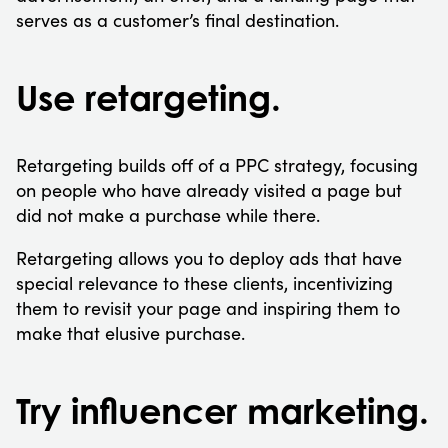
serves as a customer’s final destination.
Use retargeting.
Retargeting builds off of a PPC strategy, focusing
on people who have already visited a page but
did not make a purchase while there.
Retargeting allows you to deploy ads that have
special relevance to these clients, incentivizing
them to revisit your page and inspiring them to
make that elusive purchase.
Try influencer marketing.