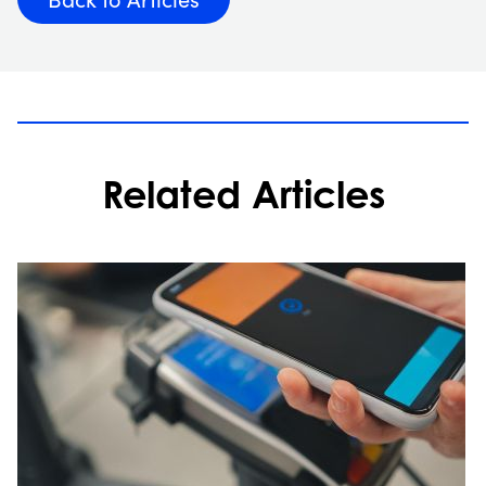
Related Articles