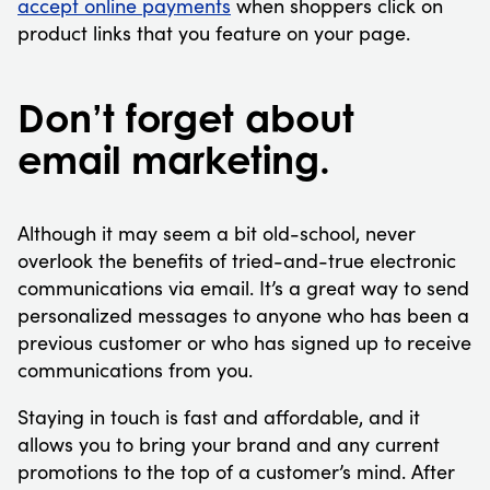
accept online payments
when shoppers click on
product links that you feature on your page.
Don’t forget about
email marketing.
Although it may seem a bit old-school, never
overlook the benefits of tried-and-true electronic
communications via email. It’s a great way to send
personalized messages to anyone who has been a
previous customer or who has signed up to receive
communications from you.
Staying in touch is fast and affordable, and it
allows you to bring your brand and any current
promotions to the top of a customer’s mind. After