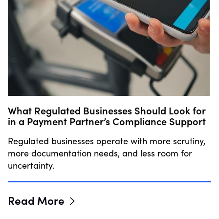
What Regulated Businesses Should Look for
in a Payment Partner’s Compliance Support
Regulated businesses operate with more scrutiny,
more documentation needs, and less room for
uncertainty.
Read More