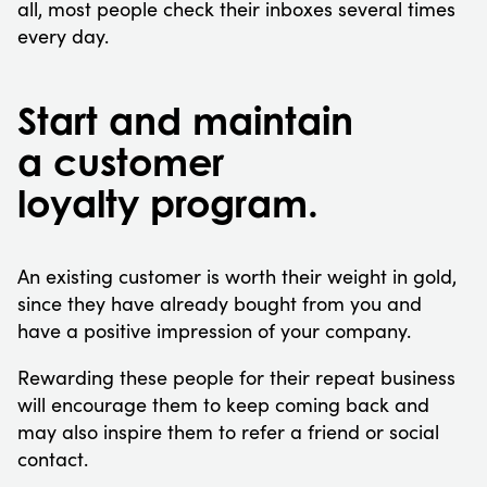
all, most people check their inboxes several times
every day.
Start and maintain
a customer
loyalty program.
An existing customer is worth their weight in gold,
since they have already bought from you and
have a positive impression of your company.
Rewarding these people for their repeat business
will encourage them to keep coming back and
may also inspire them to refer a friend or social
contact.