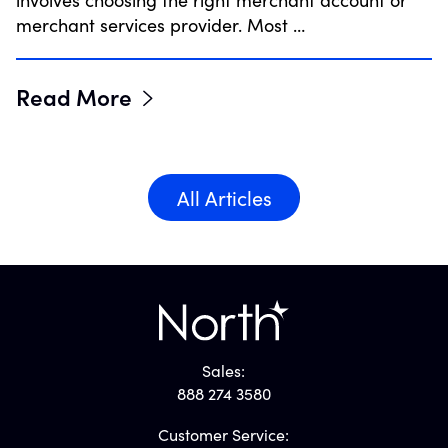
involves choosing the right merchant account or
merchant services provider. Most …
Read More
All Articles
Sales:
888 274 3580
Customer Service: