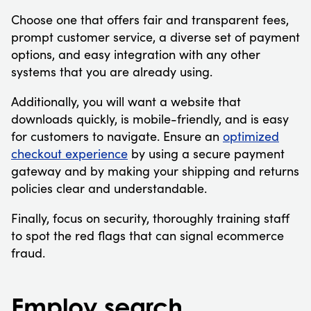
Choose one that offers fair and transparent fees,
prompt customer service, a diverse set of payment
options, and easy integration with any other
systems that you are already using.
Additionally, you will want a website that
downloads quickly, is mobile-friendly, and is easy
for customers to navigate. Ensure an
optimized
checkout experience
by using a secure payment
gateway and by making your shipping and returns
policies clear and understandable.
Finally, focus on security, thoroughly training staff
to spot the red flags that can signal ecommerce
fraud.
Employ search