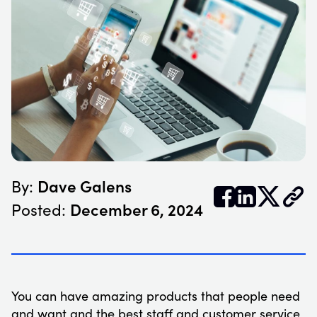
Dave Galens
By:


𝕏
December 6, 2024
Posted:
You can have amazing products that people need
and want and the best staff and customer service