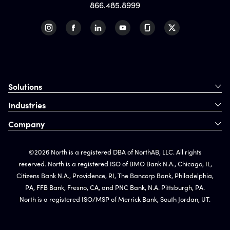
866.485.8999
Solutions
Industries
Company
©2026 North is a registered DBA of NorthAB, LLC. All rights
reserved. North is a registered ISO of BMO Bank N.A., Chicago, IL,
Citizens Bank N.A., Providence, RI, The Bancorp Bank, Philadelphia,
PA, FFB Bank, Fresno, CA, and PNC Bank, N.A. Pittsburgh, PA.
North is a registered ISO/MSP of Merrick Bank, South Jordan, UT.