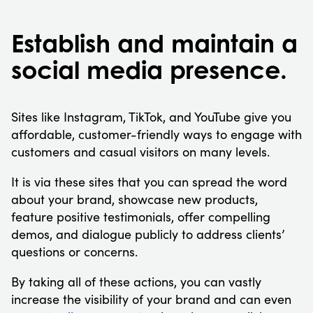
Establish and maintain a
social media presence.
Sites like Instagram, TikTok, and YouTube give you
affordable, customer-friendly ways to engage with
customers and casual visitors on many levels.
It is via these sites that you can spread the word
about your brand, showcase new products,
feature positive testimonials, offer compelling
demos, and dialogue publicly to address clients’
questions or concerns.
By taking all of these actions, you can vastly
increase the visibility of your brand and can even