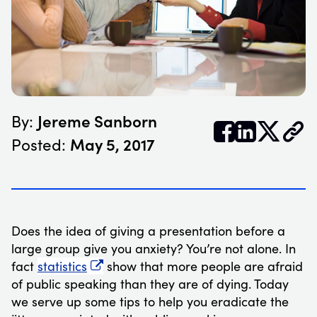
Jereme Sanborn
By:


𝕏
May 5, 2017
Posted:
Does the idea of giving a presentation before a
large group give you anxiety? You’re not alone. In
fact
statistics
show that more people are afraid
of public speaking than they are of dying. Today
we serve up some tips to help you eradicate the