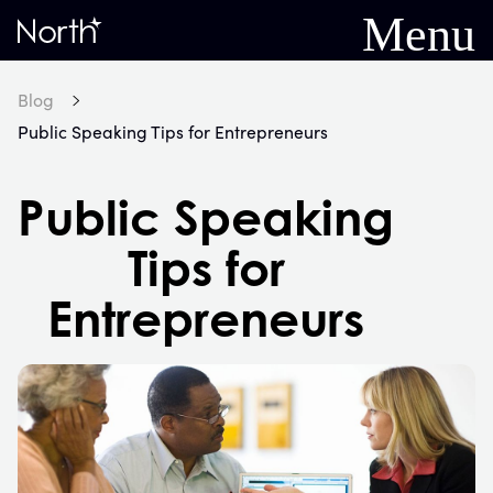
Menu
Home
Blog
Public Speaking Tips for Entrepreneurs
Public Speaking
Tips for
Entrepreneurs