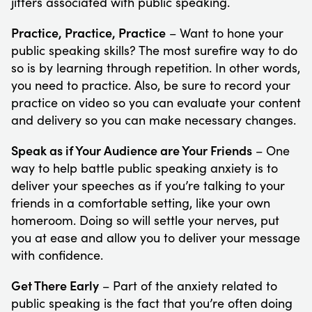
jitters associated with public speaking.
Practice, Practice, Practice
– Want to hone your
public speaking skills? The most surefire way to do
so is by learning through repetition. In other words,
you need to practice. Also, be sure to record your
practice on video so you can evaluate your content
and delivery so you can make necessary changes.
Speak as if Your Audience are Your Friends
– One
way to help battle public speaking anxiety is to
deliver your speeches as if you’re talking to your
friends in a comfortable setting, like your own
homeroom. Doing so will settle your nerves, put
you at ease and allow you to deliver your message
with confidence.
Get There Early
– Part of the anxiety related to
public speaking is the fact that you’re often doing