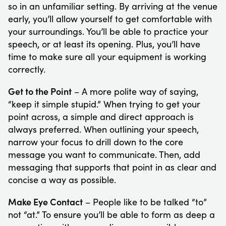
so in an unfamiliar setting. By arriving at the venue
early, you’ll allow yourself to get comfortable with
your surroundings. You’ll be able to practice your
speech, or at least its opening. Plus, you’ll have
time to make sure all your equipment is working
correctly.
Get to the Point
– A more polite way of saying,
“keep it simple stupid.” When trying to get your
point across, a simple and direct approach is
always preferred. When outlining your speech,
narrow your focus to drill down to the core
message you want to communicate. Then, add
messaging that supports that point in as clear and
concise a way as possible.
Make Eye Contact
– People like to be talked “to”
not “at.” To ensure you’ll be able to form as deep a