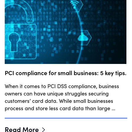
PCI compliance for small business: 5 key tips.
When it comes to PCI DSS compliance, business
owners can have unique struggles securing
customers’ card data. While small businesses
process and store less card data than large …
Read More