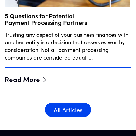
5 Questions for Potential
Payment Processing Partners
Trusting any aspect of your business finances with
another entity is a decision that deserves worthy
consideration. Not all payment processing
companies are considered equal. …
Read More
All Articles