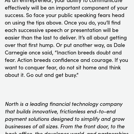
As an entrepreneur, your ability to communicate
effectively will be an important component of your
success. So face your public speaking fears head
on using the tips above. Once you do, you’ll find
each successive speech or presentation will be
easier than the last to deliver. It’s all about getting
over that first hump. Or put another way, as Dale
Carnegie once said, “Inaction breeds doubt and
fear. Action breeds confidence and courage. If you
want to conquer fear, do not sit home and think
about it. Go out and get busy."
North is a leading financial technology company
that builds innovative, frictionless end-to-end
payment solutions designed to simplify and grow
businesses of all sizes. From the front door, to the
back office, the developer world, and partnerships