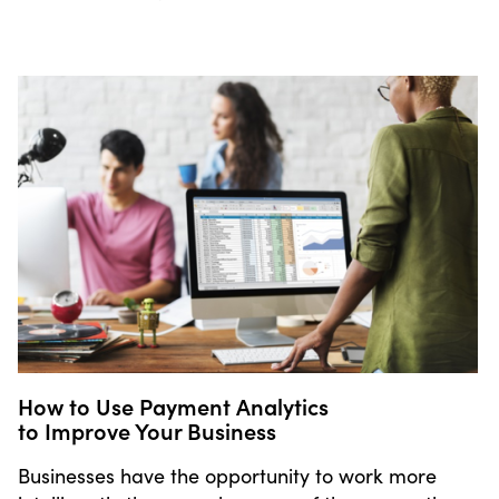
How to Use Payment Analytics
to Improve Your Business
Businesses have the opportunity to work more