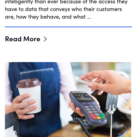
intelligently than ever because of the access they
have to data that conveys who their customers
are, how they behave, and what …
Read More