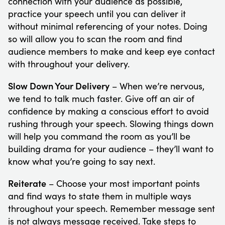
connection with your audience as possible,
practice your speech until you can deliver it
without minimal referencing of your notes. Doing
so will allow you to scan the room and find
audience members to make and keep eye contact
with throughout your delivery.
Slow Down Your Delivery
– When we’re nervous,
we tend to talk much faster. Give off an air of
confidence by making a conscious effort to avoid
rushing through your speech. Slowing things down
will help you command the room as you’ll be
building drama for your audience – they’ll want to
know what you’re going to say next.
Reiterate
– Choose your most important points
and find ways to state them in multiple ways
throughout your speech. Remember message sent
is not always message received. Take steps to