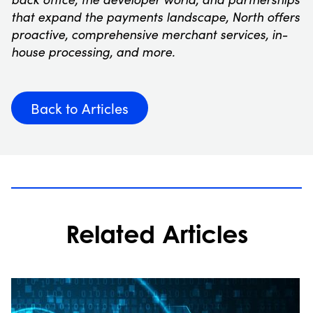
that expand the payments landscape, North offers
proactive, comprehensive merchant services, in-
house processing, and more.
Back to Articles
Related Articles