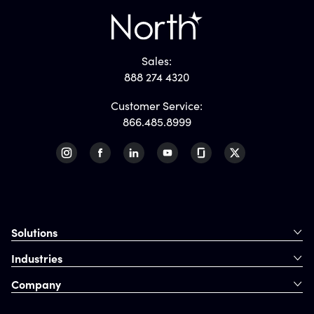
Sales:
888 274 4320
Customer Service:
866.485.8999
Solutions
Industries
Company