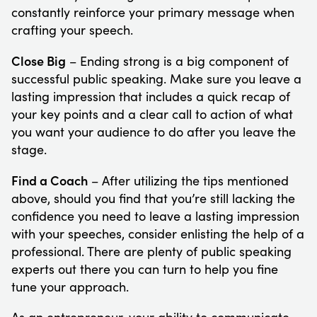
constantly reinforce your primary message when
crafting your speech.
Close Big
– Ending strong is a big component of
successful public speaking. Make sure you leave a
lasting impression that includes a quick recap of
your key points and a clear call to action of what
you want your audience to do after you leave the
stage.
Find a Coach
– After utilizing the tips mentioned
above, should you find that you’re still lacking the
confidence you need to leave a lasting impression
with your speeches, consider enlisting the help of a
professional. There are plenty of public speaking
experts out there you can turn to help you fine
tune your approach.