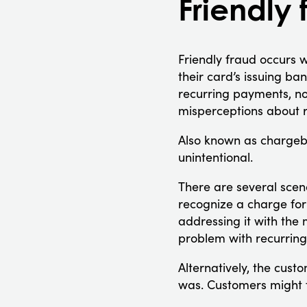
Friendly 
Friendly fraud occurs w
their card’s issuing ba
recurring payments, no
misperceptions about r
Also known as chargeba
unintentional.
There are several scena
recognize a charge for 
addressing it with the 
problem with recurring 
Alternatively, the cust
was. Customers might fi