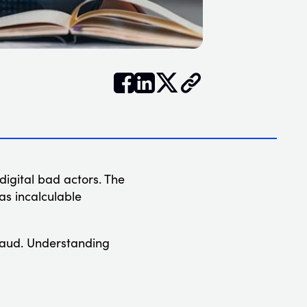


𝕏
digital bad actors. The
 as incalculable
 fraud. Understanding