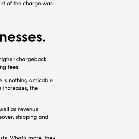
nt of the charge was
inesses.
 higher chargeback
ng fees.
e is nothing amicable
 increases, the
well as revenue
eover, shipping and
sts. What’s more, they