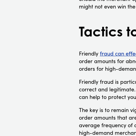
might not even win the
Tactics t
Friendly
fraud can effe
order amounts for abno
orders for high-deman
Friendly fraud is partic
correct and legitimate.
can help to protect you
The key is to remain vi
order amounts that are
average frequency of o
high-demand merchandi