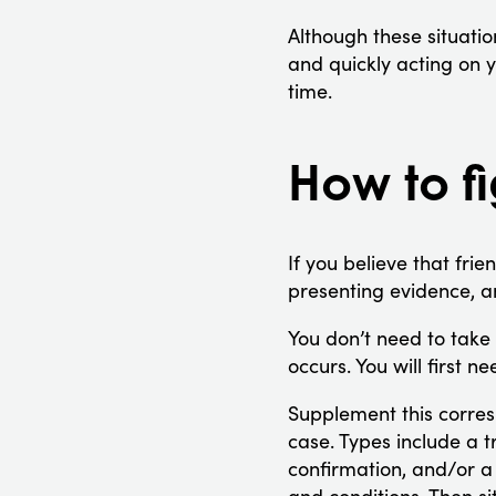
Although these situatio
and quickly acting on y
time.
How to fi
If you believe that frie
presenting evidence, a
You don’t need to take 
occurs. You will first n
Supplement this corres
case. Types include a t
confirmation, and/or a