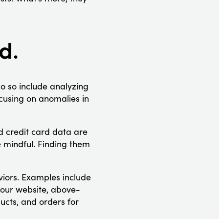
d.
o so include analyzing
cusing on anomalies in
nd credit card data are
 mindful. Finding them
viors. Examples include
your website, above-
ucts, and orders for