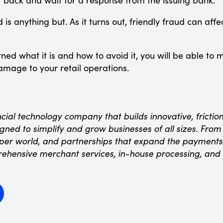
t back and wait for a response from the issuing bank.
 is anything but. As it turns out, friendly fraud can aff
ed what it is and how to avoid it, you will be able to m
damage to your retail operations.
ncial technology company that builds innovative, fricti
ned to simplify and grow businesses of all sizes. From t
oper world, and partnerships that expand the payments
rehensive merchant services, in-house processing, and