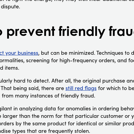
 dispute.
o prevent friendly frau
ct your business
, but can be minimized. Techniques to d
rmalities, screening for high-frequency orders, and fo
d items.
ularly hard to detect. After all, the original purchase a
 That being said, there are
still red flags
for which to be
 from many instances of friendly fraud.
gilant in analyzing data for anomalies in ordering beha
 larger than the norm for that particular customer or 
rders by the same product for identical or similar prod
se types that are frequently stolen.