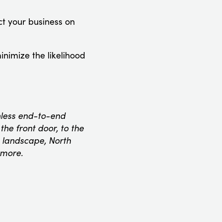
ect your business on
inimize the likelihood
onless end-to-end
he front door, to the
 landscape, North
 more.