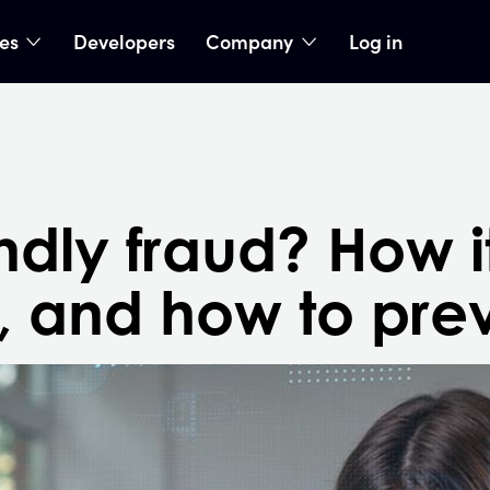
ies
Developers
Company
Log in
nu
show submenu
show submenu
endly fraud? How i
, and how to prev