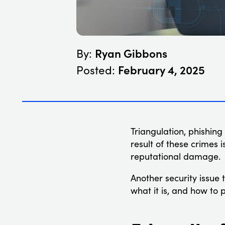
Ryan Gibbons
By:
February 4, 2025
Posted:
Triangulation, phishing
result of these crimes i
reputational damage.
Another security issue 
what it is, and how to p