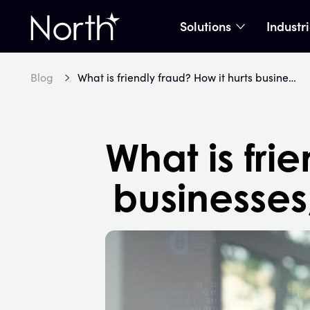
Solutions
Industr
show subme
Home
Blog
What is friendly fraud? How it hurts businesses, and how to prevent it
What is fri
businesses