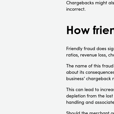
Chargebacks might als
incorrect.
How frien
Friendly fraud does s
ratios, revenue loss, c
The name of this fraud 
about its consequences
business’ chargeback r
This can lead to incre
depletion from the los
handling and associate
Should the merchant opt