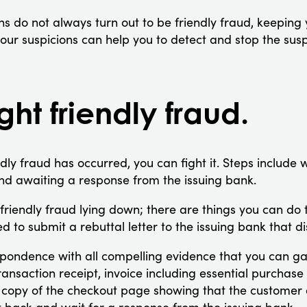
ns do not always turn out to be friendly fraud, keeping
our suspicions can help you to detect and stop the susp
ght friendly fraud.
ndly fraud has occurred, you can fight it. Steps include wr
nd awaiting a response from the issuing bank.
friendly fraud lying down; there are things you can do 
eed to submit a rebuttal letter to the issuing bank that 
pondence with all compelling evidence that you can ga
ransaction receipt, invoice including essential purchase
 copy of the checkout page showing that the customer