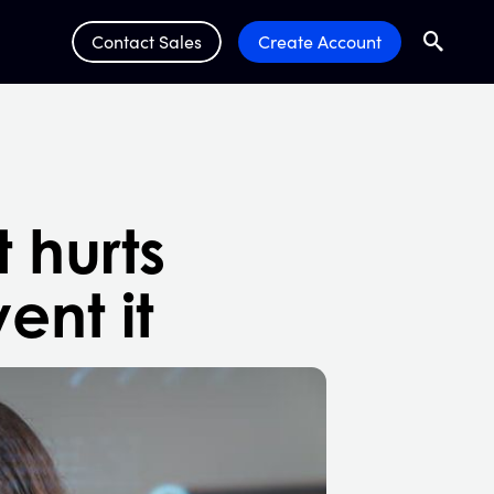
Contact Sales
Create Account
Search
Submit 
t hurts
ent it