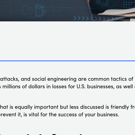
 attacks, and social engineering are common tactics of 
s millions of dollars in losses for U.S. businesses, as well
that is equally important but less discussed is friendly
revent it, is vital for the success of your business.