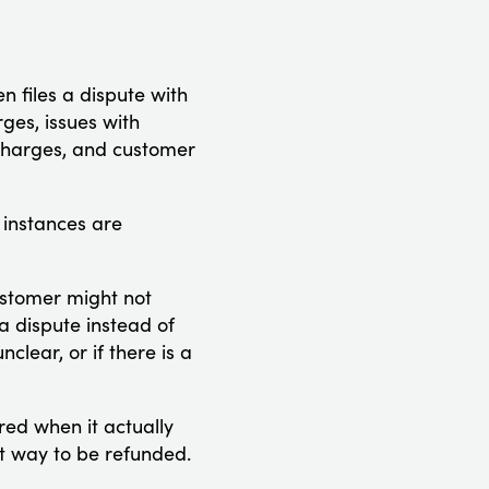
n files a dispute with
ges, issues with
 charges, and customer
 instances are
customer might not
a dispute instead of
lear, or if there is a
red when it actually
est way to be refunded.