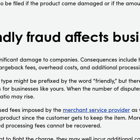
o be filed if the product came damaged or if the amou
dly fraud affects bus
ignificant damage to companies. Consequences include
hargeback fees, overhead costs, and additional processi
type might be prefixed by the word “friendly,” but ther
 for businesses like yours. When the number of disputes
atio may rise.
ased fees imposed by the
merchant service provider
as 
t product since the customer gets to keep the item. Mor
d processing fees cannot be recovered.
 to fight the charge, they may well incur additional co