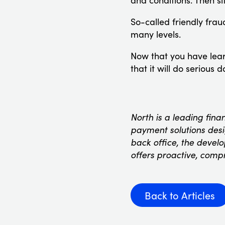
and conditions. Then si
So-called friendly fraud
many levels.
Now that you have learn
that it will do serious 
North is a leading fina
payment solutions desig
back office, the devel
offers proactive, comp
Back to Articles