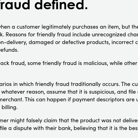
fraud defined.
hen a customer legitimately purchases an item, but the
nk. Reasons for friendly fraud include unrecognized char
n-delivery, damaged or defective products, incorrect
efunds.
ck fraud, some friendly fraud is malicious, while other
rios in which friendly fraud traditionally occurs. The 
whatever reason, assume that it is suspicious, and file 
merchant. This can happen if payment descriptors are unc
billing.
omer might falsely claim that the product was not delive
le a dispute with their bank, believing that it is the b