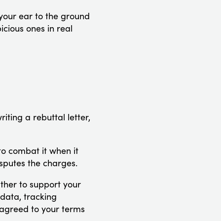
 your ear to the ground
icious ones in real
iting a rebuttal letter,
to combat it when it
disputes the charges.
ther to support your
 data, tracking
 agreed to your terms