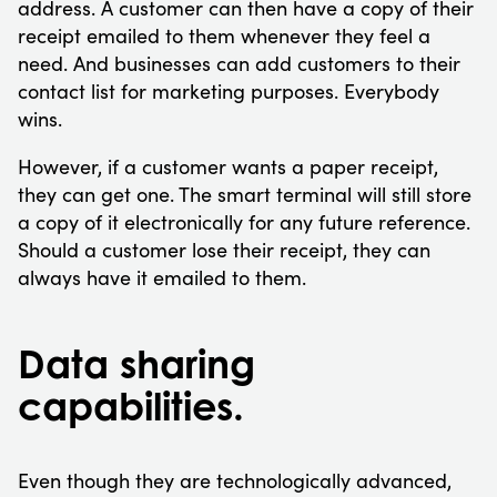
address. A customer can then have a copy of their
receipt emailed to them whenever they feel a
need. And businesses can add customers to their
contact list for marketing purposes. Everybody
wins.
However, if a customer wants a paper receipt,
they can get one. The smart terminal will still store
a copy of it electronically for any future reference.
Should a customer lose their receipt, they can
always have it emailed to them.
Data sharing
capabilities.
Even though they are technologically advanced,