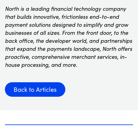
North is a leading financial technology company
that builds innovative, frictionless end-to-end
payment solutions designed to simplify and grow
businesses of all sizes. From the front door, to the
back office, the developer world, and partnerships
that expand the payments landscape, North offers
proactive, comprehensive merchant services, in-
house processing, and more.
Back to Articles