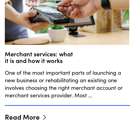
Merchant services: what
it is and how it works
One of the most important parts of launching a
new business or rehabilitating an existing one
involves choosing the right merchant account or
merchant services provider. Most …
Read More