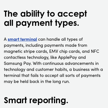
The ability to accept
all payment types.
smart terminal
A
can handle all types of
payments, including payments made from
magnetic stripe cards, EMV chip cards, and NFC
contactless technology, like ApplePay and
Samsung Pay. With continuous advancements in
technology and customer habits, a business with a
terminal that fails to accept all sorts of payments
may be held back in the long run.
Smart reporting.