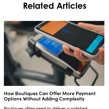
Related Articles
How Boutiques Can Offer More Payment
Options Without Adding Complexity
Boutiques often need to deliver a polished