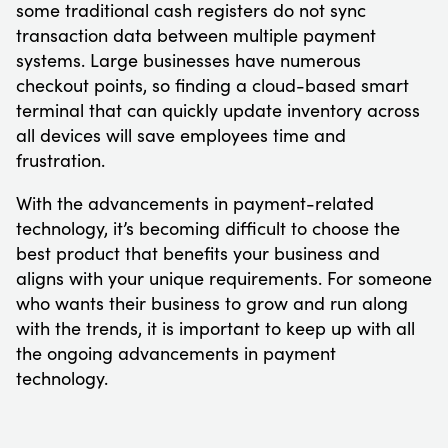
some traditional cash registers do not sync
transaction data between multiple payment
systems. Large businesses have numerous
checkout points, so finding a cloud-based smart
terminal that can quickly update inventory across
all devices will save employees time and
frustration.
With the advancements in payment-related
technology, it’s becoming difficult to choose the
best product that benefits your business and
aligns with your unique requirements. For someone
who wants their business to grow and run along
with the trends, it is important to keep up with all
the ongoing advancements in payment
technology.