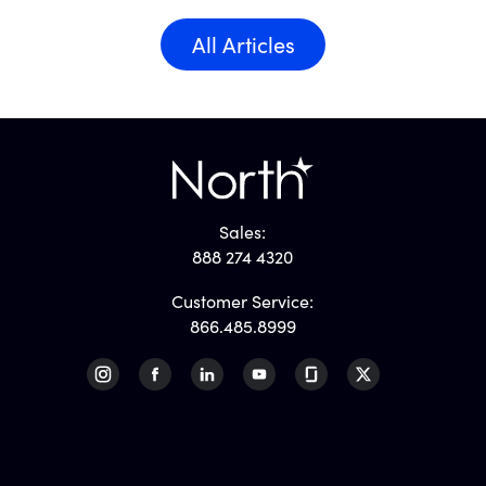
All Articles
Sales:
888 274 4320
Customer Service:
866.485.8999