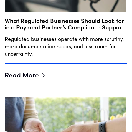
What Regulated Businesses Should Look for
in a Payment Partner’s Compliance Support
Regulated businesses operate with more scrutiny,
more documentation needs, and less room for
uncertainty.
Read More