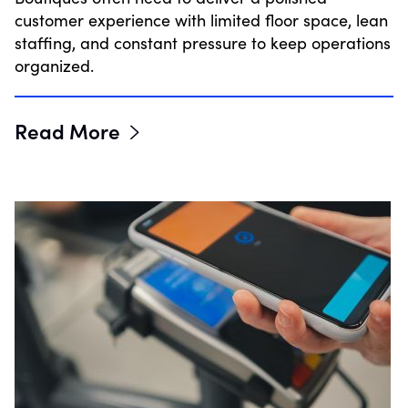
customer experience with limited floor space, lean
staffing, and constant pressure to keep operations
organized.
Read More