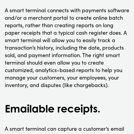
A smart terminal connects with payments software
and/or a merchant portal to create online batch
reports, rather than creating reports on long
paper receipts that a typical cash register does. A
smart terminal will allow you to easily track a
transaction’s history, including the date, products
sold, and payment information. The right smart
terminal should even allow you to create
customized, analytics-based reports to help you
manage your customers, your employees, your
inventory, and disputes (like chargebacks).
Emailable receipts.
A smart terminal can capture a customer’s email