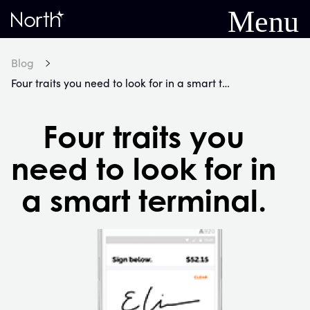
Menu
Home
Blog
Four traits you need to look for in a smart terminal.
Four traits you
need to look for in
a smart terminal.