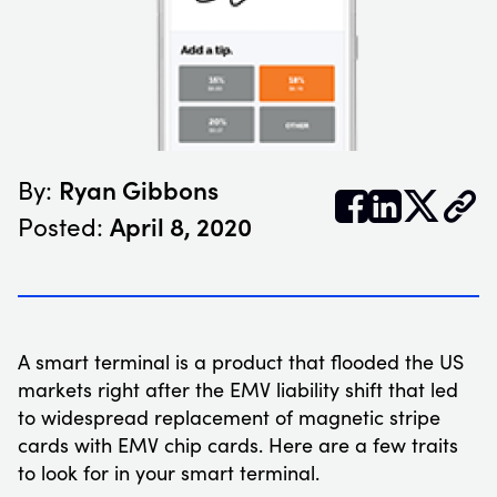
Ryan Gibbons
By:


𝕏
April 8, 2020
Posted:
A smart terminal is a product that flooded the US
markets right after the EMV liability shift that led
to widespread replacement of magnetic stripe
cards with EMV chip cards. Here are a few traits
to look for in your smart terminal.