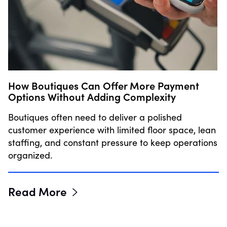
How Boutiques Can Offer More Payment
Options Without Adding Complexity
Boutiques often need to deliver a polished
customer experience with limited floor space, lean
staffing, and constant pressure to keep operations
organized.
Read More