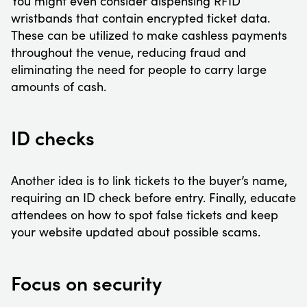
You might even consider dispensing RFID
wristbands that contain encrypted ticket data.
These can be utilized to make cashless payments
throughout the venue, reducing fraud and
eliminating the need for people to carry large
amounts of cash.
ID checks
Another idea is to link tickets to the buyer’s name,
requiring an ID check before entry. Finally, educate
attendees on how to spot false tickets and keep
your website updated about possible scams.
Focus on security