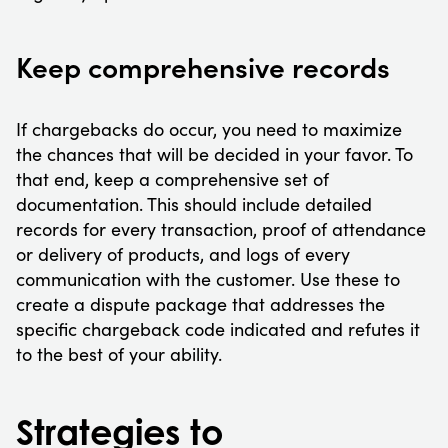
Keep comprehensive records
If chargebacks do occur, you need to maximize
the chances that will be decided in your favor. To
that end, keep a comprehensive set of
documentation. This should include detailed
records for every transaction, proof of attendance
or delivery of products, and logs of every
communication with the customer. Use these to
create a dispute package that addresses the
specific chargeback code indicated and refutes it
to the best of your ability.
Strategies to