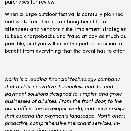
purchases for review.
When a large outdoor festival is carefully planned
and well-executed, it can bring benefits to
attendees and vendors alike. Implement strategies
to keep chargebacks and fraud at bay as much as
possible, and you will be in the perfect position to
benefit from everything that the event has to offer.
North is a leading financial technology company
that builds innovative, frictionless end-to-end
payment solutions designed to simplify and grow
businesses of all sizes. From the front door, to the
back office, the developer world, and partnerships
that expand the payments landscape, North offers
proactive, comprehensive merchant services, in-
house processing, and more.