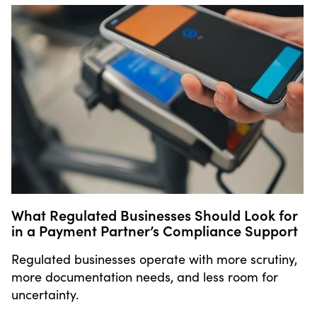
What Regulated Businesses Should Look for
in a Payment Partner’s Compliance Support
Regulated businesses operate with more scrutiny,
more documentation needs, and less room for
uncertainty.