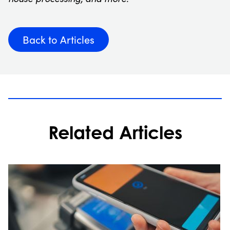
Back to Articles
Related Articles