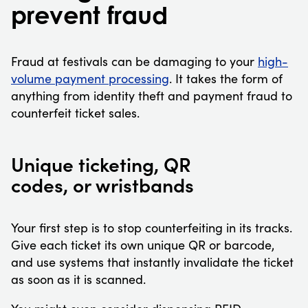
prevent fraud
Fraud at festivals can be damaging to your
high-
volume payment processing
. It takes the form of
anything from identity theft and payment fraud to
counterfeit ticket sales.
Unique ticketing, QR
codes, or wristbands
Your first step is to stop counterfeiting in its tracks.
Give each ticket its own unique QR or barcode,
and use systems that instantly invalidate the ticket
as soon as it is scanned.