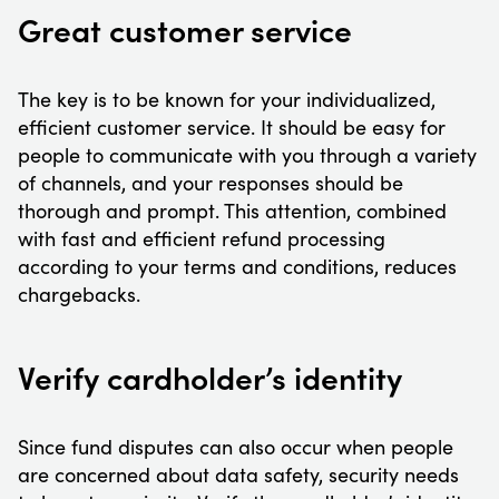
Great customer service
The key is to be known for your individualized,
efficient customer service. It should be easy for
people to communicate with you through a variety
of channels, and your responses should be
thorough and prompt. This attention, combined
with fast and efficient refund processing
according to your terms and conditions, reduces
chargebacks.
Verify cardholder’s identity
Since fund disputes can also occur when people
are concerned about data safety, security needs