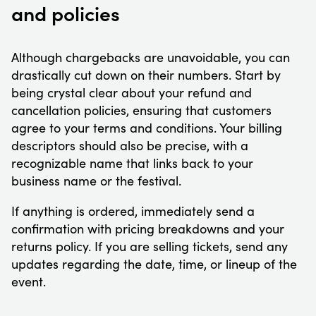
and policies
Although chargebacks are unavoidable, you can
drastically cut down on their numbers. Start by
being crystal clear about your refund and
cancellation policies, ensuring that customers
agree to your terms and conditions. Your billing
descriptors should also be precise, with a
recognizable name that links back to your
business name or the festival.
If anything is ordered, immediately send a
confirmation with pricing breakdowns and your
returns policy. If you are selling tickets, send any
updates regarding the date, time, or lineup of the
event.