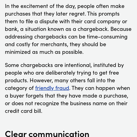
In the excitement of the day, people often make
purchases that they later regret. This prompts
them to file a dispute with their card company or
bank, a situation known as a chargeback. Because
addressing chargebacks can be time-consuming
and costly for merchants, they should be
minimized as much as possible.
Some chargebacks are intentional, instituted by
people who are deliberately trying to get free
products. However, many others fall into the
category of
friendly fraud
. They can happen when
a buyer forgets that they have made a purchase,
or does not recognize the business name on their
credit card bill.
Clear communication