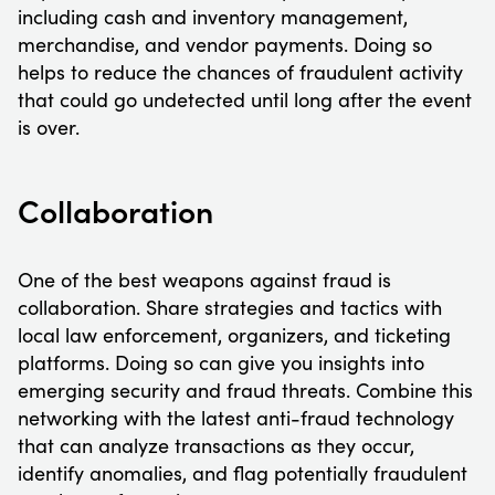
including cash and inventory management,
merchandise, and vendor payments. Doing so
helps to reduce the chances of fraudulent activity
that could go undetected until long after the event
is over.
Collaboration
One of the best weapons against fraud is
collaboration. Share strategies and tactics with
local law enforcement, organizers, and ticketing
platforms. Doing so can give you insights into
emerging security and fraud threats. Combine this
networking with the latest anti-fraud technology
that can analyze transactions as they occur,
identify anomalies, and flag potentially fraudulent