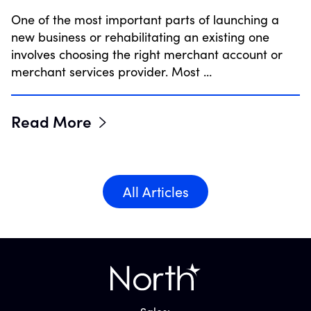
One of the most important parts of launching a
new business or rehabilitating an existing one
involves choosing the right merchant account or
merchant services provider. Most …
Read More
All Articles