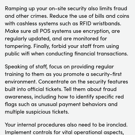
Ramping up your on-site security also limits fraud
and other crimes. Reduce the use of bills and coins
with cashless systems such as RFID wristbands.
Make sure all POS systems use encryption, are
regularly updated, and are monitored for
tampering. Finally, forbid your staff from using
public wifi when conducting financial transactions.
Speaking of staff, focus on providing regular
training to them as you promote a security-first
environment. Concentrate on the security features
built into official tickets. Tell them about fraud
awareness, including how to identify specific red
flags such as unusual payment behaviors and
multiple suspicious tickets.
Your internal procedures also need to be ironclad.
Implement controls for vital operational aspects,