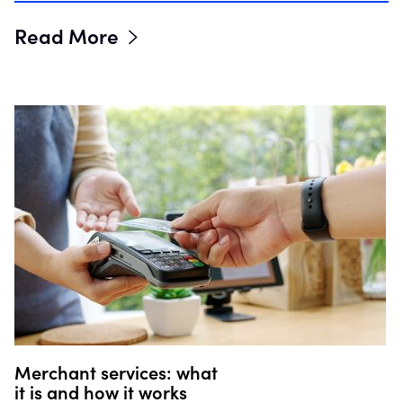
Read More
Merchant services: what
it is and how it works