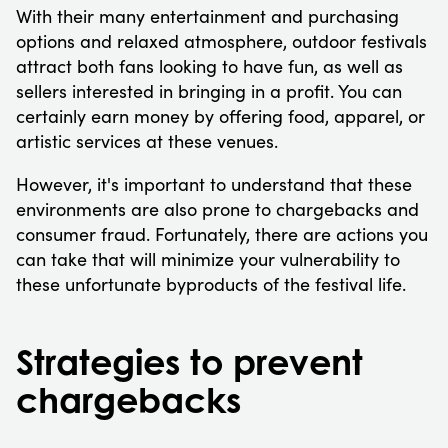
With their many entertainment and purchasing
options and relaxed atmosphere, outdoor festivals
attract both fans looking to have fun, as well as
sellers interested in bringing in a profit. You can
certainly earn money by offering food, apparel, or
artistic services at these venues.
However, it's important to understand that these
environments are also prone to chargebacks and
consumer fraud. Fortunately, there are actions you
can take that will minimize your vulnerability to
these unfortunate byproducts of the festival life.
Strategies to prevent
chargebacks