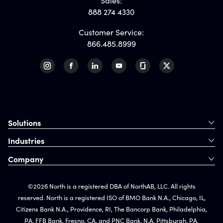
Sales:
888 274 4330
Customer Service:
866.485.8999
Solutions
Industries
Company
©2026 North is a registered DBA of NorthAB, LLC. All rights
reserved. North is a registered ISO of BMO Bank N.A., Chicago, IL,
Citizens Bank N.A., Providence, RI, The Bancorp Bank, Philadelphia,
PA, FFB Bank, Fresno, CA, and PNC Bank, N.A. Pittsburgh, PA.