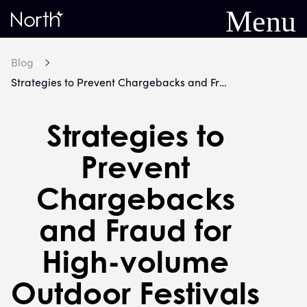
Menu
Home
Blog
Strategies to Prevent Chargebacks and Fraud for High-volume Outdoor Festivals
Strategies to
Prevent
Chargebacks
and Fraud for
High-volume
Outdoor Festivals