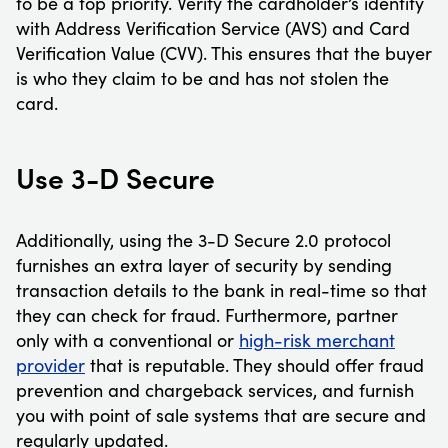
to be a top priority. Verify the cardholder’s identity
with Address Verification Service (AVS) and Card
Verification Value (CVV). This ensures that the buyer
is who they claim to be and has not stolen the
card.
Use 3-D Secure
Additionally, using the 3-D Secure 2.0 protocol
furnishes an extra layer of security by sending
transaction details to the bank in real-time so that
they can check for fraud. Furthermore, partner
only with a conventional or
high-risk merchant
provider
that is reputable. They should offer fraud
prevention and chargeback services, and furnish
you with point of sale systems that are secure and
regularly updated.