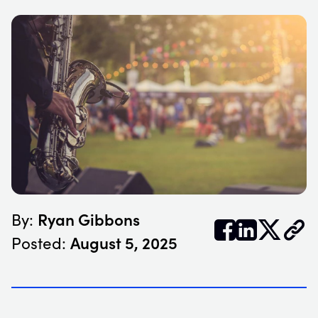
Ryan Gibbons
By:


𝕏
August 5, 2025
Posted: