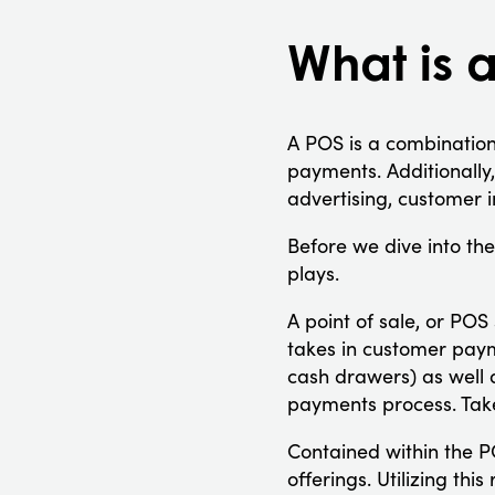
What is 
A POS is a combination
payments. Additionally,
advertising, customer i
Before we dive into the 
plays.
A point of sale, or PO
takes in customer paym
cash drawers) as well 
payments process. Take
Contained within the PO
offerings. Utilizing th