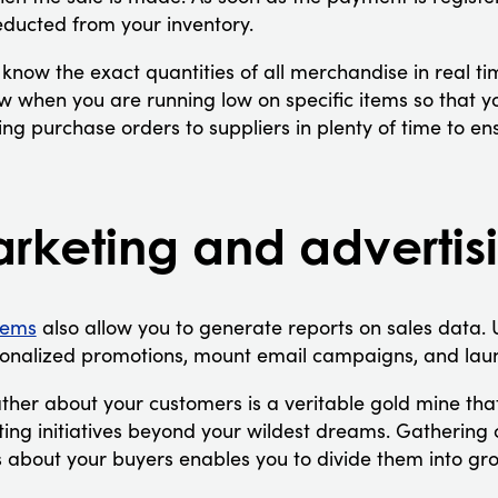
educted from your inventory.
 know the exact quantities of all merchandise in real tim
 when you are running low on specific items so that you
ng purchase orders to suppliers in plenty of time to en
arketing and advertis
tems
also allow you to generate reports on sales data. 
sonalized promotions, mount email campaigns, and laun
ther about your customers is a veritable gold mine tha
ing initiatives beyond your wildest dreams. Gathering 
 about your buyers enables you to divide them into g