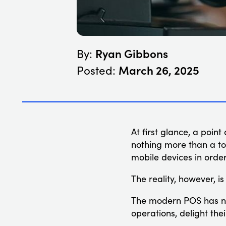
Ryan Gibbons
By:
March 26, 2025
Posted:
At first glance, a poin
nothing more than a to
mobile devices in orde
The reality, however, i
The modern POS has nu
operations, delight th