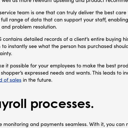
as well as more relevant upselling and product recomme
rvice team is one that can truly deliver the best care
ull range of data that can support your staff, enabling
n and problem resolution.
contains detailed records of a client’s entire buying h
 to instantly see what the person has purchased should
ainty.
ke it possible for your employees to make the best p
he shopper’s expressed needs and wants. This leads to in
d of sales
in the future.
yroll processes.
monitoring and payments seamless. With it, you can 