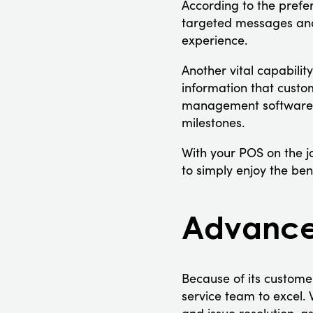
According to the prefe
targeted messages and 
experience.
Another vital capabilit
information that custo
management software t
milestones.
With your POS on the jo
to simply enjoy the bene
Advanced
Because of its custome
service team to excel. 