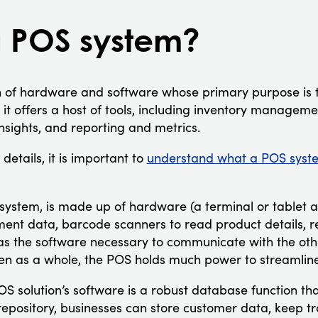
a POS system?
 of hardware and software whose primary purpose is t
 it offers a host of tools, including inventory managem
nsights, and reporting and metrics.
details, it is important to
understand what a POS syste
S system, is made up of hardware (a terminal or tablet 
ent data, barcode scanners to read product details, re
as the software necessary to communicate with the othe
n as a whole, the POS holds much power to streamline
S solution’s software is a robust database function that 
is repository, businesses can store customer data, keep t