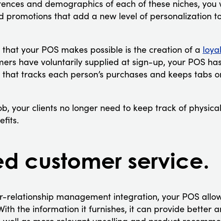
rences and demographics of each of these niches, you wi
promotions that add a new level of personalization to
y that your POS makes possible is the creation of a
loya
mers have voluntarily supplied at sign-up, your POS ha
hat tracks each person’s purchases and keeps tabs o
b, your clients no longer need to keep track of physica
fits.
 customer service.
r-relationship management integration, your POS allo
With the information it furnishes, it can provide better 