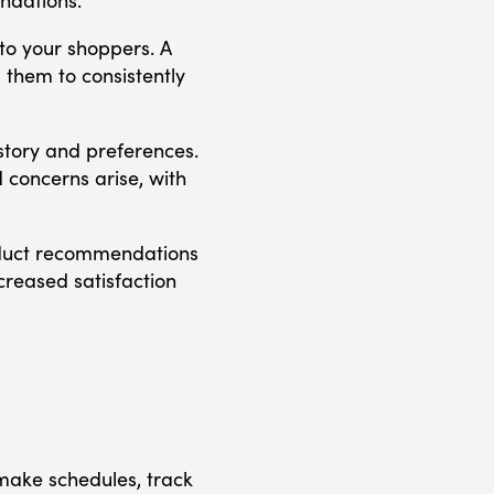
ndations.
 to your shoppers. A
 them to consistently
istory and preferences.
 concerns arise, with
roduct recommendations
creased satisfaction
make schedules, track