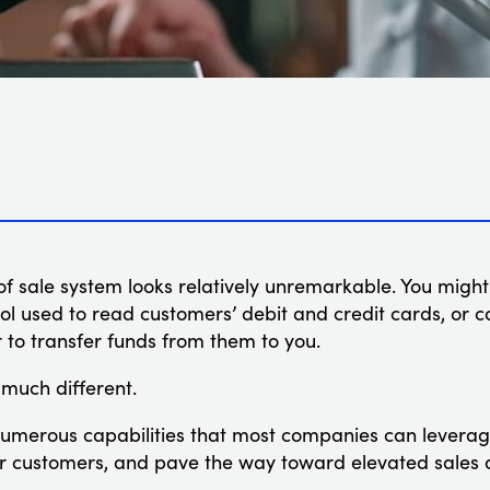
t of sale system looks relatively unremarkable. You might
ol used to read customers’ debit and credit cards, or 
r to transfer funds from them to you.
s much different.
merous capabilities that most companies can leverage
eir customers, and pave the way toward elevated sales 