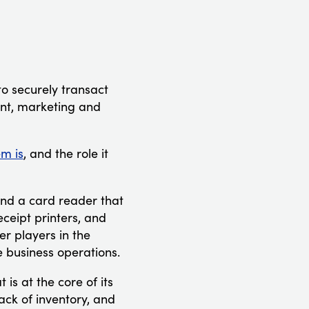
o securely transact
ent, marketing and
m is
, and the role it
and a card reader that
ceipt printers, and
r players in the
 business operations.
is at the core of its
rack of inventory, and