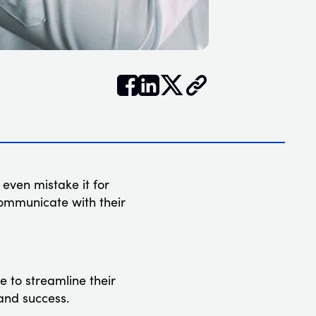


𝕏
 even mistake it for
communicate with their
 to streamline their
and success.