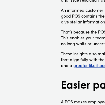
and issue resolution, 
An informed customer se
good POS contains the f
give stellar informatio
That’s because the POS 
This enables your team
no long waits or uncert
These insights also ma
that align fully with t
and a
greater likelihoo
Easier pa
A POS makes employee 