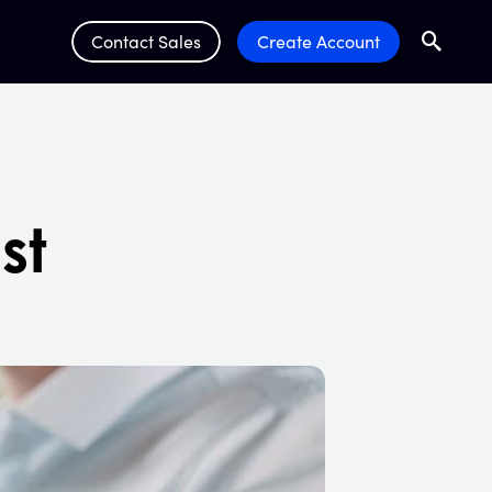
Contact Sales
Create Account
Search
Submit 
st
s