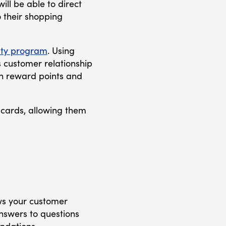
ll be able to direct
 their shopping
lty program
. Using
s customer relationship
n reward points and
lcards, allowing them
ws your customer
answers to questions