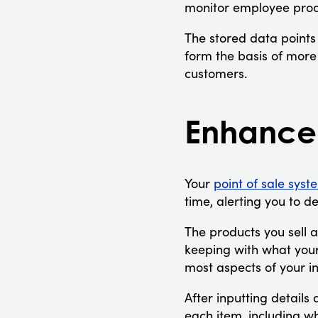
monitor employee prod
The stored data points
form the basis of more
customers.
Enhance
Your
point of sale syst
time, alerting you to d
The products you sell a
keeping with what you
most aspects of your in
After inputting detail
each item, including w