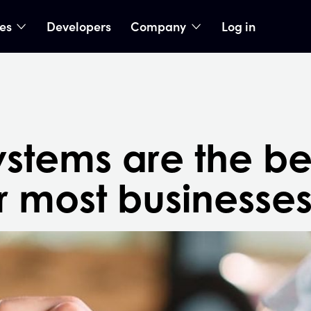
ies
Developers
Company
Log in
nu
show submenu
show submenu
stems are the be
r most businesse