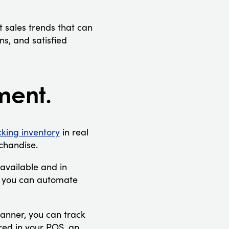
 sales trends that can
s, and satisfied
ment.
cking inventory
in real
rchandise.
 available and in
, you can automate
canner, you can track
red in your POS, an