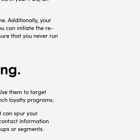
e. Additionally, your
 can initiate the re-
sure that you never run
ing.
Use them to target
ch loyalty programs.
t can spur your
contact information
roups or segments.