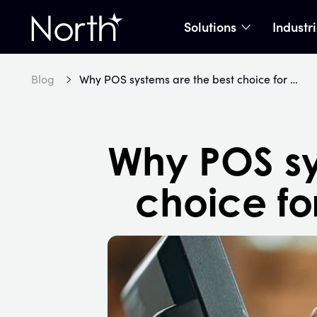
Solutions
Industr
show subme
Home
Blog
Why POS systems are the best choice for most businesses
Why POS sy
choice fo