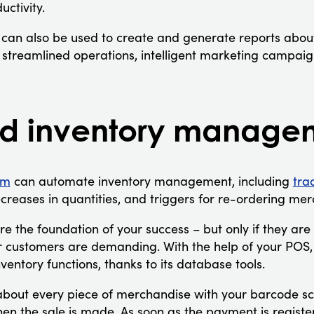
uctivity.
 can also be used to create and generate reports about
 streamlined operations, intelligent marketing campaign
d inventory manage
em
can automate inventory management, including
tra
ecreases in quantities, and triggers for re-ordering me
re the foundation of your success – but only if they are
r customers are demanding. With the help of your POS
ventory functions, thanks to its database tools.
s about every piece of merchandise with your barcode s
hen the sale is made. As soon as the payment is registe