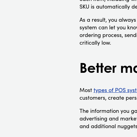
SKU is automatically d
As a result, you always
system can let you know
ordering process, sendi
critically low.
Better m
Most
types of POS sys
customers, create per
The information you ga
advertising and market
and additional nuggets