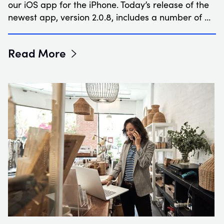
our iOS app for the iPhone. Today’s release of the
newest app, version 2.0.8, includes a number of …
Read More