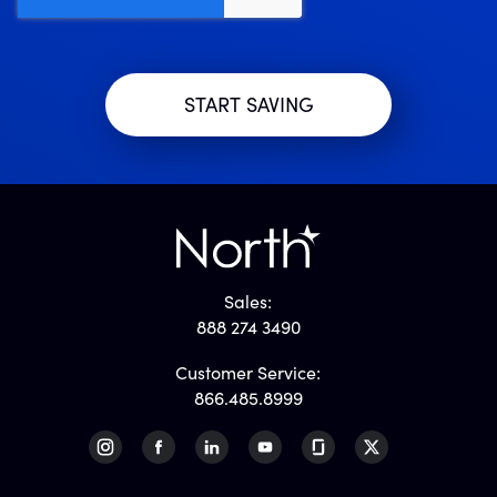
Sales:
888 274 3490
Customer Service:
866.485.8999