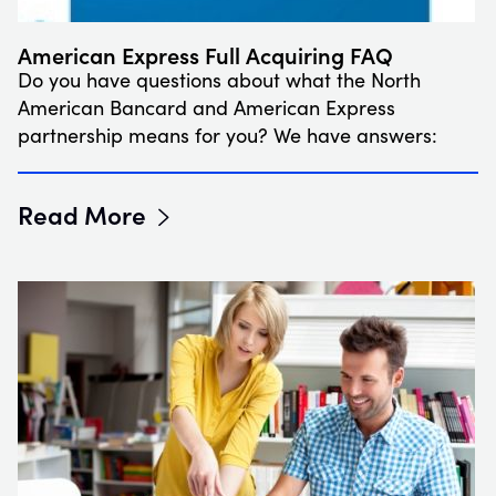
American Express Full Acquiring FAQ
Do you have questions about what the North
American Bancard and American Express
partnership means for you? We have answers:
Read More