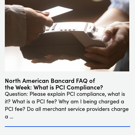
North American Bancard FAQ of
the Week: What is PCI Compliance?
Question: Please explain PCI compliance, what is
it? What is a PCI fee? Why am I being charged a
PCI fee? Do all merchant service providers charge
a …