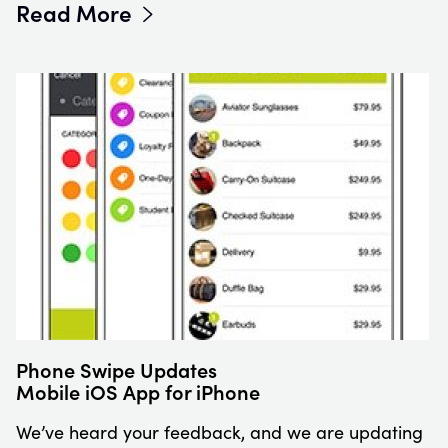
Read More
Phone Swipe Updates
Mobile iOS App for iPhone
We’ve heard your feedback, and we are updating