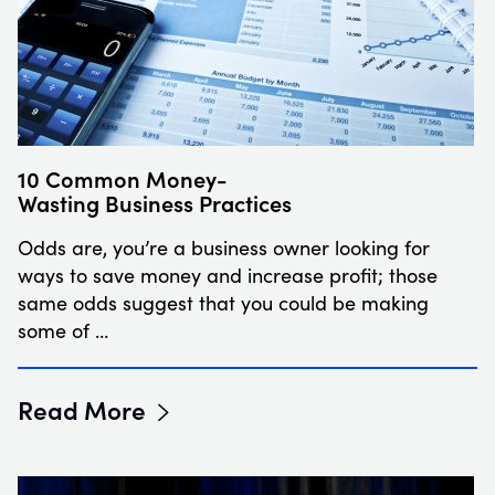
10 Common Money-
Wasting Business Practices
Odds are, you’re a business owner looking for
ways to save money and increase profit; those
same odds suggest that you could be making
some of …
Read More