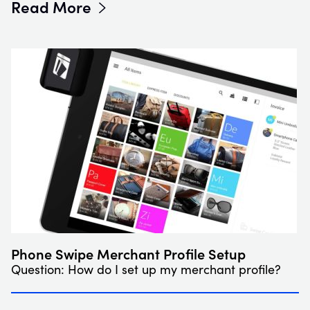
Read More
Phone Swipe Merchant Profile Setup
Question: How do I set up my merchant profile?