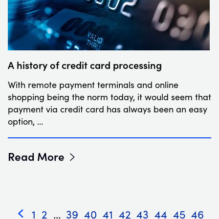
A history of credit card processing
With remote payment terminals and online
shopping being the norm today, it would seem that
payment via credit card has always been an easy
option, …
Read More
1
2
...
39
40
41
42
43
44
45
46
«