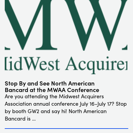
Stop By and See North American
Bancard at the MWAA Conference
Are you attending the Midwest Acquirers
Association annual conference July 16-July 17? Stop
by booth GW2 and say hi! North American
Bancard is …