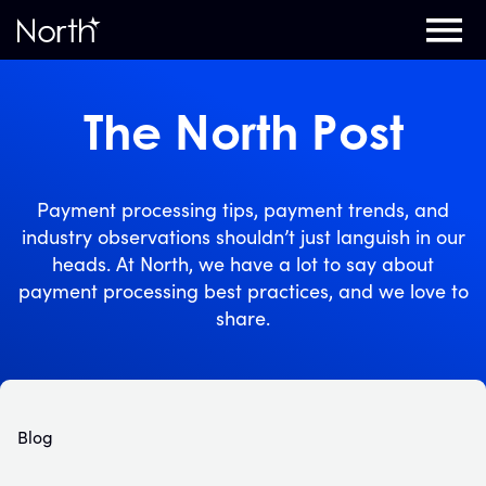
Home
The North Post
Payment processing tips, payment trends, and
industry observations shouldn’t just languish in our
heads. At North, we have a lot to say about
payment processing best practices, and we love to
share.
Blog