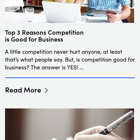
Top 3 Reasons Competition
is Good for Business
A little competition never hurt anyone, at least
that’s what people say. But, is competition good for
business? The answer is YES! …
Read More