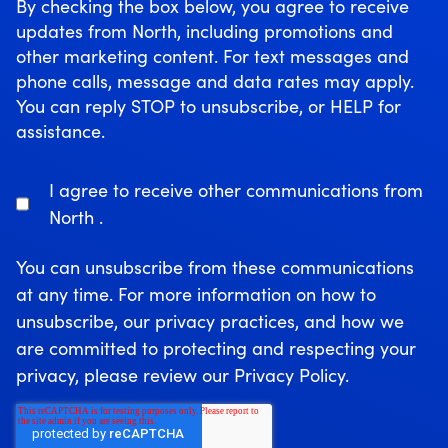
By checking the box below, you agree to receive
updates from North, including promotions and
other marketing content. For text messages and
phone calls, message and data rates may apply.
You can reply STOP to unsubscribe, or HELP for
assistance.
I agree to receive other communications from
North .
You can unsubscribe from these communications
at any time. For more information on how to
unsubscribe, our privacy practices, and how we
are committed to protecting and respecting your
privacy, please review our Privacy Policy.