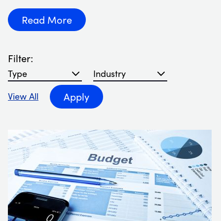
Read More
Filter:
Filter blog articles by type
Filter blog articles by Industry
Apply
View All