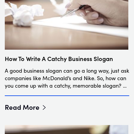
How To Write A Catchy Business Slogan
A good business slogan can go a long way, just ask
companies like McDonald’s and Nike. So, how can
you come up with a catchy, memorable slogan? …
Read More