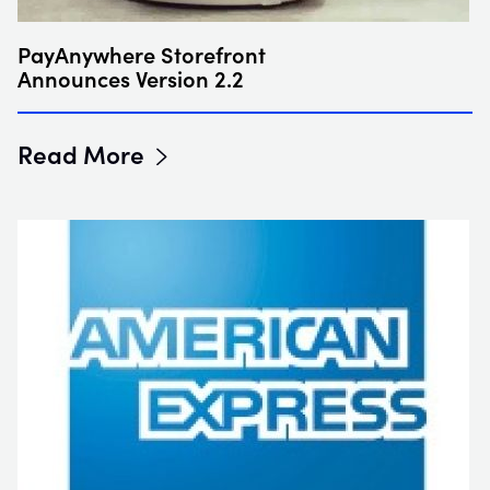
PayAnywhere Storefront
Announces Version 2.2
Read More