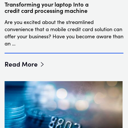
Transforming your laptop Into a
credit card processing machine
Are you excited about the streamlined
convenience that a mobile credit card solution can
offer your business? Have you become aware than
an …
Read More