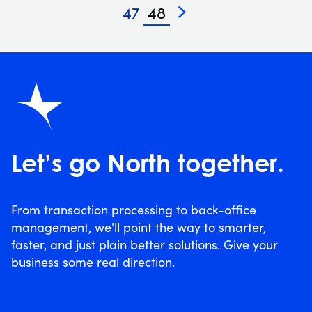
47
48
»
Let’s go North together.
From transaction processing to back-office
management, we'll point the way to smarter,
faster, and just plain better solutions. Give your
business some real direction.