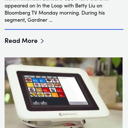
appeared on In the Loop with Betty Liu on
Bloomberg TV Monday morning. During his
segment, Gardner …
Read More