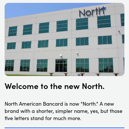
Welcome to the new North.
North American Bancard is now “North.” A new
brand with a shorter, simpler name, yes, but those
five letters stand for much more.