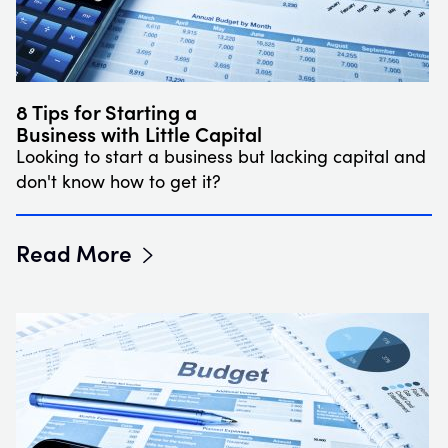
8 Tips for Starting a
Business with Little Capital
Looking to start a business but lacking capital and
don't know how to get it?
Read More