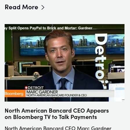
Read More
North American Bancard CEO Appears
on Bloomberg TV to Talk Payments
North American Bancard CEO Marc Gardner