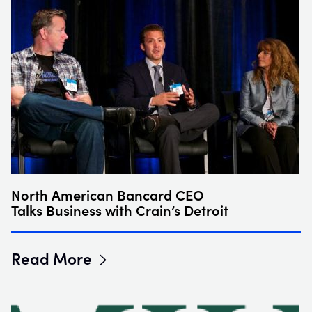
North American Bancard CEO
Talks Business with Crain’s Detroit
Read More